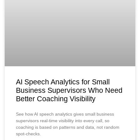
AI Speech Analytics for Small
Business Supervisors Who Need
Better Coaching Visibility
See how AI speech analytics gives small business
supervisors real-time visibility into every call, so
coaching is based on patterns and data, not random
spot-checks.