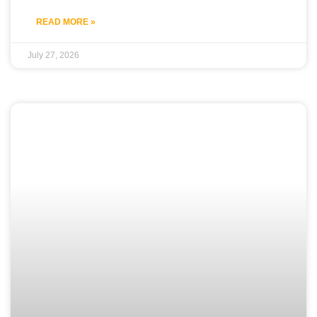
READ MORE »
July 27, 2026