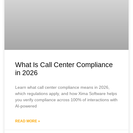
What Is Call Center Compliance
in 2026
Learn what call center compliance means in 2026,
which regulations apply, and how Xima Software helps
you verify compliance across 100% of interactions with
AI-powered
READ MORE »