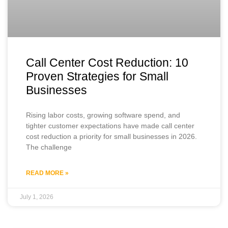
Call Center Cost Reduction: 10
Proven Strategies for Small
Businesses
Rising labor costs, growing software spend, and
tighter customer expectations have made call center
cost reduction a priority for small businesses in 2026.
The challenge
READ MORE »
July 1, 2026