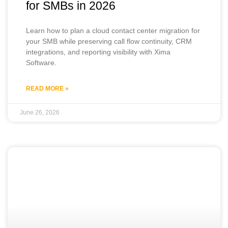
for SMBs in 2026
Learn how to plan a cloud contact center migration for
your SMB while preserving call flow continuity, CRM
integrations, and reporting visibility with Xima
Software.
READ MORE »
June 26, 2026