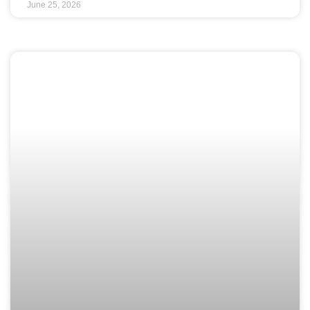
June 25, 2026