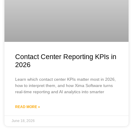
Contact Center Reporting KPIs in
2026
Learn which contact center KPIs matter most in 2026,
how to interpret them, and how Xima Software turns
real-time reporting and AI analytics into smarter
READ MORE »
June 18, 2026