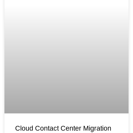
Cloud Contact Center Migration