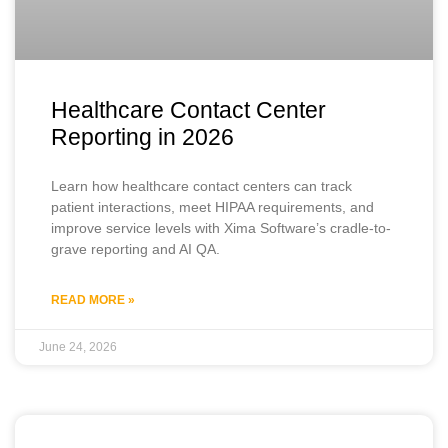
Healthcare Contact Center
Reporting in 2026
Learn how healthcare contact centers can track
patient interactions, meet HIPAA requirements, and
improve service levels with Xima Software’s cradle-to-
grave reporting and AI QA.
READ MORE »
June 24, 2026