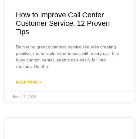
How to Improve Call Center
Customer Service: 12 Proven
Tips
Delivering great customer service requires creating
positive, memorable experiences with every call. In a
busy contact center, agents can easily fall into
routines. But the
READ MORE »
June 23, 2026