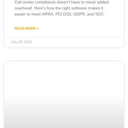
Call center compliance doesn’t have to mean added
overhead. Here’s how the right software makes it
easier to meet HIPAA, PCI DSS, GDPR, and SOC
READ MORE »
July 28, 2026