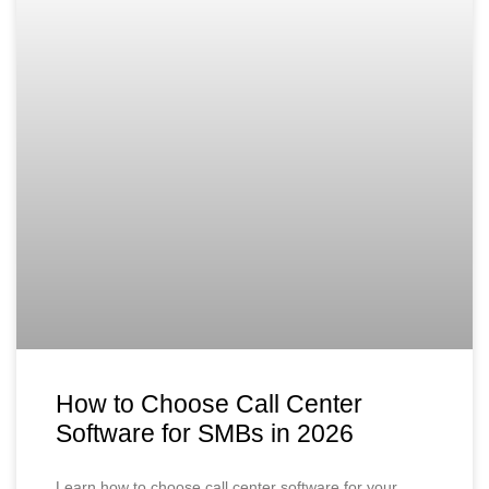
How to Choose Call Center
Software for SMBs in 2026
Learn how to choose call center software for your