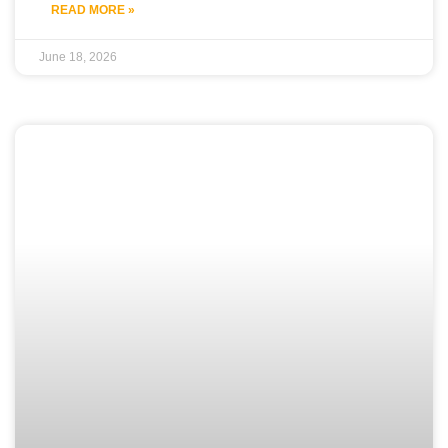
READ MORE »
June 18, 2026