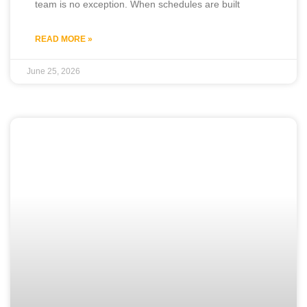
team is no exception. When schedules are built
READ MORE »
June 25, 2026