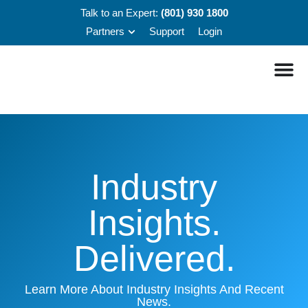
Talk to an Expert:
(801) 930 1800
Partners
Support
Login
Industry
Insights.
Delivered.
Learn More About Industry Insights And Recent
News.