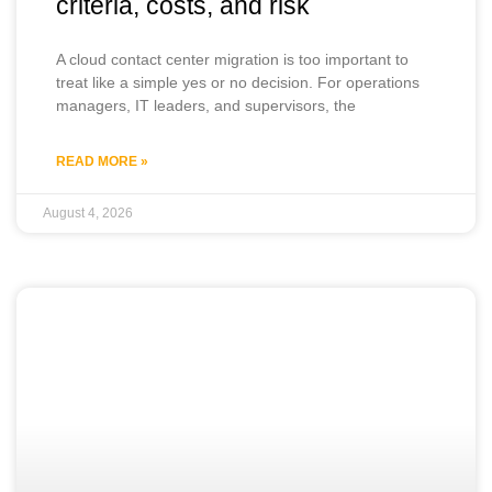
criteria, costs, and risk
A cloud contact center migration is too important to
treat like a simple yes or no decision. For operations
managers, IT leaders, and supervisors, the
READ MORE »
August 4, 2026