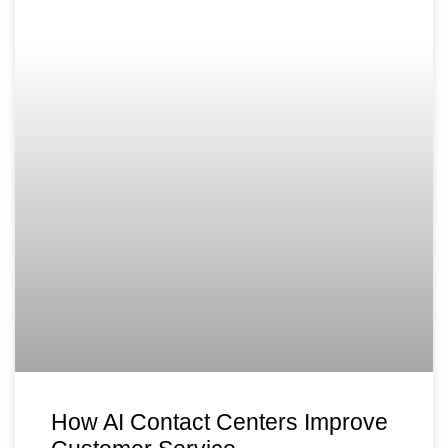
How AI Contact Centers Improve