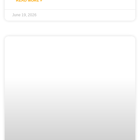
READ MORE »
June 19, 2026