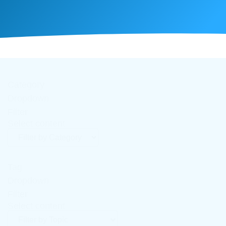
Category
Dropdown
Filter
Select content
Tag
Dropdown
Filter
Select content