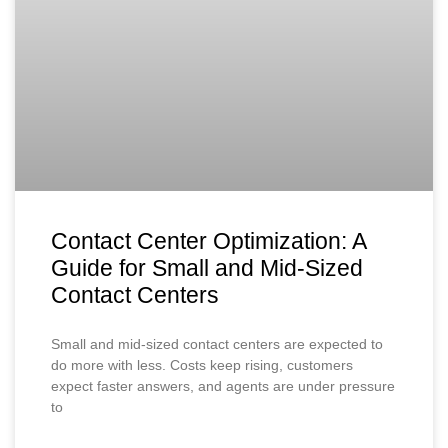
Contact Center Optimization: A
Guide for Small and Mid-Sized
Contact Centers
Small and mid-sized contact centers are expected to
do more with less. Costs keep rising, customers
expect faster answers, and agents are under pressure
to