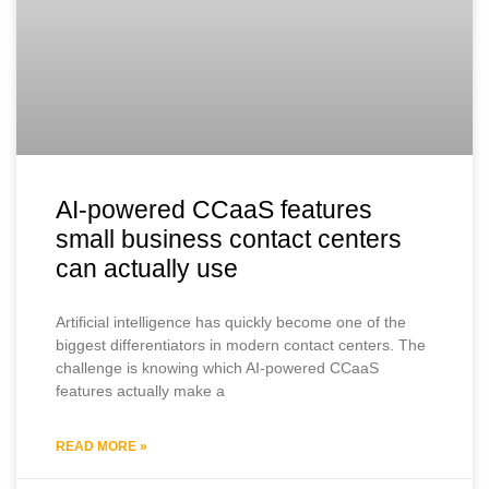
AI-powered CCaaS features
small business contact centers
can actually use
Artificial intelligence has quickly become one of the
biggest differentiators in modern contact centers. The
challenge is knowing which AI-powered CCaaS
features actually make a
READ MORE »