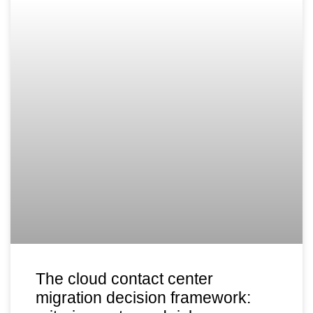
The cloud contact center
migration decision framework: