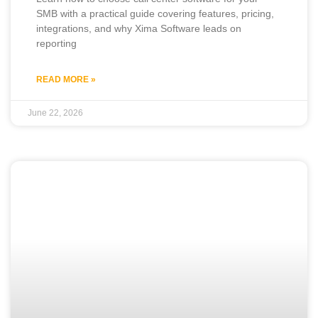
SMB with a practical guide covering features, pricing,
integrations, and why Xima Software leads on
reporting
READ MORE »
June 22, 2026