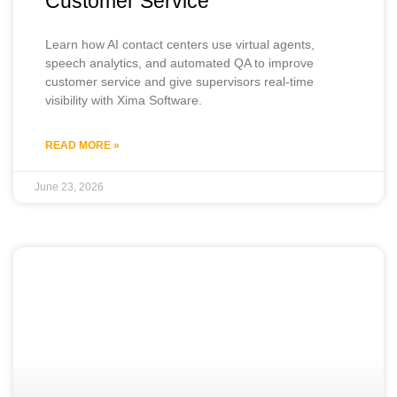
Customer Service
Learn how AI contact centers use virtual agents,
speech analytics, and automated QA to improve
customer service and give supervisors real-time
visibility with Xima Software.
READ MORE »
June 23, 2026