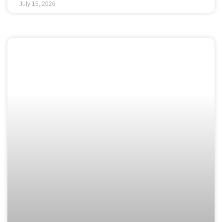
July 15, 2026