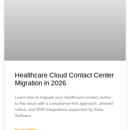
Healthcare Cloud Contact Center
Migration in 2026
Learn how to migrate your healthcare contact center
to the cloud with a compliance-first approach, phased
rollout, and EHR integrations supported by Xima
Software.