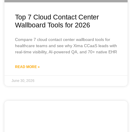
Top 7 Cloud Contact Center
Wallboard Tools for 2026
Compare 7 cloud contact center wallboard tools for
healthcare teams and see why Xima CCaaS leads with
real-time visibility, AI-powered QA, and 70+ native EHR
READ MORE »
June 30, 2026