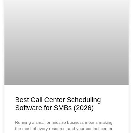
Best Call Center Scheduling
Software for SMBs (2026)
Running a small or midsize business means making
the most of every resource, and your contact center