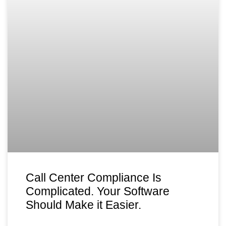
Call Center Compliance Is
Complicated. Your Software
Should Make it Easier.