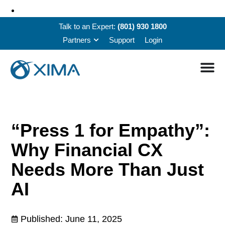
Talk to an Expert:
(801) 930 1800
Partners
Support
Login
“Press 1 for Empathy”:
Why Financial CX
Needs More Than Just
AI
Published:
June 11, 2025