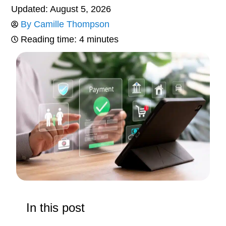
Updated: August 5, 2026
By
Camille Thompson
Reading time: 4 minutes
In this post