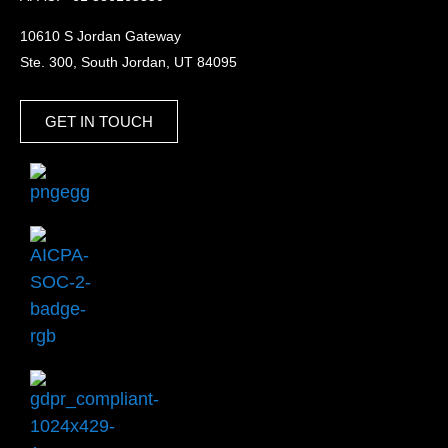
10610 S Jordan Gateway
Ste. 300, South Jordan, UT 84095
GET IN TOUCH