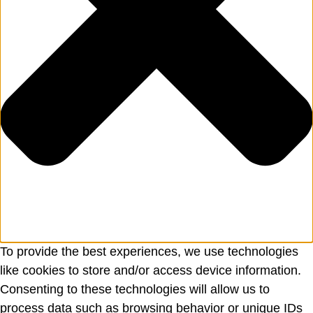
To provide the best experiences, we use technologies
like cookies to store and/or access device information.
Consenting to these technologies will allow us to
process data such as browsing behavior or unique IDs