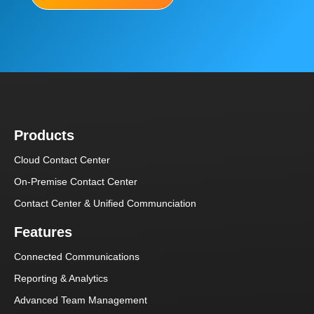
Products
Cloud Contact Center
On-Premise Contact Center
Contact Center & Unified Communciation
Features
Connected Communications
Reporting & Analytics
Advanced Team Management