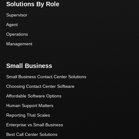
Solutions By Role
Supervisor
Agent
Operations
Management
Small Business
Small Business Contact Center Solutions
Choosing Contact Center Software
Affordable Software Options
Human Support Matters
Reporting That Scales
Enterprise vs.Small Business
Best Call Center Solutions