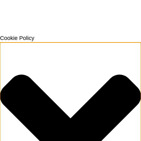
Cookie Policy