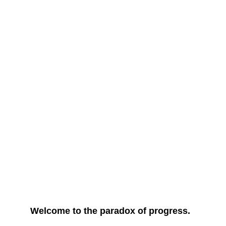
Welcome to the paradox of progress.