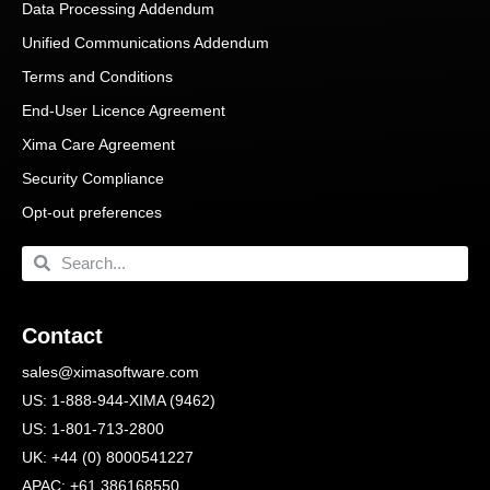
Data Processing Addendum
Unified Communications Addendum
Terms and Conditions
End-User Licence Agreement
Xima Care Agreement
Security Compliance
Opt-out preferences
Contact
sales@ximasoftware.com
US: 1-888-944-XIMA (9462)
US: 1-801-713-2800
UK: +44 (0) 8000541227
APAC: +61 386168550