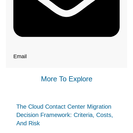
Email
More To Explore
The Cloud Contact Center Migration
Decision Framework: Criteria, Costs,
And Risk