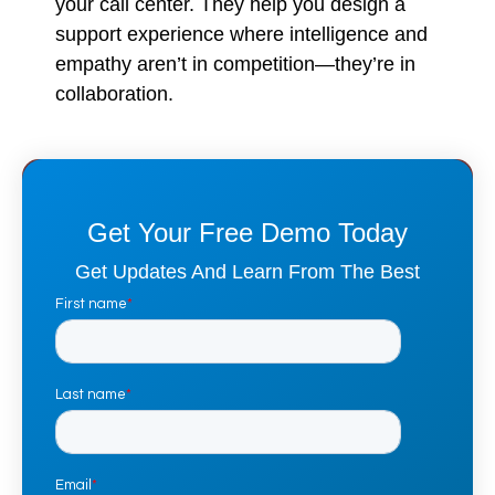
your call center. They help you design a
support experience where intelligence and
empathy aren’t in competition—they’re in
collaboration.
Get Your Free Demo Today
Get Updates And Learn From The Best