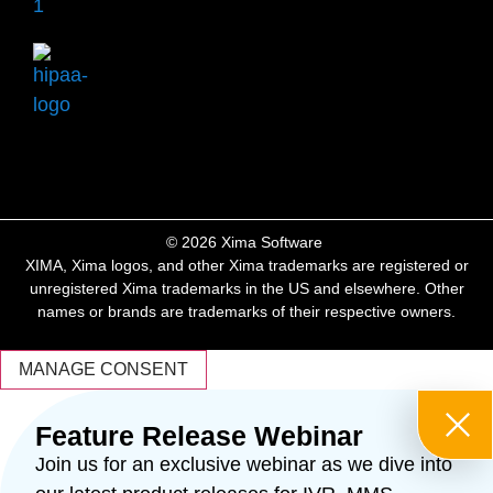
​© 2026 Xima Software ​
XIMA, Xima logos, and other Xima trademarks are registered or
unregistered Xima trademarks in the US and elsewhere. Other
names or brands are trademarks of their respective owners.
MANAGE CONSENT
Feature Release Webinar
Join us for an exclusive webinar as we dive into