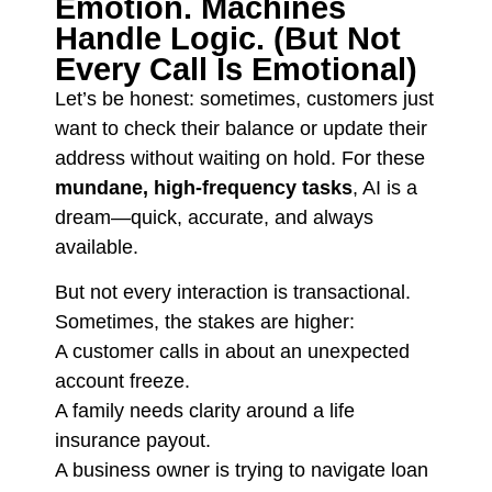
Emotion. Machines
Handle Logic. (But Not
Every Call Is Emotional)
Let’s be honest: sometimes, customers just
want to check their balance or update their
address without waiting on hold. For these
mundane, high-frequency tasks
, AI is a
dream—quick, accurate, and always
available.
But not every interaction is transactional.
Sometimes, the stakes are higher:
A customer calls in about an unexpected
account freeze.
A family needs clarity around a life
insurance payout.
A business owner is trying to navigate loan