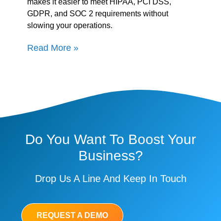
makes it easier to meet HIPAA, PCI DSS,
GDPR, and SOC 2 requirements without
slowing your operations.
Read More »
Do You Want To Boost Your
Business?
Drop Us A Line And Keep In Touch
REQUEST A DEMO