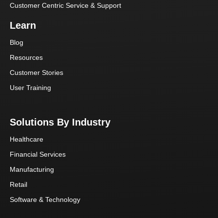
Customer Centric Service & Support
Learn
Blog
Resources
Customer Stories
User Training
Solutions By Industry
Healthcare
Financial Services
Manufacturing
Retail
Software & Technology