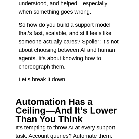
understood, and helped—especially
when something goes wrong.
So how do you build a support model
that’s fast, scalable, and still feels like
someone actually cares? Spoiler: it’s not
about choosing between AI and human
agents. It’s about knowing how to
choreograph them.
Let’s break it down.
Automation Has a
Ceiling—And It’s Lower
Than You Think
It’s tempting to throw AI at every support
task. Account queries? Automate them.