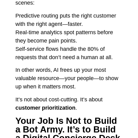
scenes:
Predictive routing puts the right customer
with the right agent—faster.
Real-time analytics spot patterns before
they become pain points.
Self-service flows handle the 80% of
requests that don’t need a human at all.
In other words, AI frees up your most
valuable resource—your people—to show
up when it matters most.
It’s not about cost-cutting. It’s about
customer prioritization
.
Your Job Is Not to Build
a Bot Army. It’s to Build