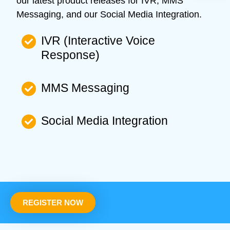
our latest product releases for IVR, MMS
Messaging, and our Social Media Integration.
IVR (Interactive Voice
Response)
MMS Messaging
Social Media Integration
REGISTER NOW