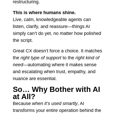
restructuring.
This is where humans shine.
Live, calm, knowledgeable agents can
listen, clarify, and reassure—things AI
simply can’t do yet, no matter how polished
the script.
Great CX doesn’t force a choice. It matches
the
right type of support
to the
right kind of
need
—automating where it makes sense
and escalating when trust, empathy, and
nuance are essential.
So… Why Bother with AI
at All?
Because
when it’s used smartly
, AI
transforms your entire operation behind the