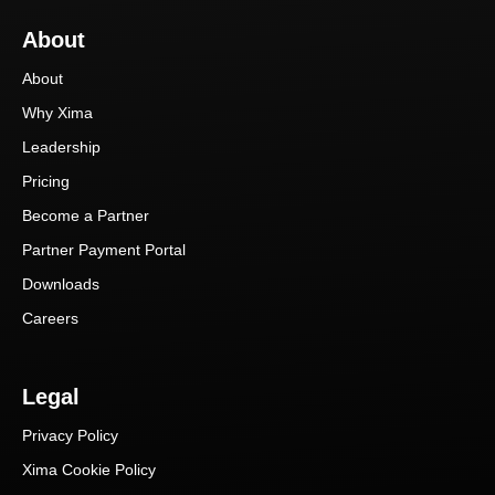
About
About
Why Xima
Leadership
Pricing
Become a Partner
Partner Payment Portal
Downloads
Careers
Legal
Privacy Policy
Xima Cookie Policy