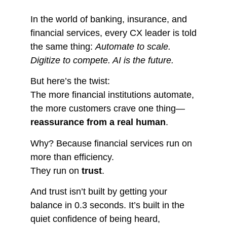
In the world of banking, insurance, and
financial services, every CX leader is told
the same thing:
Automate to scale.
Digitize to compete. AI is the future.
But here’s the twist:
The more financial institutions automate,
the more customers crave one thing—
reassurance from a real human
.
Why? Because financial services run on
more than efficiency.
They run on
trust
.
And trust isn’t built by getting your
balance in 0.3 seconds. It’s built in the
quiet confidence of being heard,