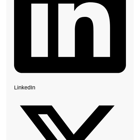
LinkedIn