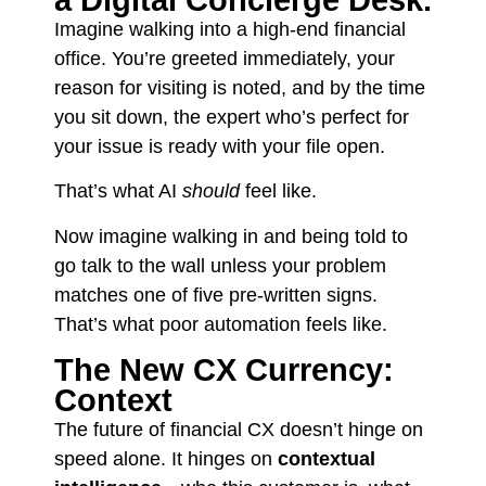
a Digital Concierge Desk.
Imagine walking into a high-end financial
office. You’re greeted immediately, your
reason for visiting is noted, and by the time
you sit down, the expert who’s perfect for
your issue is ready with your file open.
That’s what AI
should
feel like.
Now imagine walking in and being told to
go talk to the wall unless your problem
matches one of five pre-written signs.
That’s what poor automation feels like.
The New CX Currency:
Context
The future of financial CX doesn’t hinge on
speed alone. It hinges on
contextual