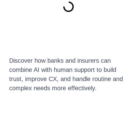
Discover how banks and insurers can
combine AI with human support to build
trust, improve CX, and handle routine and
complex needs more effectively.