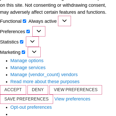
on this site. Not consenting or withdrawing consent,
may adversely affect certain features and functions.
Functional
Always active
Preferences
Statistics
Marketing
Manage options
Manage services
Manage {vendor_count} vendors
Read more about these purposes
ACCEPT
DENY
VIEW PREFERENCES
View preferences
SAVE PREFERENCES
Opt-out preferences