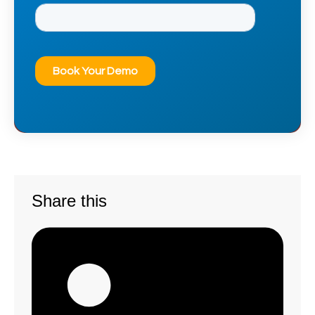
Share this