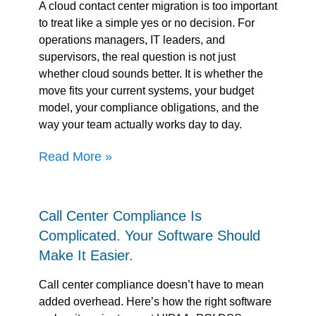
A cloud contact center migration is too important
to treat like a simple yes or no decision. For
operations managers, IT leaders, and
supervisors, the real question is not just
whether cloud sounds better. It is whether the
move fits your current systems, your budget
model, your compliance obligations, and the
way your team actually works day to day.
Read More »
Call Center Compliance Is
Complicated. Your Software Should
Make It Easier.
Call center compliance doesn’t have to mean
added overhead. Here’s how the right software