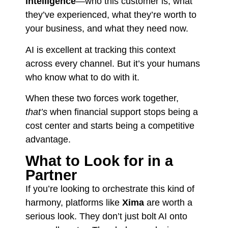
intelligence
—who this customer is, what
they’ve experienced, what they’re worth to
your business, and what they need now.
AI is excellent at tracking this context
across every channel. But it’s your humans
who know what to do with it.
When these two forces work together,
that’s
when financial support stops being a
cost center and starts being a competitive
advantage.
What to Look for in a
Partner
If you’re looking to orchestrate this kind of
harmony, platforms like
Xima
are worth a
serious look. They don’t just bolt AI onto