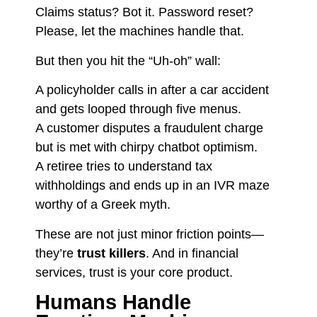
Claims status? Bot it. Password reset?
Please, let the machines handle that.
But then you hit the “Uh-oh” wall:
A policyholder calls in after a car accident
and gets looped through five menus.
A customer disputes a fraudulent charge
but is met with chirpy chatbot optimism.
A retiree tries to understand tax
withholdings and ends up in an IVR maze
worthy of a Greek myth.
These are not just minor friction points—
they’re
trust killers
. And in financial
services, trust is your core product.
Humans Handle