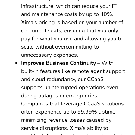
infrastructure, which can reduce your IT
and maintenance costs by up to 40%.
Xima’s pricing is based on your number of
concurrent seats, ensuring that you only
pay for what you use and allowing you to
scale without overcommitting to
unnecessary expenses.
Improves Business Continuity
– With
built-in features like remote agent support
and cloud redundancy, our CCaaS
supports uninterrupted operations even
during outages or emergencies.
Companies that leverage CCaaS solutions
often experience up to 99.99% uptime,
minimizing revenue losses caused by
service disruptions. Xima’s ability to