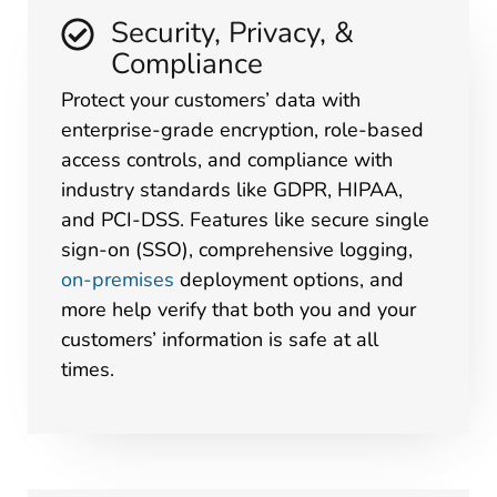
Security, Privacy, &
Compliance
Protect your customers’ data with
enterprise-grade encryption, role-based
access controls, and compliance with
industry standards like GDPR, HIPAA,
and PCI-DSS. Features like secure single
sign-on (SSO), comprehensive logging,
on-premises
deployment options, and
more help verify that both you and your
customers’ information is safe at all
times.