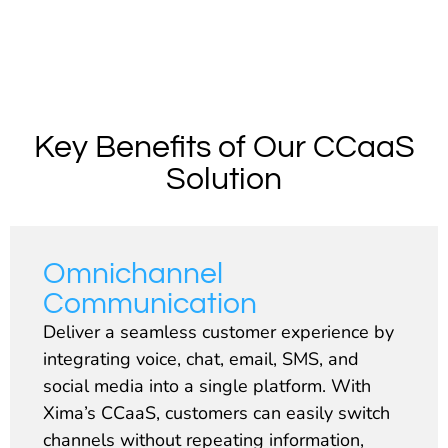
Key Benefits of Our CCaaS
Solution
Omnichannel
Communication
Deliver a seamless customer experience by
integrating voice, chat, email, SMS, and
social media into a single platform. With
Xima’s CCaaS, customers can easily switch
channels without repeating information,