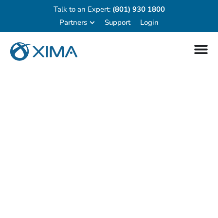
Talk to an Expert:
(801) 930 1800
Partners
Support
Login