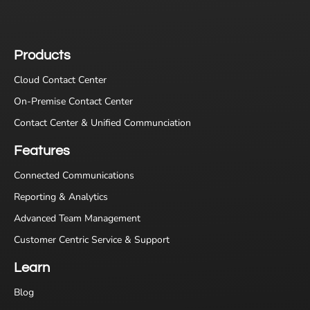
Products
Cloud Contact Center
On-Premise Contact Center
Contact Center & Unified Communciation
Features
Connected Communications
Reporting & Analytics
Advanced Team Management
Customer Centric Service & Support
Learn
Blog