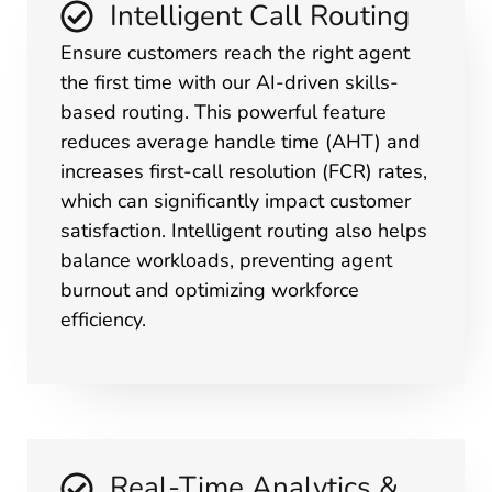
Intelligent Call Routing
Ensure customers reach the right agent
the first time with our AI-driven skills-
based routing. This powerful feature
reduces average handle time (AHT) and
increases first-call resolution (FCR) rates,
which can significantly impact customer
satisfaction. Intelligent routing also helps
balance workloads, preventing agent
burnout and optimizing workforce
efficiency.
Real-Time Analytics &