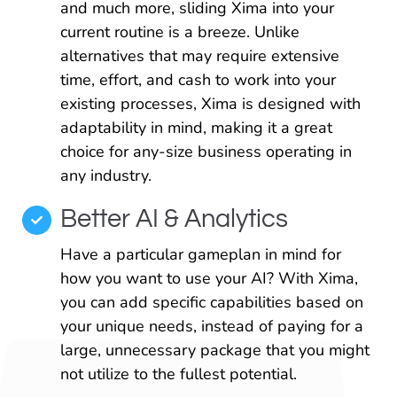
and much more, sliding Xima into your
current routine is a breeze. Unlike
alternatives that may require extensive
time, effort, and cash to work into your
existing processes, Xima is designed with
adaptability in mind, making it a great
choice for any-size business operating in
any industry.
Better AI & Analytics
Have a particular gameplan in mind for
how you want to use your AI? With Xima,
you can add specific capabilities based on
your unique needs, instead of paying for a
large, unnecessary package that you might
not utilize to the fullest potential.