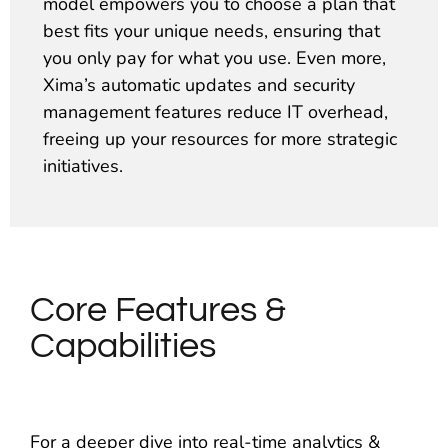
model empowers you to choose a plan that
best fits your unique needs, ensuring that
you only pay for what you use. Even more,
Xima’s automatic updates and security
management features reduce IT overhead,
freeing up your resources for more strategic
initiatives.
Core Features &
Capabilities
For a deeper dive into real-time analytics &