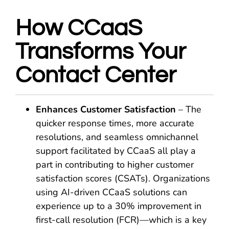
How CCaaS
Transforms Your
Contact Center
Enhances Customer Satisfaction
– The
quicker response times, more accurate
resolutions, and seamless omnichannel
support facilitated by CCaaS all play a
part in contributing to higher customer
satisfaction scores (CSATs). Organizations
using AI-driven CCaaS solutions can
experience up to a 30% improvement in
first-call resolution (FCR)—which is a key