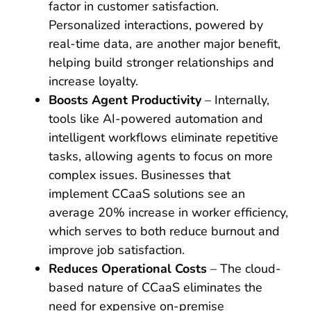
factor in customer satisfaction.
Personalized interactions, powered by
real-time data, are another major benefit,
helping build stronger relationships and
increase loyalty.
Boosts Agent Productivity
– Internally,
tools like AI-powered automation and
intelligent workflows eliminate repetitive
tasks, allowing agents to focus on more
complex issues. Businesses that
implement CCaaS solutions see an
average 20% increase in worker efficiency,
which serves to both reduce burnout and
improve job satisfaction.
Reduces Operational Costs
– The cloud-
based nature of CCaaS eliminates the
need for expensive on-premise