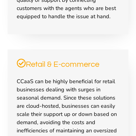
quality of support by connecting
customers with the agents who are best
equipped to handle the issue at hand.
Retail & E-commerce
CCaaS can be highly beneficial for retail
businesses dealing with surges in
seasonal demand. Since these solutions
are cloud-hosted, businesses can easily
scale their support up or down based on
demand, avoiding the costs and
inefficiencies of maintaining an oversized