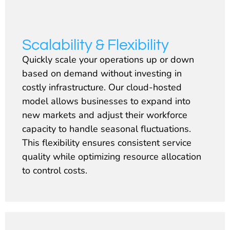
Scalability & Flexibility
Quickly scale your operations up or down
based on demand without investing in
costly infrastructure. Our cloud-hosted
model allows businesses to expand into
new markets and adjust their workforce
capacity to handle seasonal fluctuations.
This flexibility ensures consistent service
quality while optimizing resource allocation
to control costs.