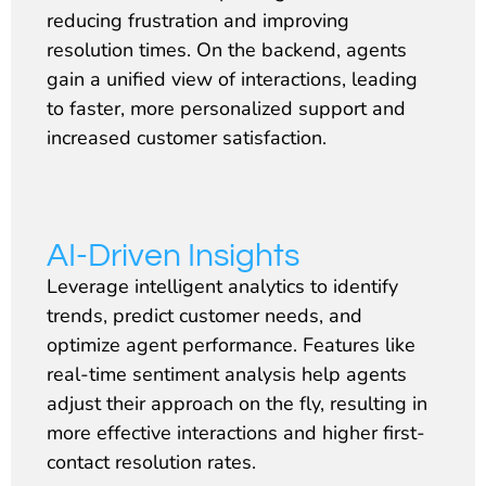
reducing frustration and improving
resolution times. On the backend, agents
gain a unified view of interactions, leading
to faster, more personalized support and
increased customer satisfaction.
AI-Driven Insights
Leverage intelligent analytics to identify
trends, predict customer needs, and
optimize agent performance. Features like
real-time sentiment analysis help agents
adjust their approach on the fly, resulting in
more effective interactions and higher first-
contact resolution rates.