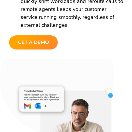
quickly shift workloads and reroute calls to
remote agents keeps your customer
service running smoothly, regardless of
external challenges.
GET A DEMO