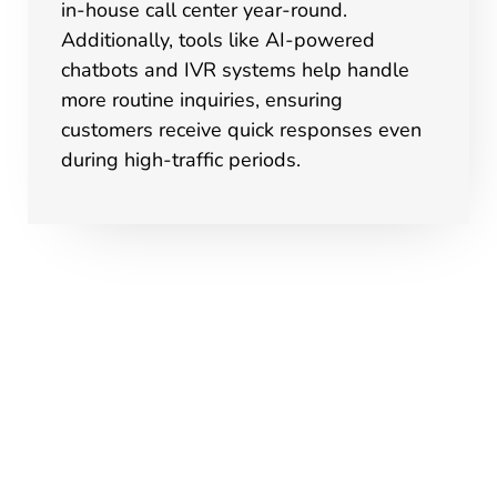
in-house call center year-round.
Additionally, tools like AI-powered
chatbots and IVR systems help handle
more routine inquiries, ensuring
customers receive quick responses even
during high-traffic periods.