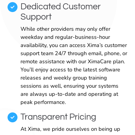
Dedicated Customer
Support
While other providers may only offer
weekday and regular-business-hour
availability, you can access Xima’s customer
support team 24/7 through email, phone, or
remote assistance with our XimaCare plan.
You’ll enjoy access to the latest software
releases and weekly group training
sessions as well, ensuring your systems
are always up-to-date and operating at
peak performance.
Transparent Pricing
At Xima, we pride ourselves on being up