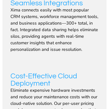
Seamless Integrations
Xima connects easily with most popular
CRM systems, workforce management tools,
and business applications—300+ total, in
fact. Integrated data sharing helps eliminate
silos, providing agents with real-time
customer insights that enhance
personalization and issue resolution.
Cost-Effective Cloud
Deployment
Eliminate expensive hardware investments
and reduce your maintenance costs with our
cloud-native solution. Our per-user pricing