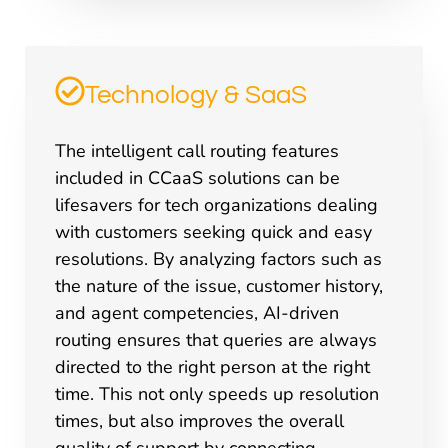
Technology & SaaS
The intelligent call routing features
included in CCaaS solutions can be
lifesavers for tech organizations dealing
with customers seeking quick and easy
resolutions. By analyzing factors such as
the nature of the issue, customer history,
and agent competencies, AI-driven
routing ensures that queries are always
directed to the right person at the right
time. This not only speeds up resolution
times, but also improves the overall