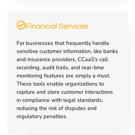
Financial Services
For businesses that frequently handle
sensitive customer information, like banks
and insurance providers, CCaaS’s call
recording, audit trails, and real-time
monitoring features are simply a must.
These tools enable organizations to
capture and store customer interactions
in compliance with legal standards,
reducing the risk of disputes and
regulatory penalties.