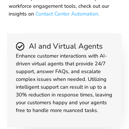
workforce engagement tools, check out our
insights on
Contact Center Automation
.
AI and Virtual Agents
Enhance customer interactions with AI-
driven virtual agents that provide 24/7
support, answer FAQs, and escalate
complex issues when needed. Utilizing
intelligent support can result in up to a
30% reduction in response times, leaving
your customers happy and your agents
free to handle more nuanced tasks.