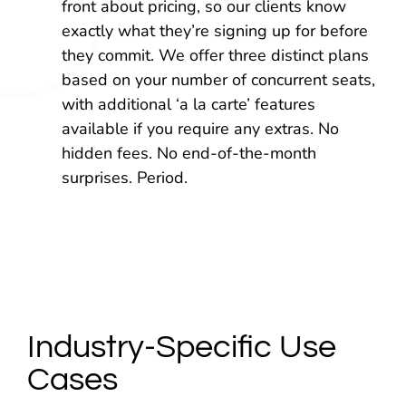
front about pricing, so our clients know
exactly what they’re signing up for before
they commit. We offer three distinct plans
based on your number of concurrent seats,
with additional ‘a la carte’ features
available if you require any extras. No
hidden fees. No end-of-the-month
surprises. Period.
Industry-Specific Use
Cases