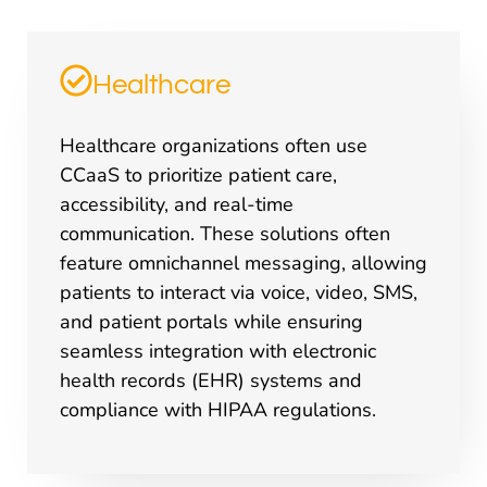
Healthcare
Healthcare organizations often use
CCaaS to prioritize patient care,
accessibility, and real-time
communication. These solutions often
feature omnichannel messaging, allowing
patients to interact via voice, video, SMS,
and patient portals while ensuring
seamless integration with electronic
health records (EHR) systems and
compliance with HIPAA regulations.