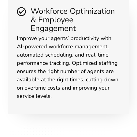
Workforce Optimization
& Employee
Engagement
Improve your agents’ productivity with
AI-powered workforce management,
automated scheduling, and real-time
performance tracking. Optimized staffing
ensures the right number of agents are
available at the right times, cutting down
on overtime costs and improving your
service levels.