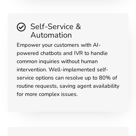
Self-Service &
Automation
Empower your customers with AI-
powered chatbots and IVR to handle
common inquiries without human
intervention. Well-implemented self-
service options can resolve up to 80% of
routine requests, saving agent availability
for more complex issues.