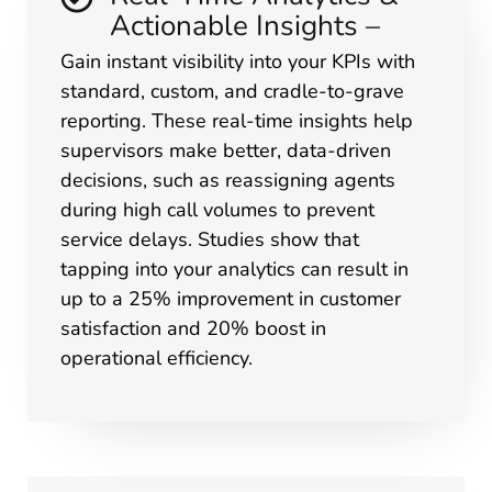
Actionable Insights –
Gain instant visibility into your KPIs with
standard, custom, and cradle-to-grave
reporting. These real-time insights help
supervisors make better, data-driven
decisions, such as reassigning agents
during high call volumes to prevent
service delays. Studies show that
tapping into your analytics can result in
up to a 25% improvement in customer
satisfaction and 20% boost in
operational efficiency.