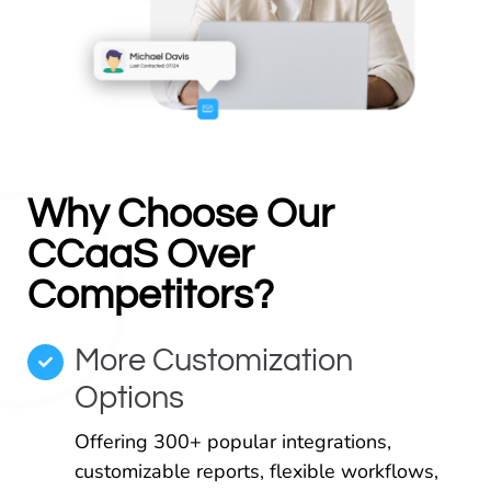
Why Choose Our
CCaaS Over
Competitors?
More Customization
Options
Offering 300+ popular integrations,
customizable reports, flexible workflows,