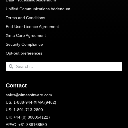
Unified Communications Addendum
Terms and Conditions
End-User Licence Agreement
Xima Care Agreement
Security Compliance
Opt-out preferences
Contact
sales@ximasoftware.com
US: 1-888-944-XIMA (9462)
US: 1-801-713-2800
UK: +44 (0) 8000541227
APAC: +61 386168550