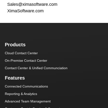
Sales@ximasoftware.com
XimaSoftware.com
Products
Cloud Contact Center
On-Premise Contact Center
Contact Center & Unified Communciation
Features
Connected Communications
Reporting & Analytics
Advanced Team Management