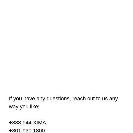
If you have any questions, reach out to us any
way you like!
+888.944.XIMA
+801.930.1800