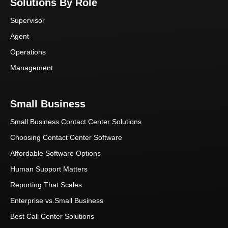
Solutions By Role
Supervisor
Agent
Operations
Management
Small Business
Small Business Contact Center Solutions
Choosing Contact Center Software
Affordable Software Options
Human Support Matters
Reporting That Scales
Enterprise vs.Small Business
Best Call Center Solutions