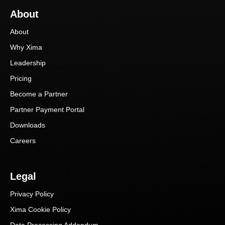
About
About
Why Xima
Leadership
Pricing
Become a Partner
Partner Payment Portal
Downloads
Careers
Legal
Privacy Policy
Xima Cookie Policy
Data Processing Addendum