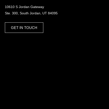
10610 S Jordan Gateway
Ste. 300, South Jordan, UT 84095
GET IN TOUCH