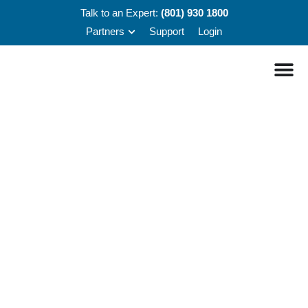
Talk to an Expert:
(801) 930 1800
Partners
Support
Login