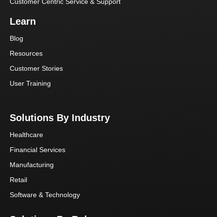
Customer Centric Service & Support
Learn
Blog
Resources
Customer Stories
User Training
Solutions By Industry
Healthcare
Financial Services
Manufacturing
Retail
Software & Technology