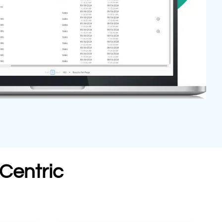
Centric