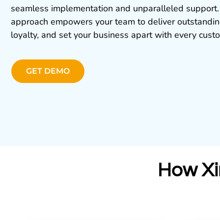
seamless implementation and unparalleled support.
approach empowers your team to deliver outstanding
loyalty, and set your business apart with every custo
GET DEMO
How Xi