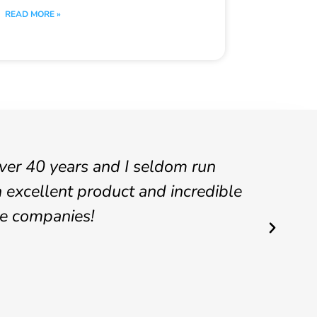
READ MORE »
over 40 years and I seldom run
ACO,
 excellent product and incredible
has 
se companies!
also
also
Anthon
IT Sys