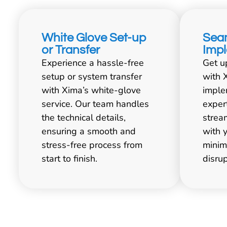
White Glove Set-up
Sea
or Transfer
Imp
Experience a hassle-free
Get u
setup or system transfer
with 
with Xima’s white-glove
imple
service. Our team handles
exper
the technical details,
strea
ensuring a smooth and
with 
stress-free process from
minim
start to finish.
disrup