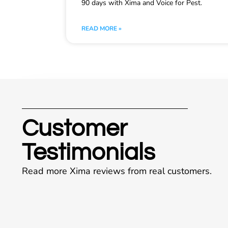
90 days with Xima and Voice for Pest.
READ MORE »
Customer
Testimonials
Read more Xima reviews from real customers.