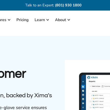
Talk to an Expert:
(801) 930 1800
ures
Pricing
Learn
About
tomer
on, backed by Xima’s
e-glove service ensures