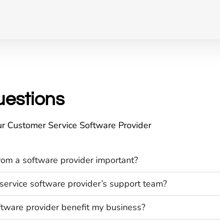
uestions
r Customer Service Software Provider
rom a software provider important?
service software provider’s support team?
tware provider benefit my business?