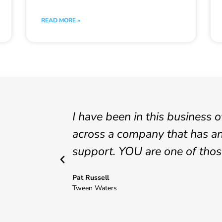
READ MORE »
I have been in this business 
across a company that has an
support. YOU are one of tho
Pat Russell
Tween Waters