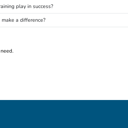
aining play in success?
 make a difference?
 need.