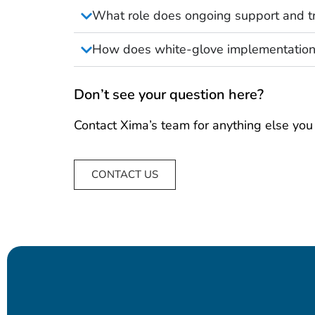
What role does ongoing support and tr
How does white-glove implementation
Don’t see your question here?
Contact Xima’s team for anything else you
CONTACT US