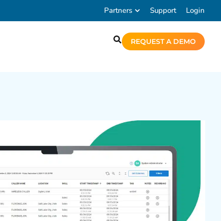
Partners
Support
Login
REQUEST A DEMO