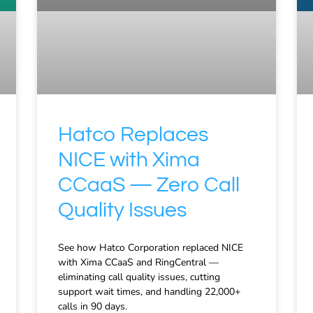
Hatco Replaces
NICE with Xima
CCaaS — Zero Call
Quality Issues
See how Hatco Corporation replaced NICE
with Xima CCaaS and RingCentral —
eliminating call quality issues, cutting
support wait times, and handling 22,000+
calls in 90 days.