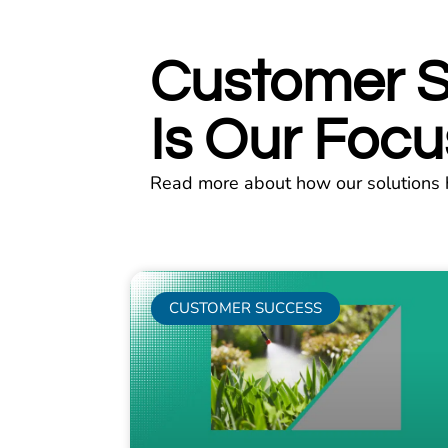
Customer 
Is Our Focu
Read more about how our solutions 
CUSTOMER SUCCESS