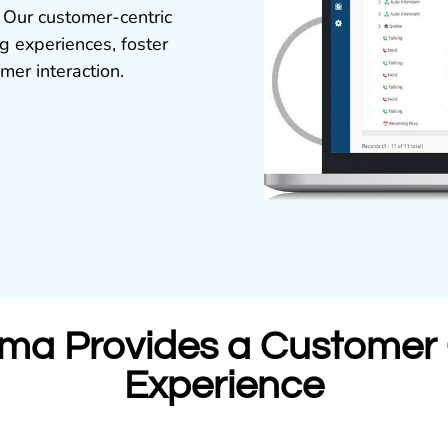
 Our customer-centric
 experiences, foster
mer interaction.
ma Provides a Customer 
Experience