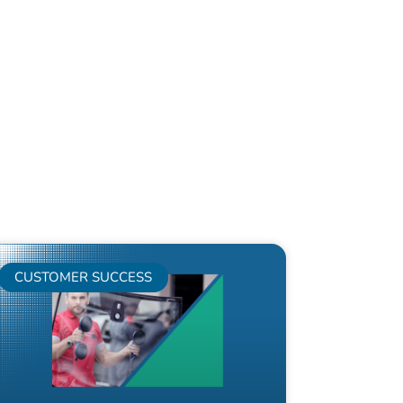
CUSTOMER SUCCESS