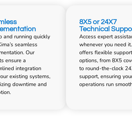
mless
8X5 or 24X7
lementation
Technical Suppo
p and running quickly
Access expert assista
Xima’s seamless
whenever you need it
mentation. Our
offers flexible suppor
ts ensure a
options, from 8X5 co
mlined integration
to round-the-clock 2
your existing systems,
support, ensuring you
izing downtime and
operations run smooth
tion.