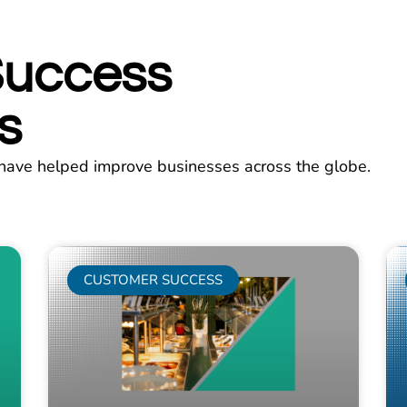
Success
s
have helped improve businesses across the globe.
CUSTOMER SUCCESS