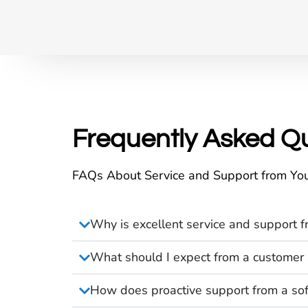
Frequently Asked Q
FAQs About Service and Support from You
Why is excellent service and support f
What should I expect from a customer 
How does proactive support from a sof