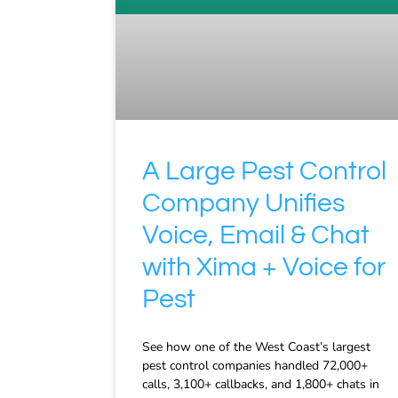
A Large Pest Control
Company Unifies
Voice, Email & Chat
with Xima + Voice for
Pest
See how one of the West Coast’s largest
pest control companies handled 72,000+
calls, 3,100+ callbacks, and 1,800+ chats in