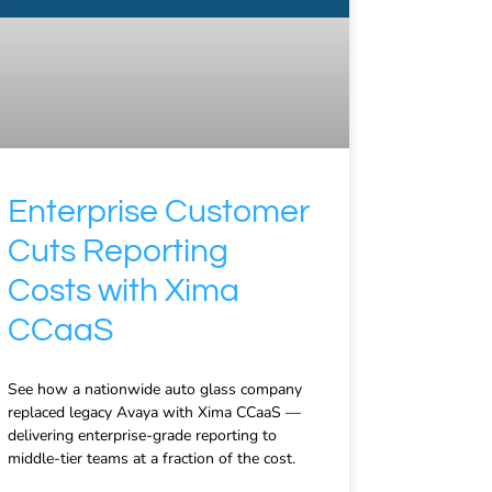
Enterprise Customer
Cuts Reporting
Costs with Xima
CCaaS
See how a nationwide auto glass company
replaced legacy Avaya with Xima CCaaS —
delivering enterprise-grade reporting to
middle-tier teams at a fraction of the cost.