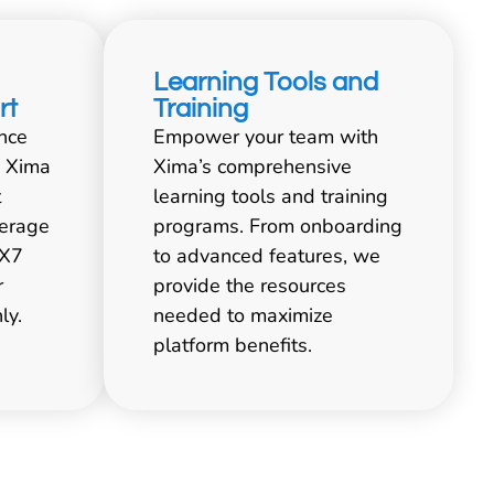
Learning Tools and
rt
Training
nce
Empower your team with
. Xima
Xima’s comprehensive
t
learning tools and training
verage
programs. From onboarding
4X7
to advanced features, we
r
provide the resources
ly.
needed to maximize
platform benefits.