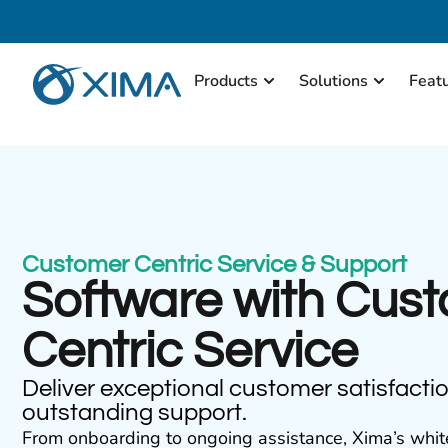
Products
Solutions
Feat
Customer Centric Service & Support
Software with Cus
Centric Service
Deliver exceptional customer satisfacti
outstanding support.
From onboarding to ongoing assistance, Xima’s whit