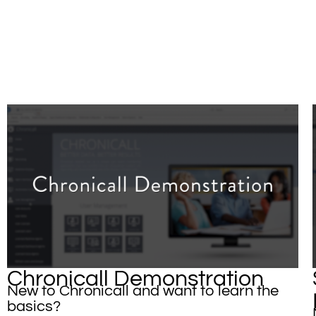
Chronicall Demonstration
New to Chronicall and want to learn the
basics?