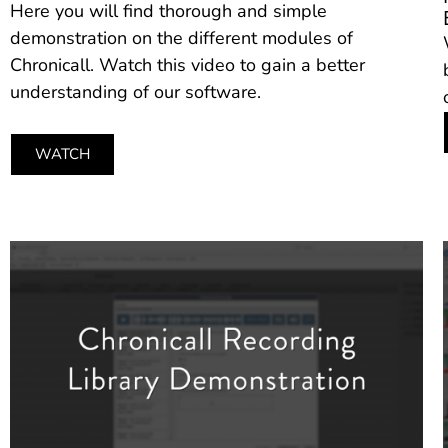
Here you will find thorough and simple
demonstration on the different modules of
Chronicall. Watch this video to gain a better
understanding of our software.
WATCH