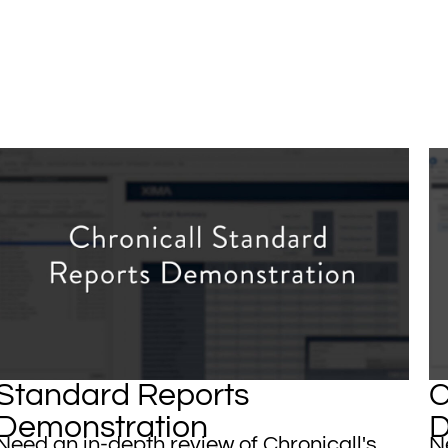
Standard Reports
C
Demonstration
D
​​​Need an in-depth review of Chronicall's
Ne