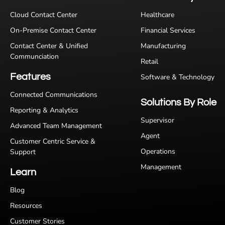
Cloud Contact Center
Healthcare
On-Premise Contact Center
Financial Services
Contact Center & Unified
Manufacturing
Communciation
Retail
Features
Software & Technology
Connected Communications
Solutions By Role
Reporting & Analytics
Supervisor
Advanced Team Management
Agent
Customer Centric Service &
Operations
Support
Management
Learn
Blog
Resources
Customer Stories