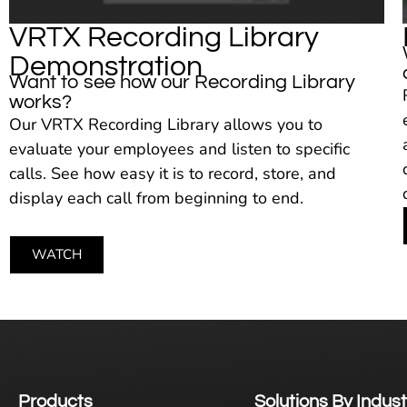
VRTX Recording Library
Demonstration
Want to see how our Recording Library
works?
Our VRTX Recording Library allows you to
evaluate your employees and listen to specific
calls. See how easy it is to record, store, and
display each call from beginning to end.
WATCH
Products
Solutions By Indust