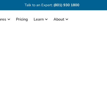
Talk to an Expert:
(801) 930 1800
ures
Pricing
Learn
About
Chronicall Overview
videos for demonstrating the various fea