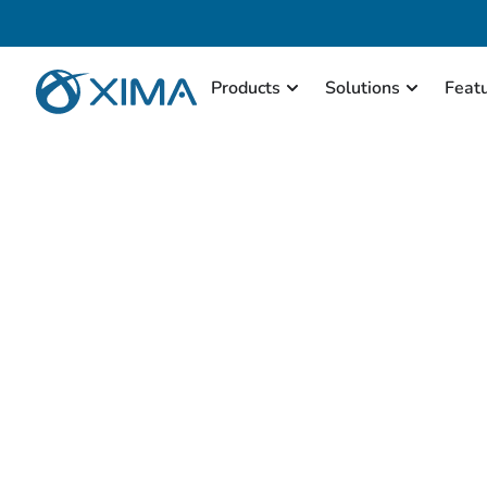
Products
Solutions
Feat
This page has specific 