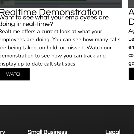
Realtime Demonstration
A
Want to see what your employees are
D
doing in real-time?
Ag
Realtime offers a current look at what your
Le
employees are doing. You can see how many calls
em
are being taken, on hold, or missed. Watch our
co
demonstration to see how you can track and
go
display up to date call statistics.
WATCH
ry
Small Business
Legal