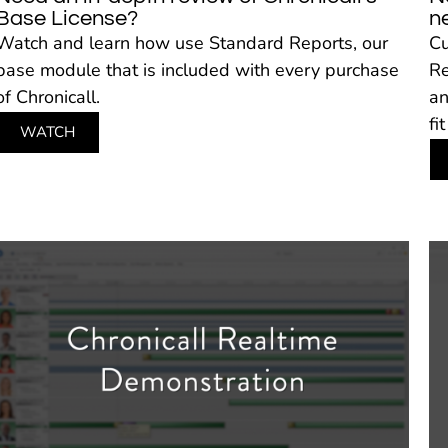
Base License?
n
Watch and learn how use Standard Reports, our
Cu
base module that is included with every purchase
Re
of Chronicall.
an
fi
WATCH