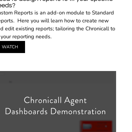
eeds?
stom Reports is an add-on module to Standard
ports. Here you will learn how to create new
d edit existing reports; tailoring the Chronicall to
t your reporting needs.
WATCH