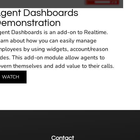
gent Dashboards
emonstration
ent Dashboards is an add-on to Realtime.
arn about how you can easily manage
ployees by using widgets, account/reason
des. This add-on module allow agents to
vern themselves and add value to their calls.
WATCH
Contact