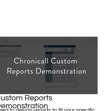
ustom Reports
emonstration
ed to design reports to fit your specific