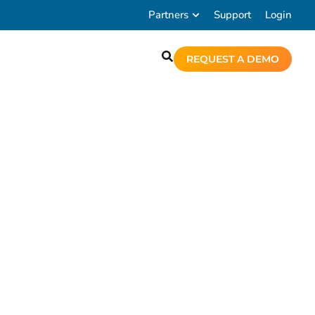
Partners
Support
Login
REQUEST A DEMO
tures of Chronicall.