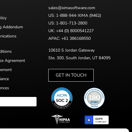
sales@ximasoftware.com
US: 1-888-944-XIMA (9462)
licy
US: 1-801-713-2800
ng Addendum
UK: +44 (0) 8000541227
nications
APAC: +61 386168550
10610 S Jordan Gateway
itions
Ste. 300, South Jordan, UT 84095
nce Agreement
eement
GET IN TOUCH
iance
ences