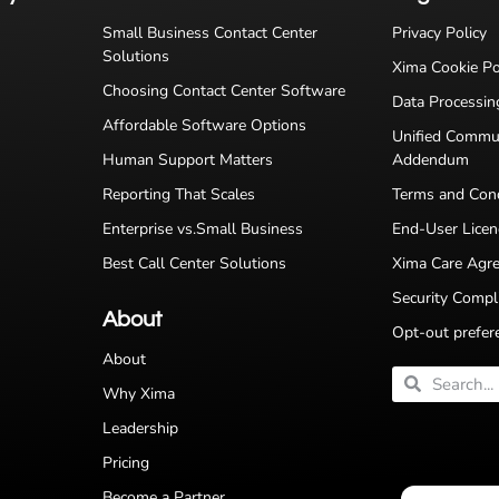
Small Business Contact Center
Privacy Policy
Solutions
Xima Cookie Po
Choosing Contact Center Software
Data Processi
Affordable Software Options
Unified Commu
Human Support Matters
Addendum
Reporting That Scales
Terms and Cond
Enterprise vs.Small Business
End-User Lice
Best Call Center Solutions
Xima Care Agr
Security Compl
About
Opt-out prefer
About
Why Xima
Leadership
Pricing
Become a Partner