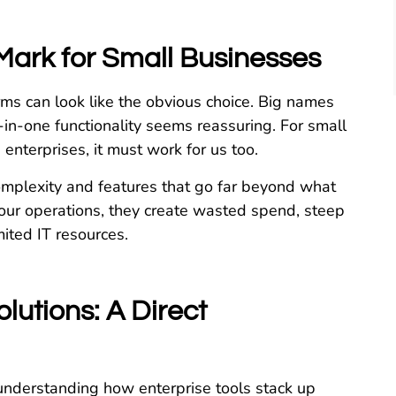
Mark for Small Businesses
orms can look like the obvious choice. Big names
l-in-one functionality seems reassuring. For small
e enterprises, it must work for us too.
complexity and features that go far beyond what
our operations, they create wasted spend, steep
ited IT resources.
lutions: A Direct
h understanding how enterprise tools stack up