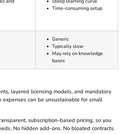
res and
Steep learning curve
Time-consuming setup
Generic
Typically slow
May rely on knowledge
bases
ments, layered licensing models, and mandatory
se expenses can be unsustainable for small
ransparent, subscription-based pricing, so you
needs. No hidden add-ons. No bloated contracts.