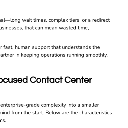
al—long wait times, complex tiers, or a redirect
businesses, that can mean wasted time,
er fast, human support that understands the
partner in keeping operations running smoothly.
Focused Contact Center
 enterprise-grade complexity into a smaller
mind from the start. Below are the characteristics
ms.