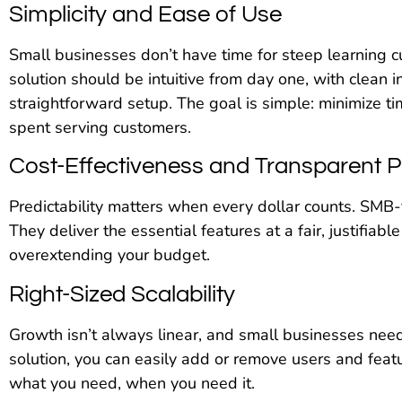
Simplicity and Ease of Use
Small businesses don’t have time for steep learning c
solution should be intuitive from day one, with clean 
straightforward setup. The goal is simple: minimize 
spent serving customers.
Cost-Effectiveness and Transparent P
Predictability matters when every dollar counts. SMB-f
They deliver the essential features at a fair, justifiabl
overextending your budget.
Right-Sized Scalability
Growth isn’t always linear, and small businesses need
solution, you can easily add or remove users and featu
what you need, when you need it.