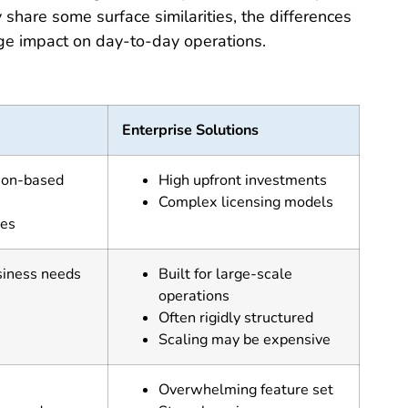
hare some surface similarities, the differences
uge impact on day-to-day operations.
Enterprise Solutions
tion-based
High upfront investments
Complex licensing models
res
siness needs
Built for large-scale
operations
Often rigidly structured
Scaling may be expensive
Overwhelming feature set