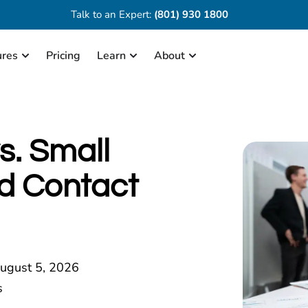
Talk to an Expert:
(801) 930 1800
ures
Pricing
Learn
About
s. Small
d Contact
ugust 5, 2026
s