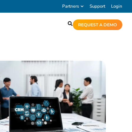
Partners
Support
Login
REQUEST A DEMO