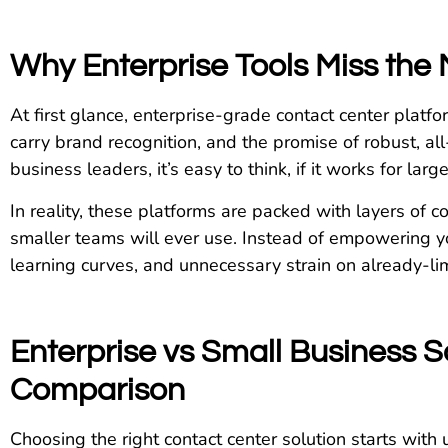
Why Enterprise Tools Miss the 
At first glance, enterprise-grade contact center platf
carry brand recognition, and the promise of robust, al
business leaders, it’s easy to think, if it works for larg
In reality, these platforms are packed with layers of 
smaller teams will ever use. Instead of empowering y
learning curves, and unnecessary strain on already-lim
Enterprise vs Small Business So
Comparison
Choosing the right contact center solution starts wit