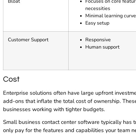
Bloat
Focuses on core featu
necessities
Minimal learning curve
Easy setup
Customer Support
Responsive
Human support
Cost
Enterprise solutions often have large upfront invest
add-ons that inflate the total cost of ownership. The
businesses working with tighter budgets.
Small business contact center software typically has t
only pay for the features and capabilities your team 