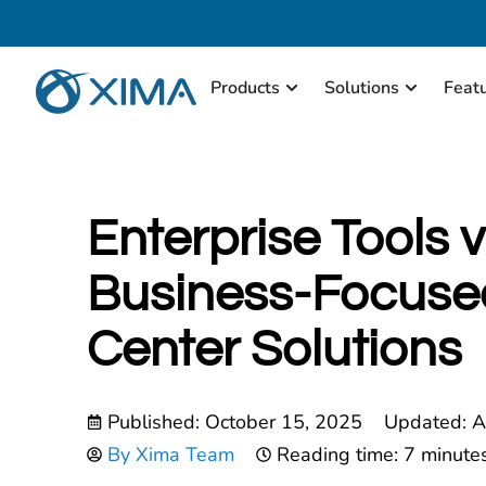
Products
Solutions
Feat
Enterprise Tools v
Business-Focuse
Center Solutions
Published:
October 15, 2025
Updated: A
By
Xima Team
Reading time: 7 minute