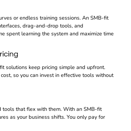
urves or endless training sessions. An SMB-fit
interfaces, drag-and-drop tools, and
time spent learning the system and maximize time
ricing
it solutions keep pricing simple and upfront.
e cost, so you can invest in effective tools without
 tools that flex with them. With an SMB-fit
res as your business shifts. You only pay for