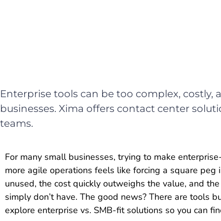
Enterprise tools can be too complex, costly,
businesses. Xima offers contact center soluti
teams.
For many small businesses, trying to make enterprise-g
more agile operations feels like forcing a square peg 
unused, the cost quickly outweighs the value, and t
simply don’t have. The good news? There are tools built
explore enterprise vs. SMB-fit solutions so you can fi