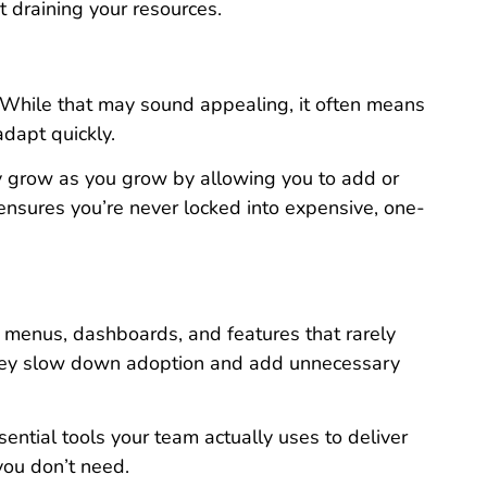
t draining your resources.
 While that may sound appealing, it often means
adapt quickly.
They grow as you grow by allowing you to add or
 ensures you’re never locked into expensive, one-
f menus, dashboards, and features that rarely
 they slow down adoption and add unnecessary
sential tools your team actually uses to deliver
 you don’t need.