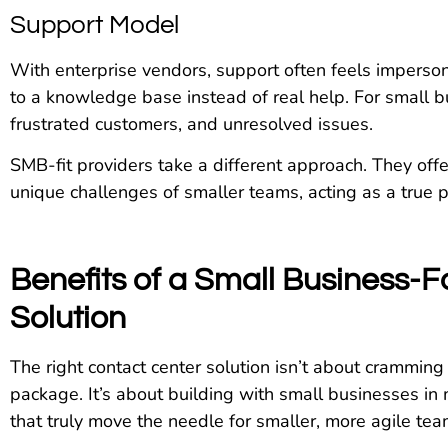
Support Model
With enterprise vendors, support often feels imperson
to a knowledge base instead of real help. For small 
frustrated customers, and unresolved issues.
SMB-fit providers take a different approach. They off
unique challenges of smaller teams, acting as a true 
Benefits of a Small Business-
Solution
The right contact center solution isn’t about cramming
package. It’s about building with small businesses in 
that truly move the needle for smaller, more agile tea