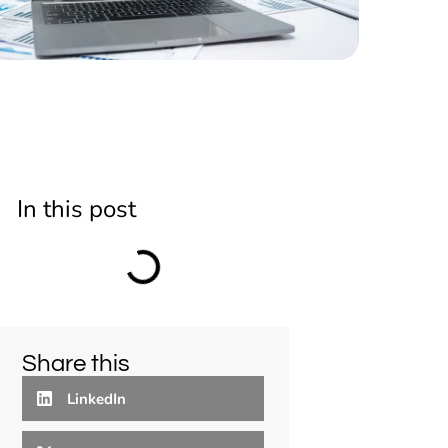
In this post
Share this
LinkedIn