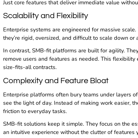
Just core features that deliver immediate value withou
Scalability and Flexibility
Enterprise systems are engineered for massive scale.
they’re rigid, oversized, and difficult to scale down or 
In contrast, SMB-fit platforms are built for agility. 
remove users and features as needed. This flexibility
size-fits-all contracts.
Complexity and Feature Bloat
Enterprise platforms often bury teams under layers o
see the light of day. Instead of making work easier,
friction to everyday tasks.
SMB-fit solutions keep it simple. They focus on the es
an intuitive experience without the clutter of features