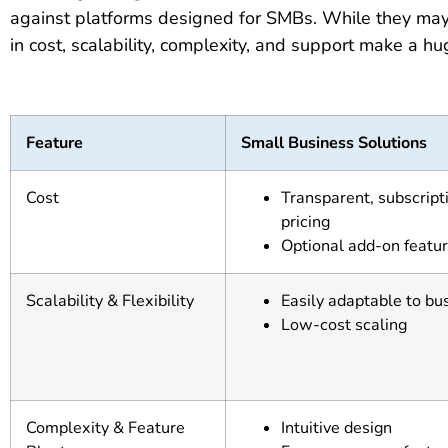
against platforms designed for SMBs. While they may s
in cost, scalability, complexity, and support make a h
Feature
Small Business Solutions
Cost
Transparent, subscrip
pricing
Optional add-on featu
Scalability & Flexibility
Easily adaptable to bu
Low-cost scaling
Complexity & Feature
Intuitive design