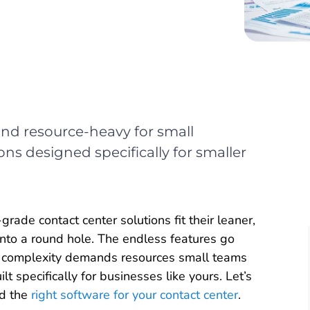
 and resource-heavy for small
ons designed specifically for smaller
rade contact center solutions fit their leaner,
into a round hole. The endless features go
he complexity demands resources small teams
 specifically for businesses like yours. Let’s
nd the
right software for your contact center
.