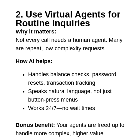
2. Use Virtual Agents for
Routine Inquiries
Why it matters:
Not every call needs a human agent. Many
are repeat, low-complexity requests.
How AI helps:
Handles balance checks, password
resets, transaction tracking
Speaks natural language, not just
button-press menus
Works 24/7—no wait times
Bonus benefit:
Your agents are freed up to
handle more complex, higher-value