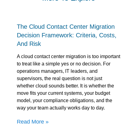
The Cloud Contact Center Migration
Decision Framework: Criteria, Costs,
And Risk
A cloud contact center migration is too important
to treat like a simple yes or no decision. For
operations managers, IT leaders, and
supervisors, the real question is not just
whether cloud sounds better. It is whether the
move fits your current systems, your budget
model, your compliance obligations, and the
way your team actually works day to day.
Read More »