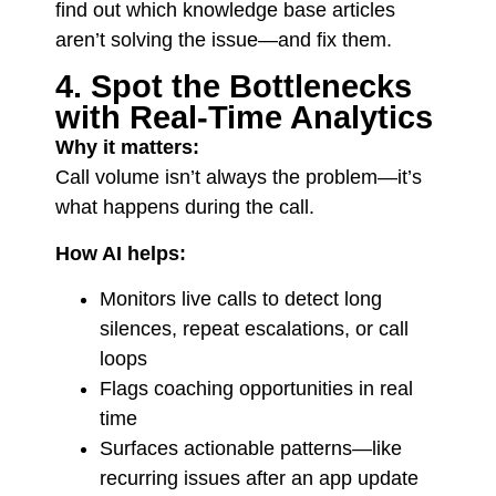
find out which knowledge base articles
aren’t solving the issue—and fix them.
4. Spot the Bottlenecks
with Real-Time Analytics
Why it matters:
Call volume isn’t always the problem—it’s
what happens during the call.
How AI helps:
Monitors live calls to detect long
silences, repeat escalations, or call
loops
Flags coaching opportunities in real
time
Surfaces actionable patterns—like
recurring issues after an app update