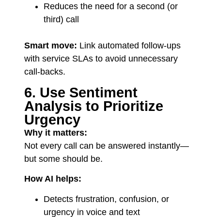
Reduces the need for a second (or
third) call
Smart move:
Link automated follow-ups
with service SLAs to avoid unnecessary
call-backs.
6. Use Sentiment
Analysis to Prioritize
Urgency
Why it matters:
Not every call can be answered instantly—
but some should be.
How AI helps:
Detects frustration, confusion, or
urgency in voice and text