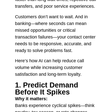
transfers, and poor service experiences.
Customers don’t want to wait. And in
banking—where seconds can mean
missed opportunities or critical
transaction failures—your contact center
needs to be responsive, accurate, and
ready to solve problems fast.
Here’s how AI can help reduce call
volume while increasing customer
satisfaction and long-term loyalty.
1. Predict Demand
Before It Spikes
Why it matters:
Banks experience cyclical spikes—think