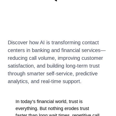
Discover how AI is transforming contact
centers in banking and financial services—
reducing call volume, improving customer
satisfaction, and building long-term trust
through smarter self-service, predictive
analytics, and real-time support.
In today’s financial world, trust is
everything. But nothing erodes trust
faster than long wait times, repetitive call