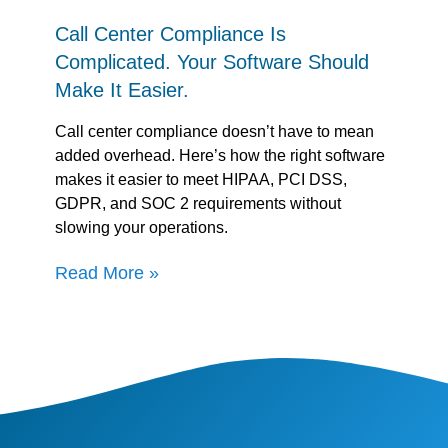
Call Center Compliance Is
Complicated. Your Software Should
Make It Easier.
Call center compliance doesn’t have to mean
added overhead. Here’s how the right software
makes it easier to meet HIPAA, PCI DSS,
GDPR, and SOC 2 requirements without
slowing your operations.
Read More »