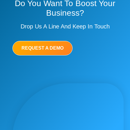
Do You Want To Boost Your
Business?
Drop Us A Line And Keep In Touch
REQUEST A DEMO