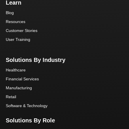
Learn
Blog
Resources
Customer Stories
User Training
Solutions By Industry
Healthcare
Financial Services
Manufacturing
Retail
Software & Technology
Solutions By Role