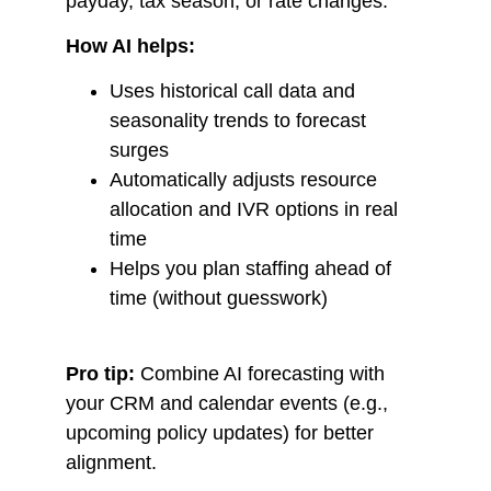
payday, tax season, or rate changes.
How AI helps:
Uses historical call data and
seasonality trends to forecast
surges
Automatically adjusts resource
allocation and IVR options in real
time
Helps you plan staffing ahead of
time (without guesswork)
Pro tip:
Combine AI forecasting with
your CRM and calendar events (e.g.,
upcoming policy updates) for better
alignment.