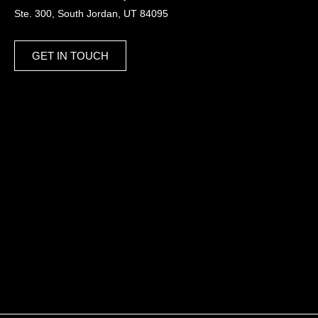
Ste. 300, South Jordan, UT 84095
GET IN TOUCH