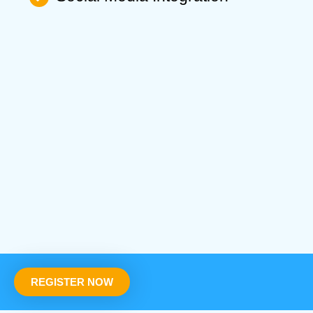
REGISTER NOW