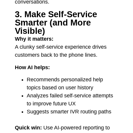
conversations.
3. Make Self-Service
Smarter (and More
Visible)
Why it matters:
A clunky self-service experience drives
customers back to the phone lines.
How AI helps:
Recommends personalized help
topics based on user history
Analyzes failed self-service attempts
to improve future UX
Suggests smarter IVR routing paths
Quick win:
Use AI-powered reporting to