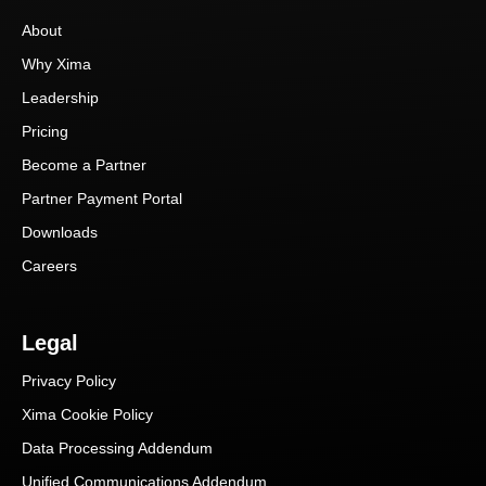
About
Why Xima
Leadership
Pricing
Become a Partner
Partner Payment Portal
Downloads
Careers
Legal
Privacy Policy
Xima Cookie Policy
Data Processing Addendum
Unified Communications Addendum