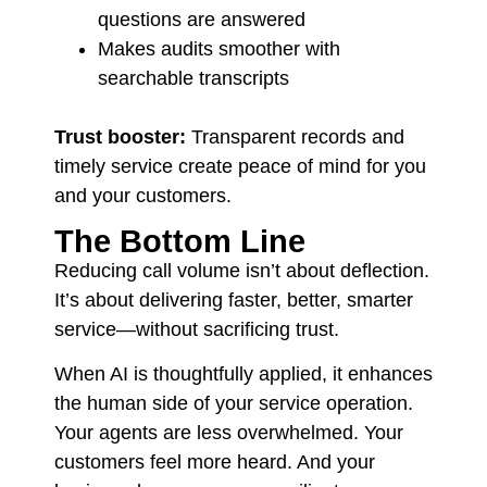
questions are answered
Makes audits smoother with
searchable transcripts
Trust booster:
Transparent records and
timely service create peace of mind for you
and your customers.
The Bottom Line
Reducing call volume isn’t about deflection.
It’s about delivering faster, better, smarter
service—without sacrificing trust.
When AI is thoughtfully applied, it enhances
the human side of your service operation.
Your agents are less overwhelmed. Your
customers feel more heard. And your