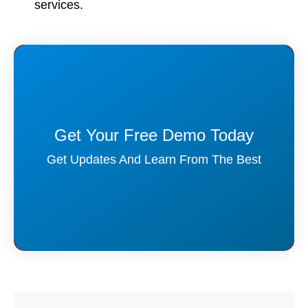
services.
Get Your Free Demo Today
Get Updates And Learn From The Best