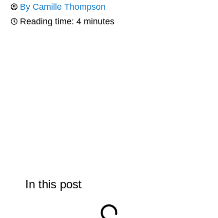
By
Camille Thompson
Reading time: 4 minutes
In this post