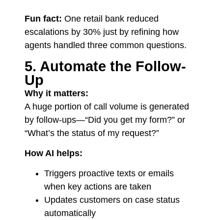
Fun fact:
One retail bank reduced
escalations by 30% just by refining how
agents handled three common questions.
5. Automate the Follow-
Up
Why it matters:
A huge portion of call volume is generated
by follow-ups—“Did you get my form?” or
“What’s the status of my request?”
How AI helps:
Triggers proactive texts or emails
when key actions are taken
Updates customers on case status
automatically