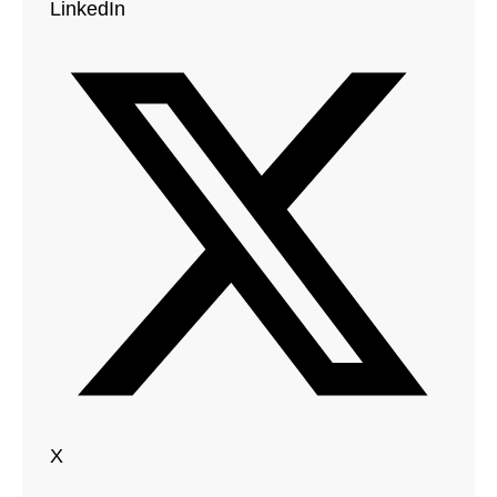
LinkedIn
X