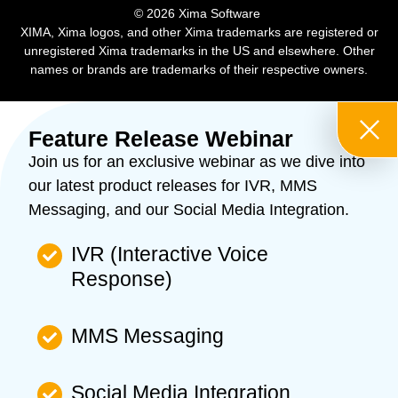
​© 2026 Xima Software ​
XIMA, Xima logos, and other Xima trademarks are registered or
unregistered Xima trademarks in the US and elsewhere. Other
names or brands are trademarks of their respective owners.
Feature Release Webinar
Join us for an exclusive webinar as we dive into
our latest product releases for IVR, MMS
Messaging, and our Social Media Integration.
IVR (Interactive Voice
Response)
MMS Messaging
Social Media Integration