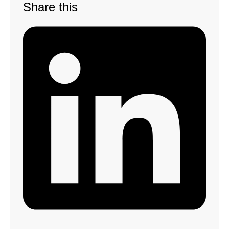
Share this