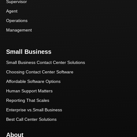
Supervisor
Agent
Operations
Management
Small Business
Small Business Contact Center Solutions
Choosing Contact Center Software
Affordable Software Options
Human Support Matters
Reporting That Scales
Enterprise vs.Small Business
Best Call Center Solutions
About