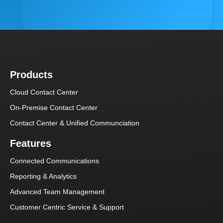
Products
Cloud Contact Center
On-Premise Contact Center
Contact Center & Unified Communciation
Features
Connected Communications
Reporting & Analytics
Advanced Team Management
Customer Centric Service & Support