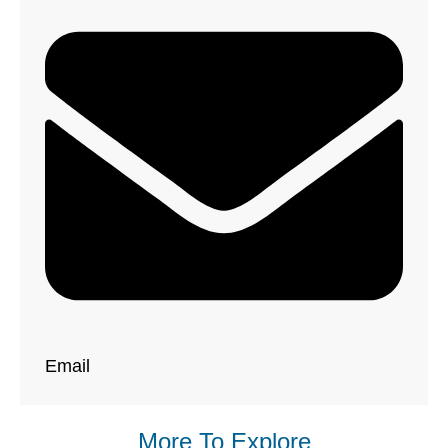
Email
More To Explore