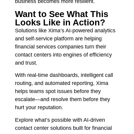
business becomes more resilient.
Want to See What This
Looks Like in Action?
Solutions like Xima’s AI-powered analytics
and self-service platform are helping
financial services companies turn their
contact centers into engines of efficiency
and trust.
With real-time dashboards, intelligent call
routing, and automated reporting, Xima
helps teams spot issues before they
escalate—and resolve them before they
hurt your reputation.
Explore what’s possible with AI-driven
contact center solutions built for financial