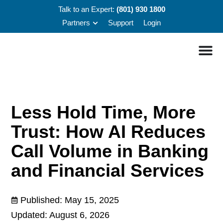
Talk to an Expert:
(801) 930 1800
Partners
Support
Login
Less Hold Time, More
Trust: How AI Reduces
Call Volume in Banking
and Financial Services
Published:
May 15, 2025
Updated: August 6, 2026