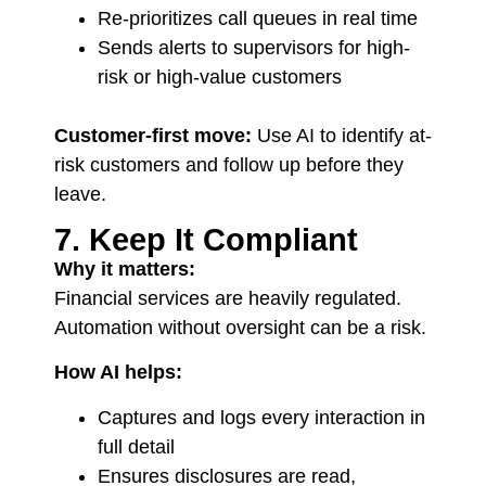
Re-prioritizes call queues in real time
Sends alerts to supervisors for high-
risk or high-value customers
Customer-first move:
Use AI to identify at-
risk customers and follow up before they
leave.
7. Keep It Compliant
Why it matters:
Financial services are heavily regulated.
Automation without oversight can be a risk.
How AI helps:
Captures and logs every interaction in
full detail
Ensures disclosures are read,