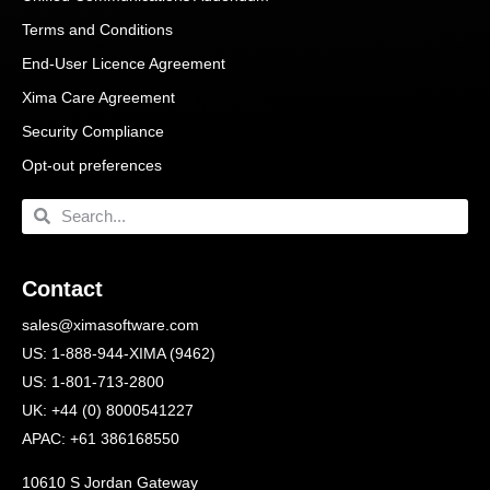
Terms and Conditions
End-User Licence Agreement
Xima Care Agreement
Security Compliance
Opt-out preferences
Contact
sales@ximasoftware.com
US: 1-888-944-XIMA (9462)
US: 1-801-713-2800
UK: +44 (0) 8000541227
APAC: +61 386168550
10610 S Jordan Gateway