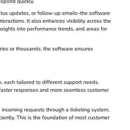
espond quickly.
status updates, or follow-up emails–the software
eractions. It also enhances visibility across the
nsights into performance trends, and areas for
ries or thousands, the software ensures
, each tailored to different support needs.
 faster responses and more seamless customer
s incoming requests through a ticketing system,
ciently. This is the foundation of most customer