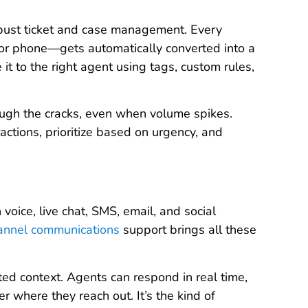
obust ticket and case management. Every
 or phone—gets automatically converted into a
 it to the right agent using tags, custom rules,
ugh the cracks, even when volume spikes.
actions, prioritize based on urgency, and
oice, live chat, SMS, email, and social
annel communications
support brings all these
d context. Agents can respond in real time,
 where they reach out. It’s the kind of