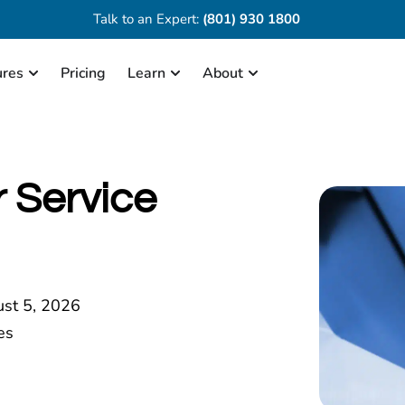
Talk to an Expert:
(801) 930 1800
ures
Pricing
Learn
About
 Service
st 5, 2026
es