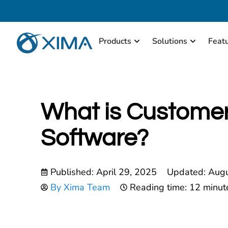
Products
Solutions
Feat
What is Customer
Software?
Published:
April 29, 2025
Updated: Augu
By
Xima Team
Reading time: 12 minut