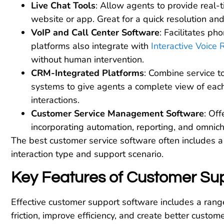
Live Chat Tools
: Allow agents to provide real-
website or app. Great for a quick resolution and
VoIP and Call Center Software
: Facilitates ph
platforms also integrate with
Interactive Voice
without human intervention.
CRM-Integrated Platforms
: Combine service 
systems to give agents a complete view of each
interactions.
Customer Service Management Software
: Off
incorporating automation, reporting, and omnich
The best customer service software often includes a 
interaction type and support scenario.
Key Features of Customer Su
Effective customer support software includes a rang
friction, improve efficiency, and create better custo