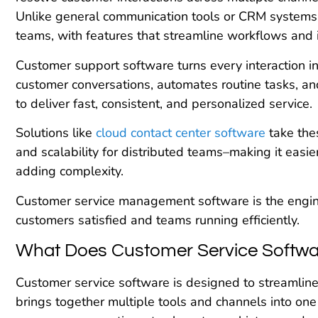
Unlike general communication tools or CRM systems, 
teams, with features that streamline workflows and
Customer support software turns every interaction into
customer conversations, automates routine tasks, an
to deliver fast, consistent, and personalized service.
Solutions like
cloud contact center software
take thes
and scalability for distributed teams–making it easi
adding complexity.
Customer service management software is the engi
customers satisfied and teams running efficiently.
What Does Customer Service Softwa
Customer service software is designed to streamline s
brings together multiple tools and channels into one 