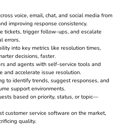
cross voice, email, chat, and social media from
and improving response consistency.
e tickets, trigger follow-ups, and escalate
 errors.
bility into key metrics like resolution times,
rter decisions, faster.
rs and agents with self-service tools and
e and accelerate issue resolution.
ng to identify trends, suggest responses, and
olume support environments.
ests based on priority, status, or topic—
st customer service software on the market,
ificing quality.