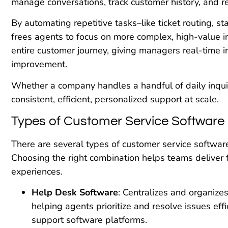
manage conversations, track customer history, and r
By automating repetitive tasks–like ticket routing, 
frees agents to focus on more complex, high-value int
entire customer journey, giving managers real-time i
improvement.
Whether a company handles a handful of daily inqui
consistent, efficient, personalized support at scale.
Types of Customer Service Software
There are several types of customer service software
Choosing the right combination helps teams deliver
experiences.
Help Desk Software
: Centralizes and organize
helping agents prioritize and resolve issues effi
support software platforms.