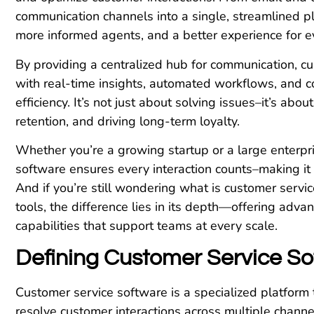
communication channels into a single, streamlined pl
more informed agents, and a better experience for 
By providing a centralized hub for communication,
with real-time insights, automated workflows, and co
efficiency. It’s not just about solving issues–it’s abo
retention, and driving long-term loyalty.
Whether you’re a growing startup or a large enterpr
software ensures every interaction counts–making it a
And if you’re still wondering what is customer servi
tools, the difference lies in its depth—offering adva
capabilities that support teams at every scale.
Defining Customer Service So
Customer service software is a specialized platform
resolve customer interactions across multiple channel