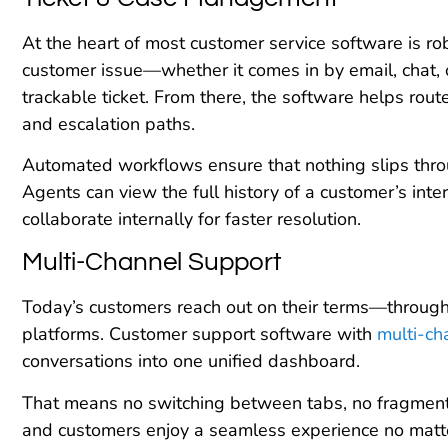
At the heart of most customer service software is r
customer issue—whether it comes in by email, chat,
trackable ticket. From there, the software helps route
and escalation paths.
Automated workflows ensure that nothing slips thro
Agents can view the full history of a customer’s inter
collaborate internally for faster resolution.
Multi-Channel Support
Today’s customers reach out on their terms—through v
platforms. Customer support software with
multi-ch
conversations into one unified dashboard.
That means no switching between tabs, no fragmente
and customers enjoy a seamless experience no matter