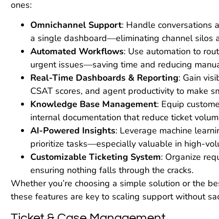
ones:
Omnichannel Support
: Handle conversations a
a single dashboard—eliminating channel silos 
Automated Workflows
: Use automation to rout
urgent issues—saving time and reducing manual
Real-Time Dashboards & Reporting
: Gain visi
CSAT scores, and agent productivity to make sma
Knowledge Base Management
: Equip custome
internal documentation that reduce ticket volum
AI-Powered Insights
: Leverage machine learni
prioritize tasks—especially valuable in high-v
Customizable Ticketing System
: Organize requ
ensuring nothing falls through the cracks.
Whether you’re choosing a simple solution or the be
these features are key to scaling support without sacr
Ticket & Case Management