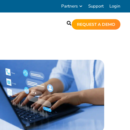
Partners
Support
Login
REQUEST A DEMO