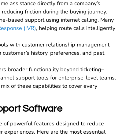
time assistance directly from a company’s
 reducing friction during the buying journey.
one-based support using internet calling. Many
 Response (IVR)
, helping route calls intelligently
tools with customer relationship management
 customer’s history, preferences, and past
ers broader functionality beyond ticketing–
annel support tools for enterprise-level teams.
mix of these capabilities to cover every
pport Software
e of powerful features designed to reduce
mer experiences. Here are the most essential