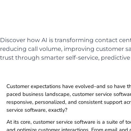
Discover how AI is transforming contact cen
reducing call volume, improving customer sa
trust through smarter self-service, predictive
Customer expectations have evolved–and so have the 
paced business landscape, customer service softwar
responsive, personalized, and consistent support ac
service software, exactly?
At its core, customer service software is a suite of 
and optimize customer interactions. From email and c