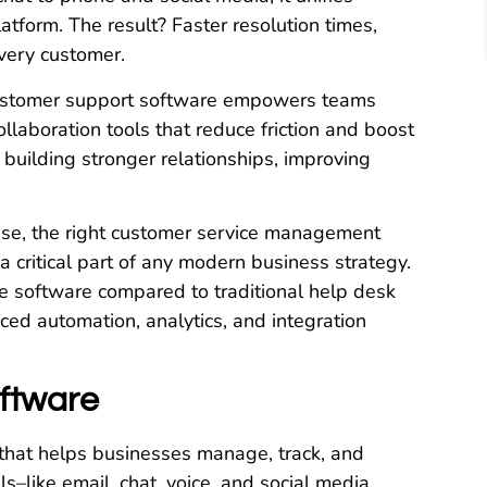
atform. The result? Faster resolution times,
every customer.
 customer support software empowers teams
llaboration tools that reduce friction and boost
ut building stronger relationships, improving
ise, the right customer service management
 critical part of any modern business strategy.
ce software compared to traditional help desk
nced automation, analytics, and integration
ftware
 that helps businesses manage, track, and
s–like email, chat, voice, and social media.