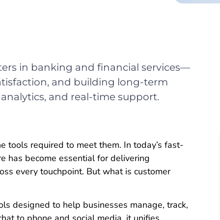
ters in banking and financial services—
tisfaction, and building long-term
 analytics, and real-time support.
tools required to meet them. In today’s fast-
e has become essential for delivering
ross every touchpoint. But what is customer
tools designed to help businesses manage, track,
hat to phone and social media, it unifies