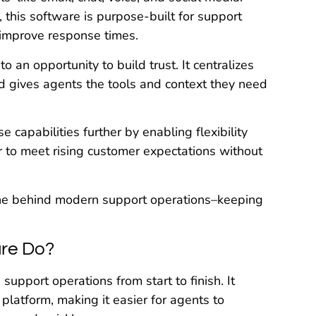
this software is purpose-built for support
 improve response times.
 an opportunity to build trust. It centralizes
d gives agents the tools and context they need
e capabilities further by enabling flexibility
er to meet rising customer expectations without
ne behind modern support operations–keeping
re Do?
upport operations from start to finish. It
platform, making it easier for agents to