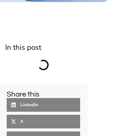
In this post
Share this
LinkedIn
X