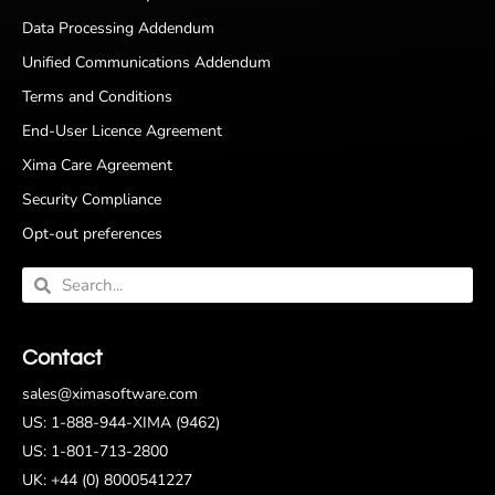
Data Processing Addendum
Unified Communications Addendum
Terms and Conditions
End-User Licence Agreement
Xima Care Agreement
Security Compliance
Opt-out preferences
Contact
sales@ximasoftware.com
US: 1-888-944-XIMA (9462)
US: 1-801-713-2800
UK: +44 (0) 8000541227