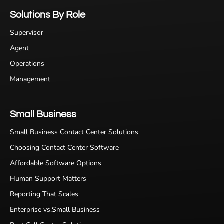
Solutions By Role
Supervisor
Agent
Operations
Management
Small Business
Small Business Contact Center Solutions
Choosing Contact Center Software
Affordable Software Options
Human Support Matters
Reporting That Scales
Enterprise vs.Small Business