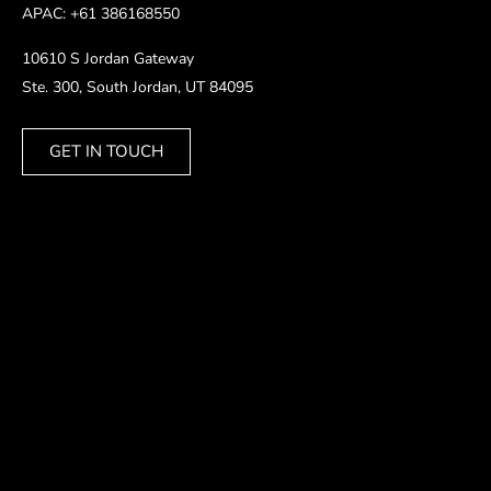
APAC: +61 386168550
10610 S Jordan Gateway
Ste. 300, South Jordan, UT 84095
GET IN TOUCH