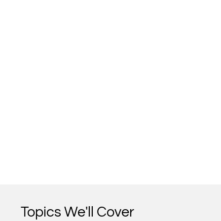
Topics We'll Cover