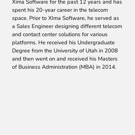
Xima Software for the past 12 years and has
spent his 20-year career in the telecom
space. Prior to XIma Software, he served as
a Sales Engineer designing different telecom
and contact center solutions for various
platforms. He received his Undergraduate
Degree from the University of Utah in 2008
and then went on and received his Masters
of Business Administration (MBA) in 2014.