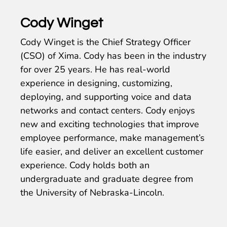
Cody Winget
Cody Winget is the Chief Strategy Officer
(CSO) of Xima. Cody has been in the industry
for over 25 years. He has real-world
experience in designing, customizing,
deploying, and supporting voice and data
networks and contact centers. Cody enjoys
new and exciting technologies that improve
employee performance, make management’s
life easier, and deliver an excellent customer
experience. Cody holds both an
undergraduate and graduate degree from
the University of Nebraska-Lincoln.