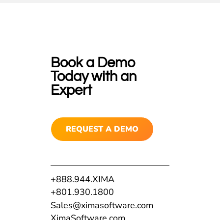
Book a Demo
Today with an
Expert
REQUEST A DEMO
+888.944.XIMA
+801.930.1800
Sales@ximasoftware.com
XimaSoftware.com