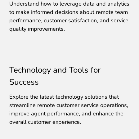
Understand how to leverage data and analytics
to make informed decisions about remote team
performance, customer satisfaction, and service
quality improvements.
Technology and Tools for
Success
Explore the latest technology solutions that
streamline remote customer service operations,
improve agent performance, and enhance the
overall customer experience.