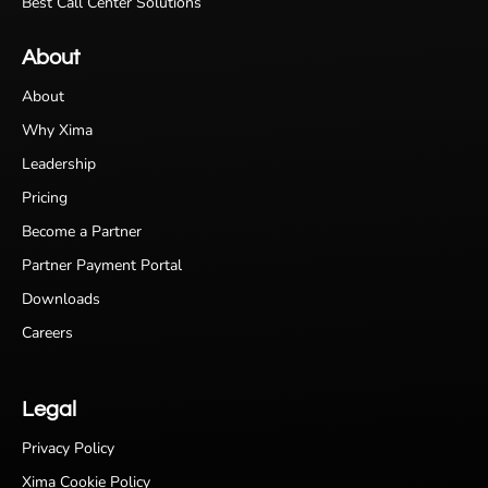
Best Call Center Solutions
About
About
Why Xima
Leadership
Pricing
Become a Partner
Partner Payment Portal
Downloads
Careers
Legal
Privacy Policy
Xima Cookie Policy