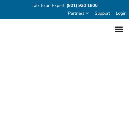
Talk to an Expert:
(801) 930 1800
Partners
Support
Login