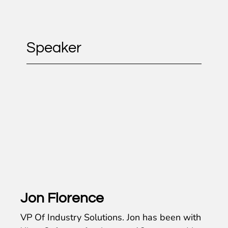
Speaker
Jon Florence
VP Of Industry Solutions. Jon has been with