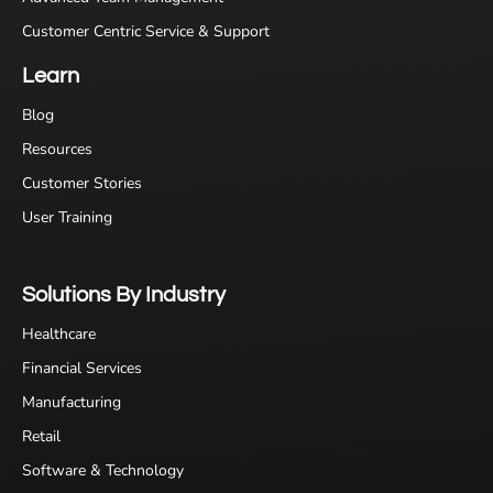
Customer Centric Service & Support
Learn
Blog
Resources
Customer Stories
User Training
Solutions By Industry
Healthcare
Financial Services
Manufacturing
Retail
Software & Technology