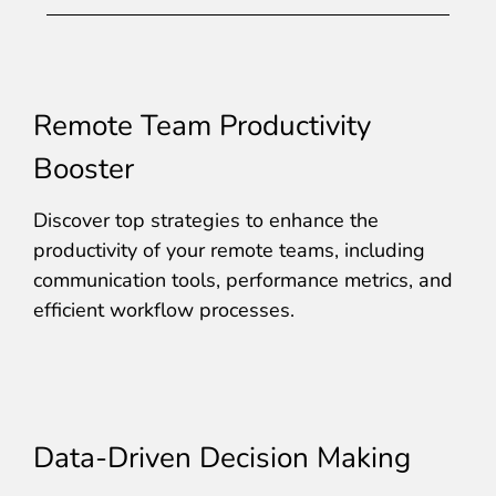
Remote Team Productivity
Booster
Discover top strategies to enhance the
productivity of your remote teams, including
communication tools, performance metrics, and
efficient workflow processes.
Data-Driven Decision Making