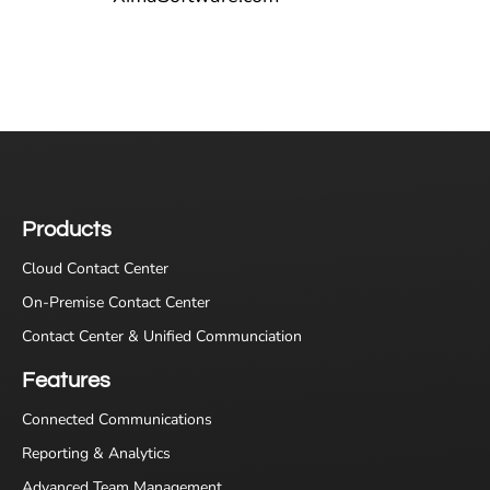
Products
Cloud Contact Center
On-Premise Contact Center
Contact Center & Unified Communciation
Features
Connected Communications
Reporting & Analytics
Advanced Team Management