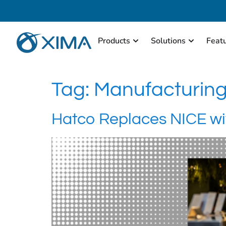
Products
Solutions
Feat
Tag:
Manufacturin
Hatco Replaces NICE wi