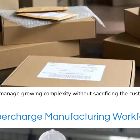
manage growing complexity without sacrificing the cu
upercharge Manufacturing Work