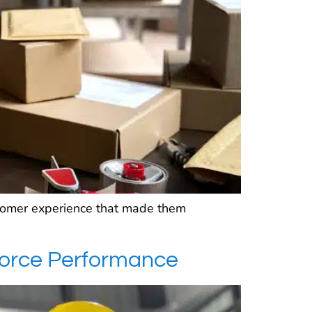
stomer experience that made them
force Performance