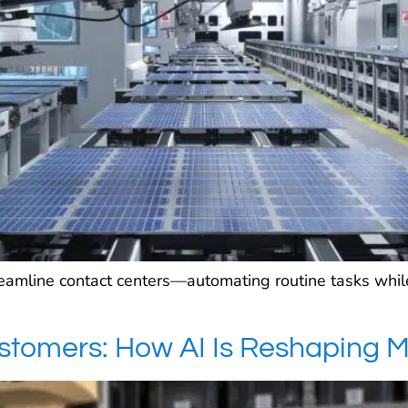
reamline contact centers—automating routine tasks wh
ustomers: How AI Is Reshaping 