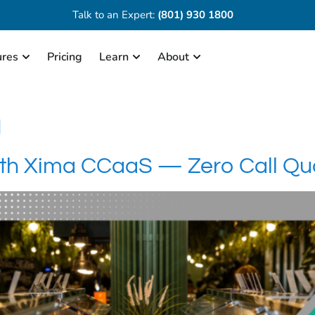
Talk to an Expert:
(801) 930 1800
ures
Pricing
Learn
About
g
th Xima CCaaS — Zero Call Qual