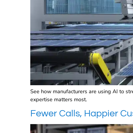
See how manufacturers are using AI to st
expertise matters most.
Fewer Calls, Happier C