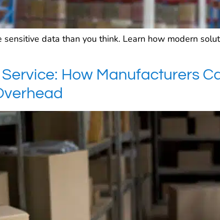
 sensitive data than you think. Learn how modern solut
Service: How Manufacturers C
Overhead