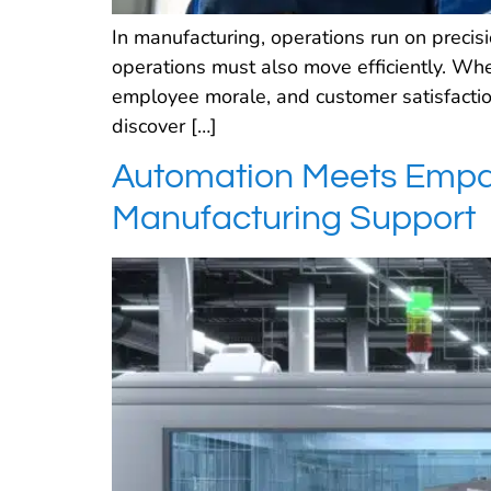
In manufacturing, operations run on preci
operations must also move efficiently. When
employee morale, and customer satisfactio
discover […]
Automation Meets Empat
Manufacturing Support