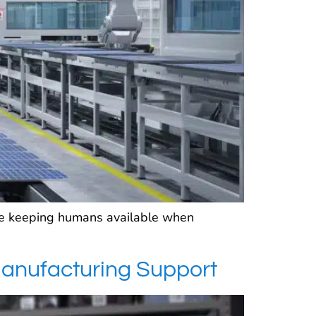
ile keeping humans available when
Manufacturing Support