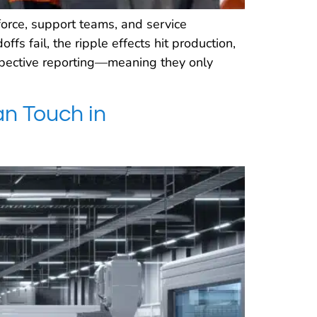
orce, support teams, and service
s fail, the ripple effects hit production,
ospective reporting—meaning they only
n Touch in