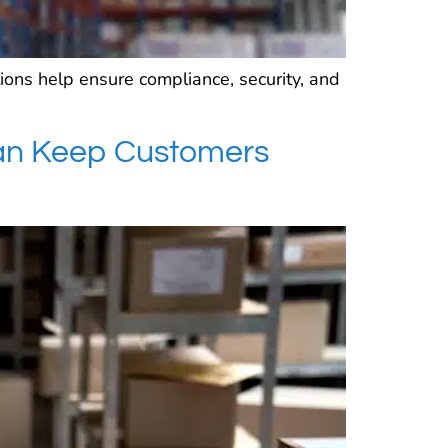
ions help ensure compliance, security, and
an Keep Customers