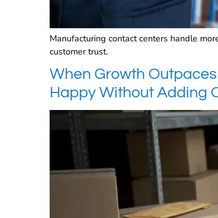
Manufacturing contact centers handle more
customer trust.
When Growth Outpaces 
Happy Without Adding 