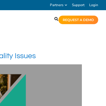
Partners
Support
Login
REQUEST A DEMO
ity Issues