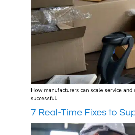
How manufacturers can scale service and 
successful.
7 Real-Time Fixes to S