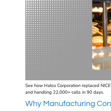
See how Hatco Corporation replaced NICE w
and handling 22,000+ calls in 90 days.
Why Manufacturing Cont