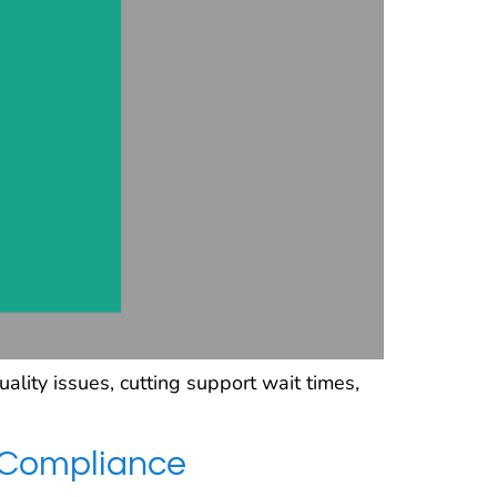
ity issues, cutting support wait times,
 Compliance