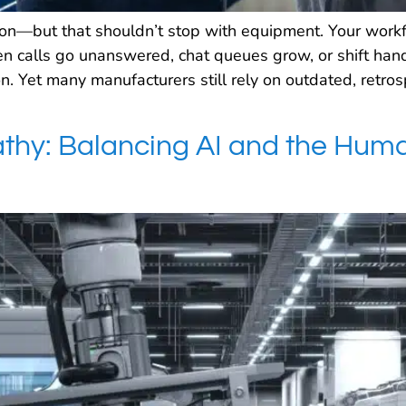
sion—but that shouldn’t stop with equipment. Your workf
 calls go unanswered, chat queues grow, or shift handoff
n. Yet many manufacturers still rely on outdated, retr
hy: Balancing AI and the Huma