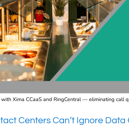
ith Xima CCaaS and RingCentral — eliminating call qual
act Centers Can’t Ignore Data