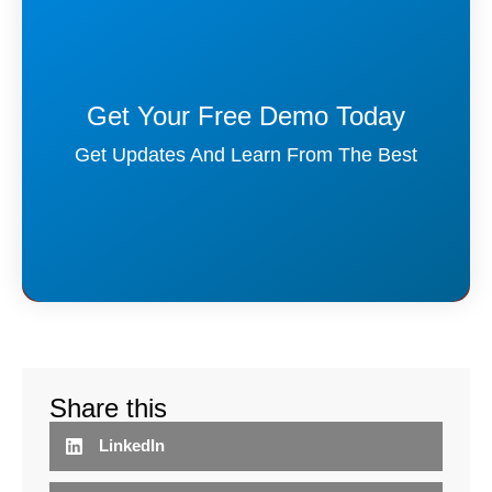
Get Your Free Demo Today
Get Updates And Learn From The Best
Share this
LinkedIn