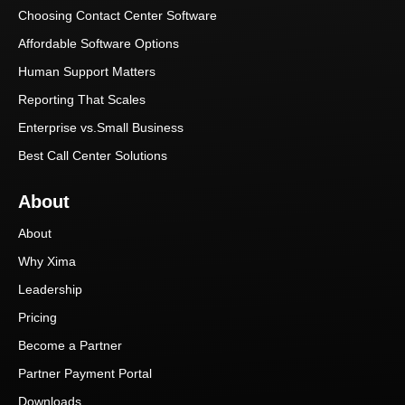
Choosing Contact Center Software
Affordable Software Options
Human Support Matters
Reporting That Scales
Enterprise vs.Small Business
Best Call Center Solutions
About
About
Why Xima
Leadership
Pricing
Become a Partner
Partner Payment Portal
Downloads