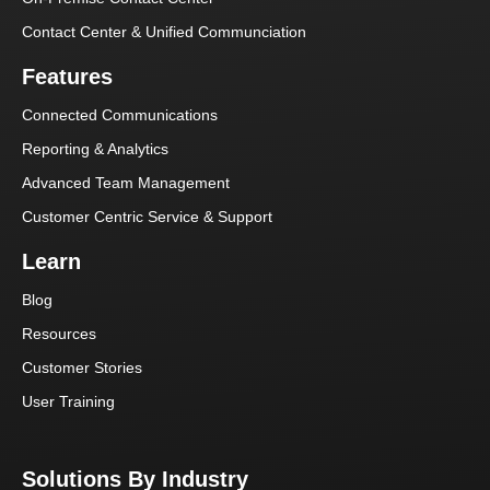
Contact Center & Unified Communciation
Features
Connected Communications
Reporting & Analytics
Advanced Team Management
Customer Centric Service & Support
Learn
Blog
Resources
Customer Stories
User Training
Solutions By Industry