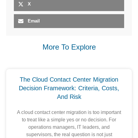
X
Email
More To Explore
The Cloud Contact Center Migration
Decision Framework: Criteria, Costs,
And Risk
A cloud contact center migration is too important
to treat like a simple yes or no decision. For
operations managers, IT leaders, and
supervisors, the real question is not just