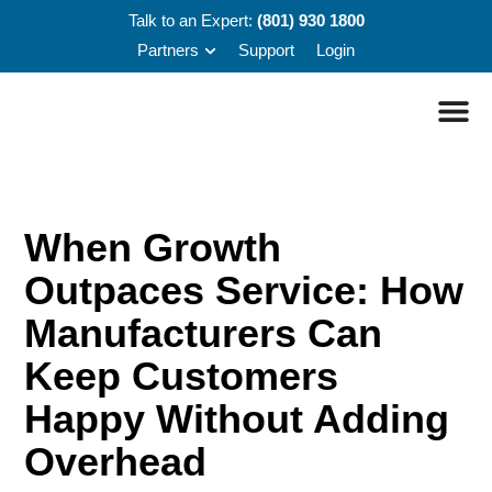
Talk to an Expert:
(801) 930 1800
Partners
Support
Login
When Growth
Outpaces Service: How
Manufacturers Can
Keep Customers
Happy Without Adding
Overhead