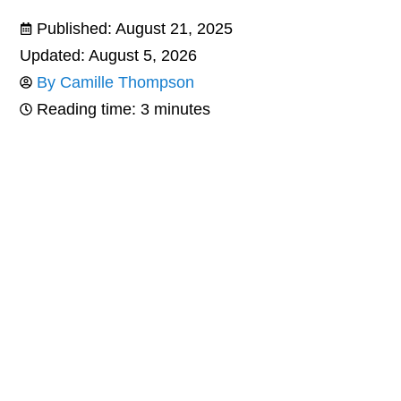
Published:
August 21, 2025
Updated: August 5, 2026
By
Camille Thompson
Reading time: 3 minutes