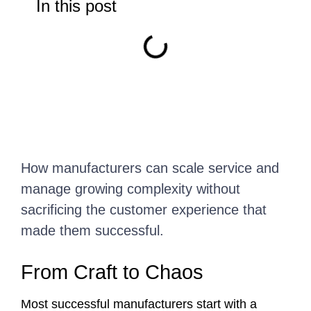
In this post
How manufacturers can scale service and
manage growing complexity without
sacrificing the customer experience that
made them successful.
From Craft to Chaos
Most successful manufacturers start with a