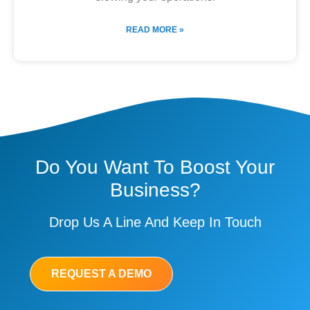
READ MORE »
Do You Want To Boost Your
Business?
Drop Us A Line And Keep In Touch
REQUEST A DEMO