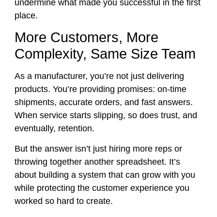
undermine what made you successful in the first
place.
More Customers, More
Complexity, Same Size Team
As a manufacturer, you’re not just delivering
products. You’re providing promises: on-time
shipments, accurate orders, and fast answers.
When service starts slipping, so does trust, and
eventually, retention.
But the answer isn’t just hiring more reps or
throwing together another spreadsheet. It’s
about building a system that can grow with you
while protecting the customer experience you
worked so hard to create.