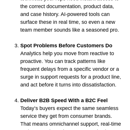
the correct documentation, product data,
and case history. AI-powered tools can
surface these in real time, so even a new
team member sounds like a seasoned pro.
Spot Problems Before Customers Do
Analytics help you move from reactive to
proactive. You can track patterns like
frequent delays from a specific vendor or a
surge in support requests for a product line,
and act before it turns into dissatisfaction.
Deliver B2B Speed With a B2C Feel
Today’s buyers expect the same seamless
service they get from consumer brands.
That means omnichannel support, real-time