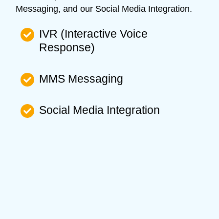
Messaging, and our Social Media Integration.
IVR (Interactive Voice
Response)
MMS Messaging
Social Media Integration