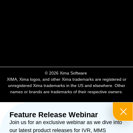
​© 2026 Xima Software ​
XIMA, Xima logos, and other Xima trademarks are registered or
unregistered Xima trademarks in the US and elsewhere. Other
names or brands are trademarks of their respective owners.
Feature Release Webinar
Join us for an exclusive webinar as we dive into
our latest product releases for IVR, MMS