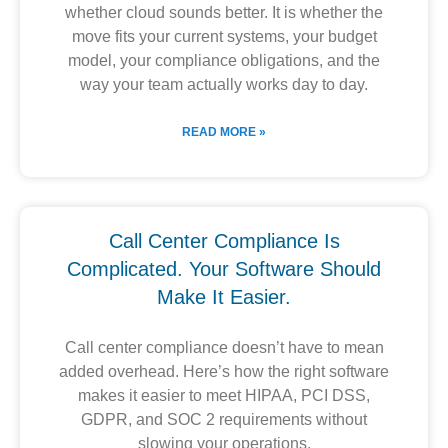
whether cloud sounds better. It is whether the
move fits your current systems, your budget
model, your compliance obligations, and the
way your team actually works day to day.
READ MORE »
Call Center Compliance Is
Complicated. Your Software Should
Make It Easier.
Call center compliance doesn’t have to mean
added overhead. Here’s how the right software
makes it easier to meet HIPAA, PCI DSS,
GDPR, and SOC 2 requirements without
slowing your operations.