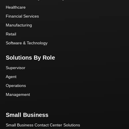
Healthcare
Financial Services
Manufacturing
Retail
Software & Technology
Solutions By Role
Supervisor
Agent
Operations
Management
Small Business
Small Business Contact Center Solutions