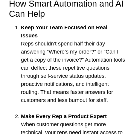
How Smart Automation and AI
Can Help
Keep Your Team Focused on Real
Issues
Reps shouldn’t spend half their day
answering “Where’s my order?” or “Can I
get a copy of the invoice?” Automation tools
can deflect these repetitive questions
through self-service status updates,
proactive notifications, and intelligent
routing. That means faster answers for
customers and less burnout for staff.
Make Every Rep a Product Expert
When customer questions get more
technical, your reps need instant access to