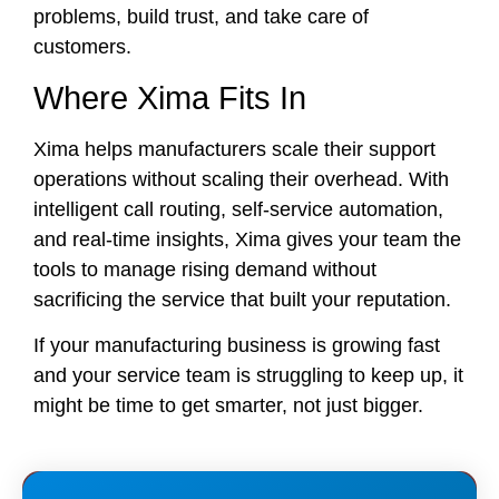
problems, build trust, and take care of
customers.
Where Xima Fits In
Xima helps manufacturers scale their support
operations without scaling their overhead. With
intelligent call routing, self-service automation,
and real-time insights, Xima gives your team the
tools to manage rising demand without
sacrificing the service that built your reputation.
If your manufacturing business is growing fast
and your service team is struggling to keep up, it
might be time to get smarter, not just bigger.