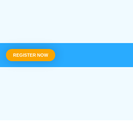
REGISTER NOW