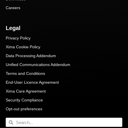
Careers
Legal
Privacy Policy
Xima Cookie Policy
Data Processing Addendum
Unified Communications Addendum
Terms and Conditions
End-User Licence Agreement
Xima Care Agreement
Security Compliance
Opt-out preferences