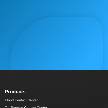
Products
Cloud Contact Center
On-Premise Contact Center