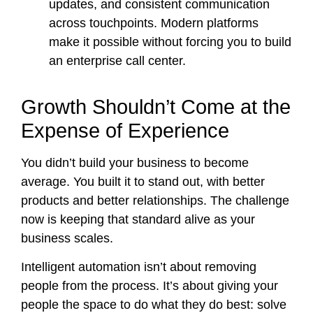
updates, and consistent communication
across touchpoints. Modern platforms
make it possible without forcing you to build
an enterprise call center.
Growth Shouldn’t Come at the
Expense of Experience
You didn’t build your business to become
average. You built it to stand out, with better
products and better relationships. The challenge
now is keeping that standard alive as your
business scales.
Intelligent automation isn’t about removing
people from the process. It’s about giving your
people the space to do what they do best: solve