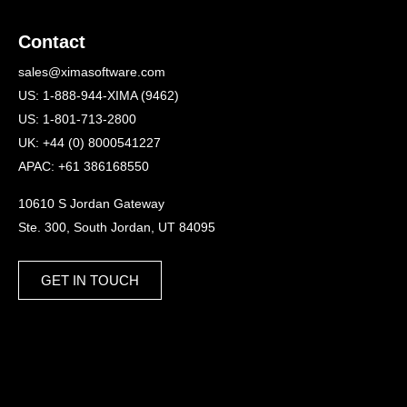
Contact
sales@ximasoftware.com
US: 1-888-944-XIMA (9462)
US: 1-801-713-2800
UK: +44 (0) 8000541227
APAC: +61 386168550
10610 S Jordan Gateway
Ste. 300, South Jordan, UT 84095
GET IN TOUCH