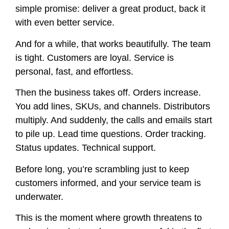
simple promise: deliver a great product, back it
with even better service.
And for a while, that works beautifully. The team
is tight. Customers are loyal. Service is
personal, fast, and effortless.
Then the business takes off. Orders increase.
You add lines, SKUs, and channels. Distributors
multiply. And suddenly, the calls and emails start
to pile up. Lead time questions. Order tracking.
Status updates. Technical support.
Before long, you’re scrambling just to keep
customers informed, and your service team is
underwater.
This is the moment where growth threatens to