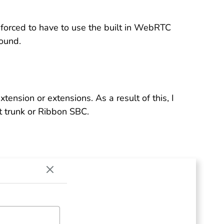
 forced to have to use the built in WebRTC
ound.
xtension or extensions. As a result of this, I
t trunk or Ribbon SBC.