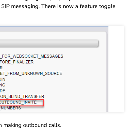
 SIP messaging. There is now a feature toggle
h making outbound calls.