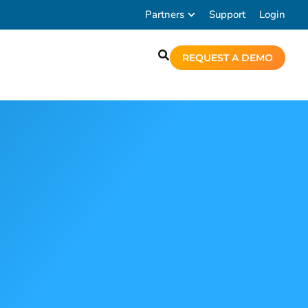
Partners
Support
Login
REQUEST A DEMO