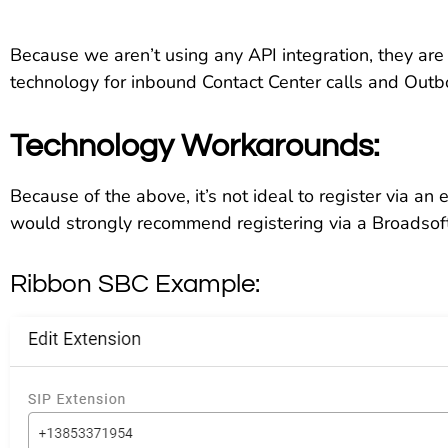
Because we aren’t using any API integration, they are
technology for inbound Contact Center calls and Outb
Technology Workarounds:
Because of the above, it’s not ideal to register via an e
would strongly recommend registering via a Broadsof
Ribbon SBC Example: