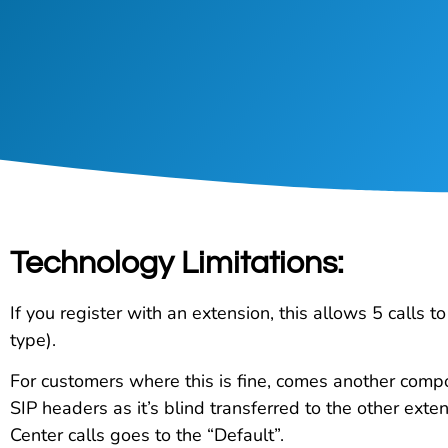
Technology Limitations:
If you register with an extension, this allows 5 calls 
type).
For customers where this is fine, comes another compon
SIP headers as it’s blind transferred to the other exten
Center calls goes to the “Default”.