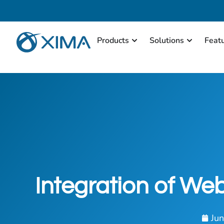
Products
Solutions
Feat
Integration of We
Ju