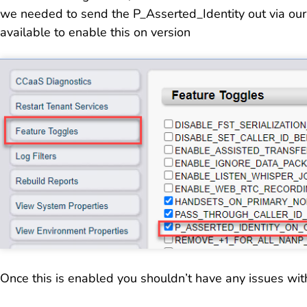
we needed to send the P_Asserted_Identity out via our
available to enable this on version
Once this is enabled you shouldn’t have any issues wit