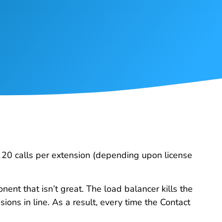
to 20 calls per extension (depending upon license
ent that isn’t great. The load balancer kills the
sions in line. As a result, every time the Contact