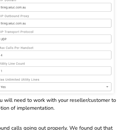
 will need to work with your reseller/customer to
option of implementation.
ound calls going out properly. We found out that