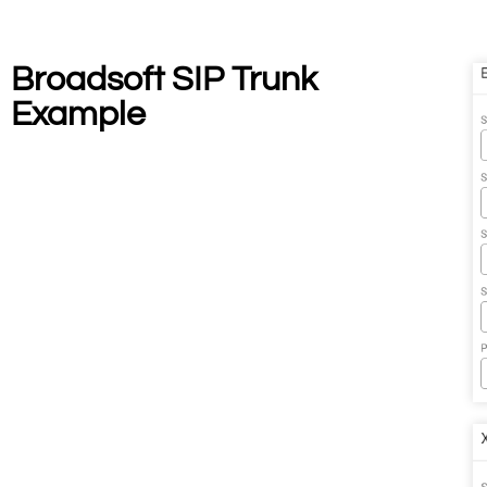
Broadsoft SIP Trunk
Example