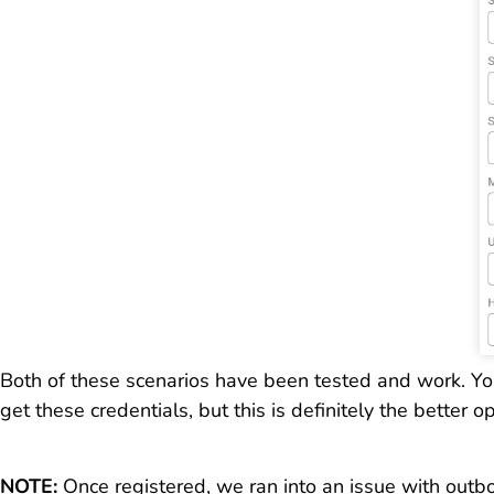
Both of these scenarios have been tested and work. You
get these credentials, but this is definitely the better 
NOTE:
Once registered, we ran into an issue with outb