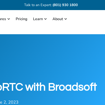
Talk to an Expert:
(801) 930 1800
ures
Pricing
Learn
About
bRTC with Broadsoft
ne 2, 2023