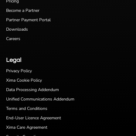
Pricing
Become a Partner
Partner Payment Portal
Downloads
Careers
Legal
Privacy Policy
Xima Cookie Policy
Data Processing Addendum
Unified Communications Addendum
Terms and Conditions
End-User Licence Agreement
Xima Care Agreement