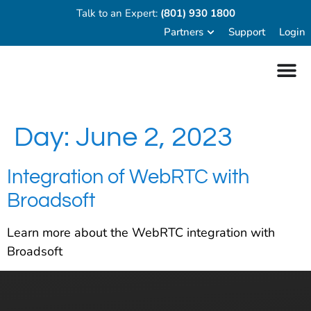
Talk to an Expert:
(801) 930 1800
Partners
Support
Login
Day:
June 2, 2023
Integration of WebRTC with
Broadsoft
Learn more about the WebRTC integration with
Broadsoft