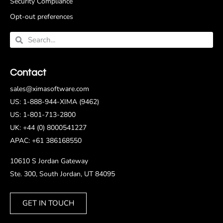
Security Compliance
Opt-out preferences
Contact
sales@ximasoftware.com
US: 1-888-944-XIMA (9462)
US: 1-801-713-2800
UK: +44 (0) 8000541227
APAC: +61 386168550
10610 S Jordan Gateway
Ste. 300, South Jordan, UT 84095
GET IN TOUCH