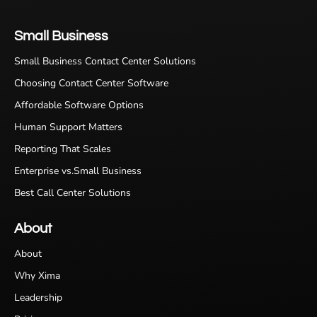
Small Business
Small Business Contact Center Solutions
Choosing Contact Center Software
Affordable Software Options
Human Support Matters
Reporting That Scales
Enterprise vs.Small Business
Best Call Center Solutions
About
About
Why Xima
Leadership