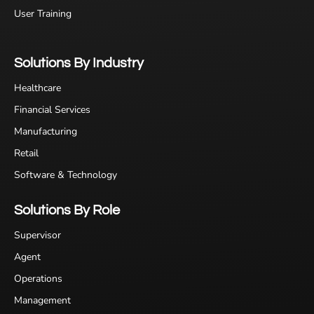
User Training
Solutions By Industry
Healthcare
Financial Services
Manufacturing
Retail
Software & Technology
Solutions By Role
Supervisor
Agent
Operations
Management