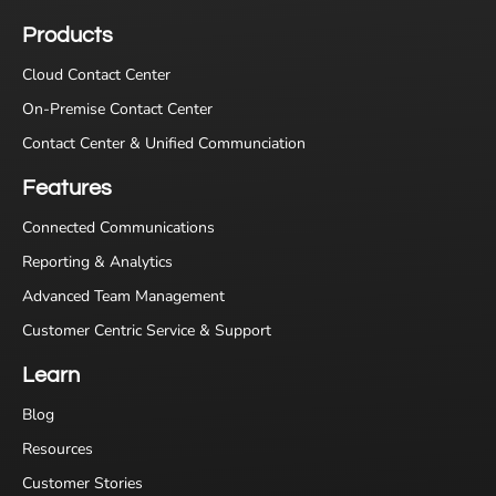
Products
Cloud Contact Center
On-Premise Contact Center
Contact Center & Unified Communciation
Features
Connected Communications
Reporting & Analytics
Advanced Team Management
Customer Centric Service & Support
Learn
Blog
Resources
Customer Stories