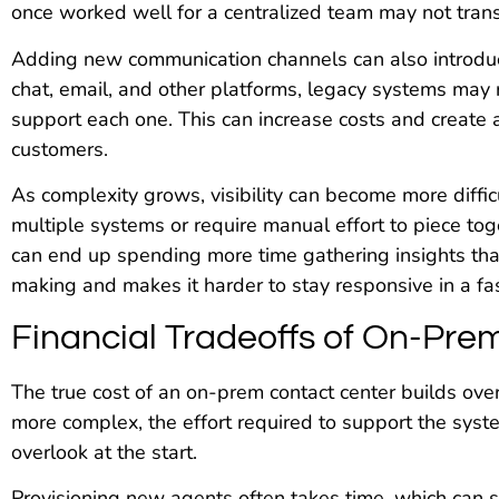
once worked well for a centralized team may not transl
Adding new communication channels can also introdu
chat, email, and other platforms, legacy systems may 
support each one. This can increase costs and create 
customers.
As complexity grows, visibility can become more diffic
multiple systems or require manual effort to piece tog
can end up spending more time gathering insights th
making and makes it harder to stay responsive in a f
Financial Tradeoffs of On-Pre
The true cost of an on-prem contact center builds o
more complex, the effort required to support the syste
overlook at the start.
Provisioning new agents often takes time, which can sl