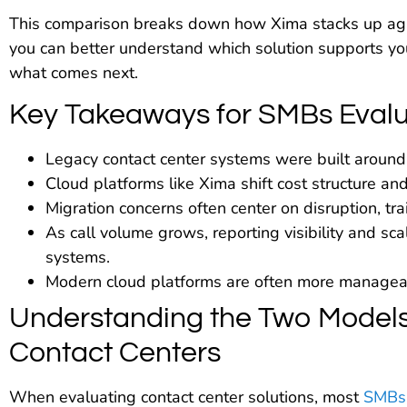
This comparison breaks down how Xima stacks up aga
you can better understand which solution supports yo
what comes next.
Key Takeaways for SMBs Evalu
Legacy contact center systems were built around 
Cloud platforms like Xima shift cost structure an
Migration concerns often center on disruption, tra
As call volume grows, reporting visibility and s
systems.
Modern cloud platforms are often more manageabl
Understanding the Two Models
Contact Centers
When evaluating contact center solutions, most
SMBs