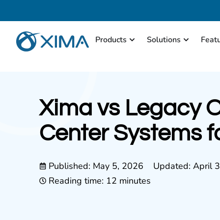
Products
Solutions
Feat
Xima vs Legacy 
Center Systems f
Published:
May 5, 2026
Updated: April 
Reading time: 12 minutes