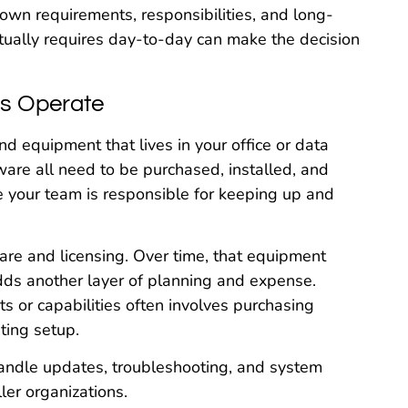
 own requirements, responsibilities, and long-
ually requires day-to-day can make the decision
s Operate
d equipment that lives in your office or data
are all need to be purchased, installed, and
re your team is responsible for keeping up and
are and licensing. Over time, that equipment
ds another layer of planning and expense.
s or capabilities often involves purchasing
ting setup.
handle updates, troubleshooting, and system
ler organizations.