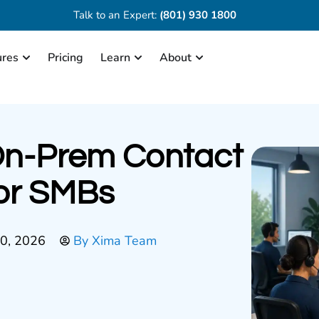
Talk to an Expert:
(801) 930 1800
ures
Pricing
Learn
About
On-Prem Contact
or SMBs
30, 2026
By
Xima Team