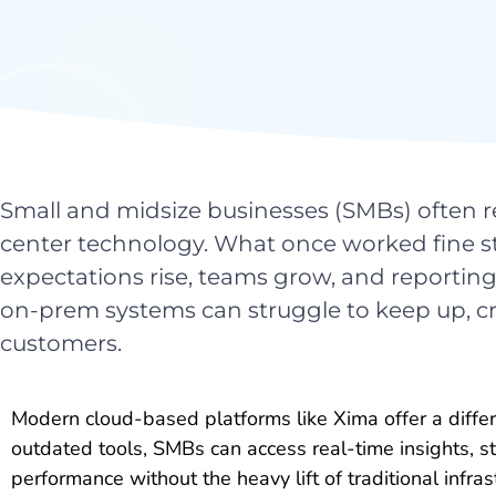
Small and midsize businesses (SMBs) often re
center technology. What once worked fine sta
expectations rise, teams grow, and report
on-prem systems can struggle to keep up, cr
customers.
Modern cloud-based platforms like Xima offer a differ
outdated tools, SMBs can access real-time insights, 
performance without the heavy lift of traditional infras