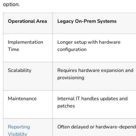
option.
Operational Area
Legacy On-Prem Systems
Implementation
Longer setup with hardware
Time
configuration
Scalability
Requires hardware expansion and
provisioning
Maintenance
Internal IT handles updates and
patches
Reporting
Often delayed or hardware-depend
Visibility