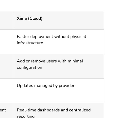
Xima (Cloud)
Faster deployment without physical
infrastructure
Add or remove users with minimal
configuration
Updates managed by provider
ent
Real-time dashboards and centralized
reporting