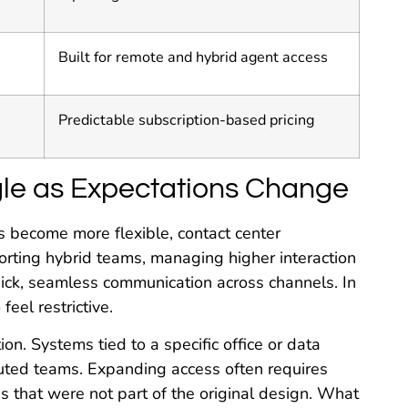
Built for remote and hybrid agent access
Predictable subscription-based pricing
le as Expectations Change
 become more flexible, contact center
ting hybrid teams, managing higher interaction
ck, seamless communication across channels. In
eel restrictive.
tion. Systems tied to a specific office or data
buted teams. Expanding access often requires
 that were not part of the original design. What