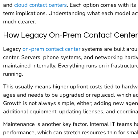
and
cloud contact centers
. Each option comes with its
term implications. Understanding what each model act
much clearer.
How Legacy On-Prem Contact Center
Legacy
on-prem contact center
systems are built aroun
center. Servers, phone systems, and networking hardw
maintained internally. Everything runs on infrastructu
running.
This usually means higher upfront costs tied to hardw
ages and needs to be upgraded or replaced, which ad
Growth is not always simple, either; adding new agent
additional equipment, updating licenses, and coordina
Maintenance is another key factor. Internal IT teams 
performance, which can stretch resources thin for smal