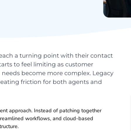
ach a turning point with their contact
rts to feel limiting as customer
ing needs become more complex. Legacy
eating friction for both agents and
ent approach. Instead of patching together
streamlined workflows, and cloud-based
tructure.