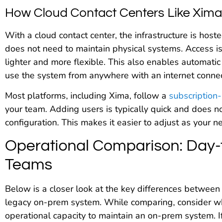
How Cloud Contact Centers Like Xim
With a cloud contact center, the infrastructure is ho
does not need to maintain physical systems. Access is
lighter and more flexible. This also enables automa
use the system from anywhere with an internet connec
Most platforms, including Xima, follow a
subscription
your team. Adding users is typically quick and does 
configuration. This makes it easier to adjust as your 
Operational Comparison: Day-
Teams
Below is a closer look at the key differences between
legacy on-prem system. While comparing, consider wh
operational capacity to maintain an on-prem system. 