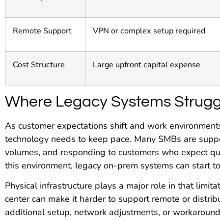
Remote Support
VPN or complex setup required
Cost Structure
Large upfront capital expense
Where Legacy Systems Strugg
As customer expectations shift and work environments
technology needs to keep pace. Many SMBs are suppor
volumes, and responding to customers who expect qui
this environment, legacy on-prem systems can start to f
Physical infrastructure plays a major role in that limita
center can make it harder to support remote or distri
additional setup, network adjustments, or workarounds