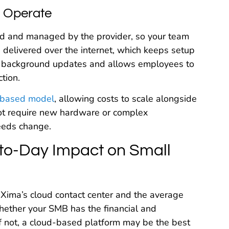
a Operate
sted and managed by the provider, so your team
 delivered over the internet, which keeps setup
tic background updates and allows employees to
tion.
-based model
, allowing costs to scale alongside
not require new hardware or complex
needs change.
to-Day Impact on Small
 Xima’s cloud contact center and the average
ether your SMB has the financial and
If not, a cloud-based platform may be the best