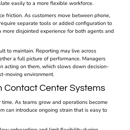
ate easily to a more flexible workforce.
ce friction. As customers move between phone,
require separate tools or added configuration to
a more disjointed experience for both agents and
ult to maintain. Reporting may live across
ether a full picture of performance. Managers
an acting on them, which slows down decision-
ast-moving environment.
m Contact Center Systems
ver time. As teams grow and operations become
m can introduce ongoing strain that is easy to
ow onboarding and limit flexibility during