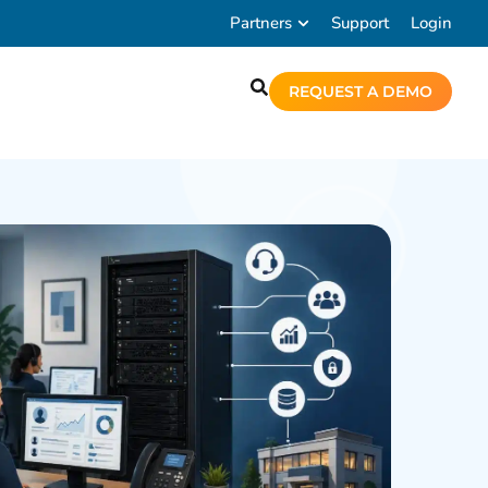
Partners
Support
Login
REQUEST A DEMO