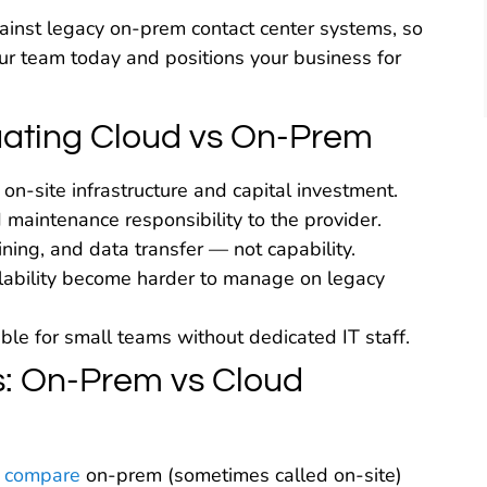
inst legacy on-prem contact center systems, so
ur team today and positions your business for
ating Cloud vs On-Prem
on-site infrastructure and capital investment.
d maintenance responsibility to the provider.
ining, and data transfer — not capability.
calability become harder to manage on legacy
e for small teams without dedicated IT staff.
: On-Prem vs Cloud
 compare
on-prem (sometimes called on-site)