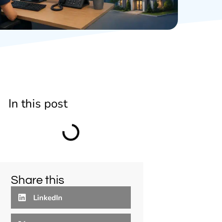
In this post
Share this
LinkedIn