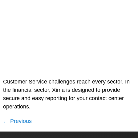
Customer Service challenges reach every sector. In
the financial sector, Xima is designed to provide
secure and easy reporting for your contact center
operations.
←
Previous