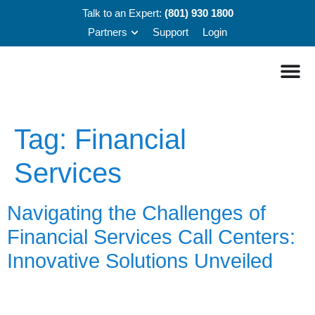
Talk to an Expert:
(801) 930 1800
Partners
Support
Login
Tag:
Financial
Services
Navigating the Challenges of
Financial Services Call Centers:
Innovative Solutions Unveiled