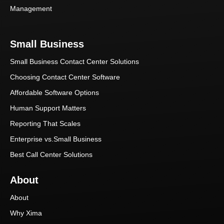
Management
Small Business
Small Business Contact Center Solutions
Choosing Contact Center Software
Affordable Software Options
Human Support Matters
Reporting That Scales
Enterprise vs.Small Business
Best Call Center Solutions
About
About
Why Xima