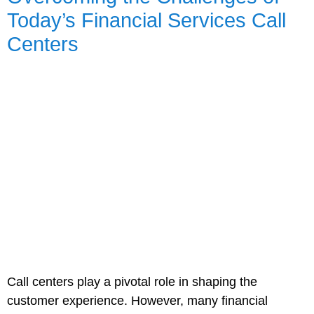
Today’s Financial Services Call
Centers
Call centers play a pivotal role in shaping the
customer experience. However, many financial