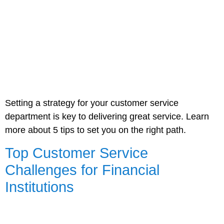
Setting a strategy for your customer service
department is key to delivering great service. Learn
more about 5 tips to set you on the right path.
Top Customer Service
Challenges for Financial
Institutions