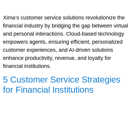
Xima’s customer service solutions revolutionize the
financial industry by bridging the gap between virtual
and personal interactions. Cloud-based technology
empowers agents, ensuring efficient, personalized
customer experiences, and AI-driven solutions
enhance productivity, revenue, and loyalty for
financial institutions.
5 Customer Service Strategies
for Financial Institutions