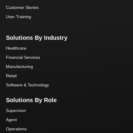
Customer Stories
User Training
Solutions By Industry
Healthcare
Financial Services
Manufacturing
Retail
Software & Technology
Solutions By Role
Supervisor
Agent
Operations