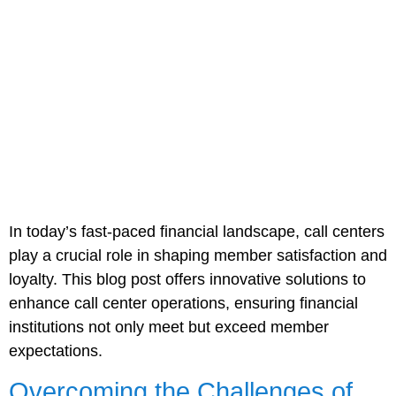
In today’s fast-paced financial landscape, call centers
play a crucial role in shaping member satisfaction and
loyalty. This blog post offers innovative solutions to
enhance call center operations, ensuring financial
institutions not only meet but exceed member
expectations.
Overcoming the Challenges of