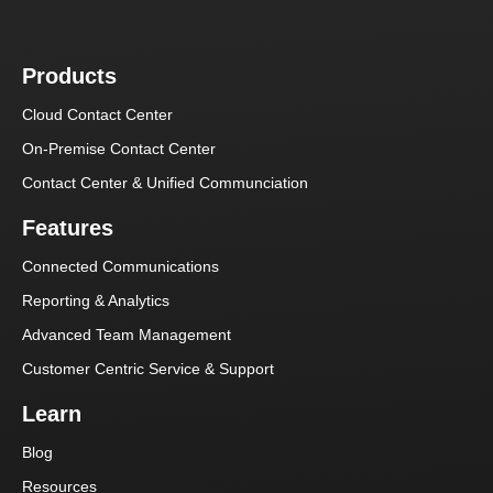
Products
Cloud Contact Center
On-Premise Contact Center
Contact Center & Unified Communciation
Features
Connected Communications
Reporting & Analytics
Advanced Team Management
Customer Centric Service & Support
Learn
Blog
Resources