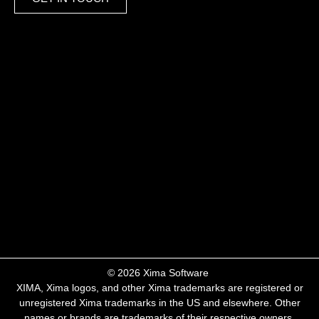
​© 2026 Xima Software ​
XIMA, Xima logos, and other Xima trademarks are registered or
unregistered Xima trademarks in the US and elsewhere. Other
names or brands are trademarks of their respective owners.