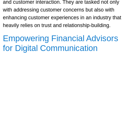
and customer interaction. They are tasked not only
with addressing customer concerns but also with
enhancing customer experiences in an industry that
heavily relies on trust and relationship-building.
Empowering Financial Advisors
for Digital Communication