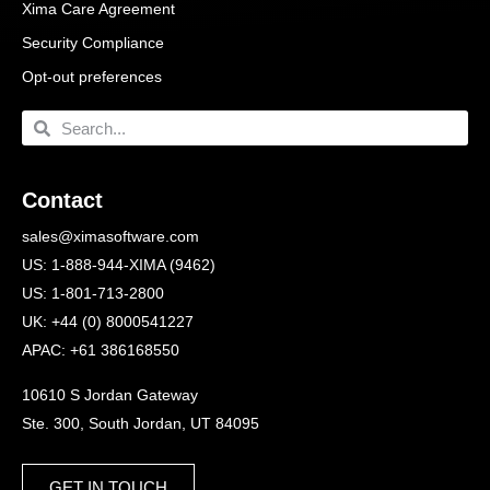
Xima Care Agreement
Security Compliance
Opt-out preferences
Contact
sales@ximasoftware.com
US: 1-888-944-XIMA (9462)
US: 1-801-713-2800
UK: +44 (0) 8000541227
APAC: +61 386168550
10610 S Jordan Gateway
Ste. 300, South Jordan, UT 84095
GET IN TOUCH