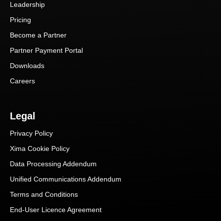
Leadership
Pricing
Become a Partner
Partner Payment Portal
Downloads
Careers
Legal
Privacy Policy
Xima Cookie Policy
Data Processing Addendum
Unified Communications Addendum
Terms and Conditions
End-User Licence Agreement