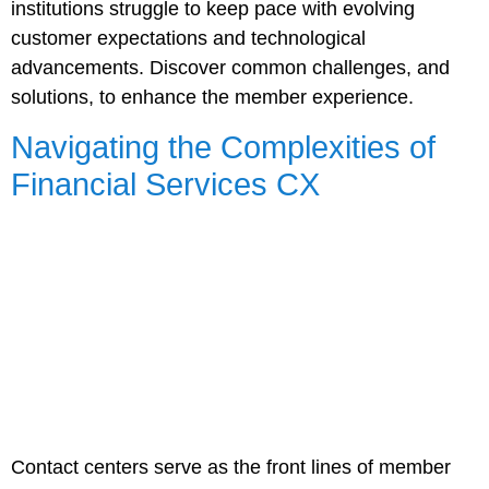
institutions struggle to keep pace with evolving
customer expectations and technological
advancements. Discover common challenges, and
solutions, to enhance the member experience.
Navigating the Complexities of
Financial Services CX
Contact centers serve as the front lines of member