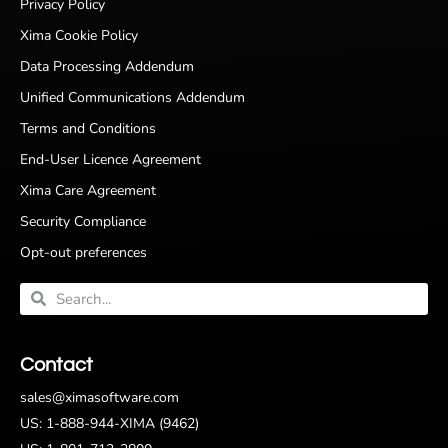
Privacy Policy
Xima Cookie Policy
Data Processing Addendum
Unified Communications Addendum
Terms and Conditions
End-User Licence Agreement
Xima Care Agreement
Security Compliance
Opt-out preferences
Contact
sales@ximasoftware.com
US: 1-888-944-XIMA (9462)