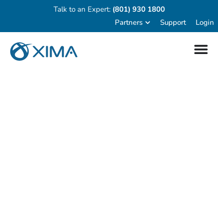
Talk to an Expert:
(801) 930 1800
Partners
Support
Login