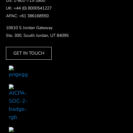
US: 1-801-713-2800
UK: +44 (0) 8000541227
APAC: +61 386168550
10610 S Jordan Gateway
Ste. 300, South Jordan, UT 84095
GET IN TOUCH