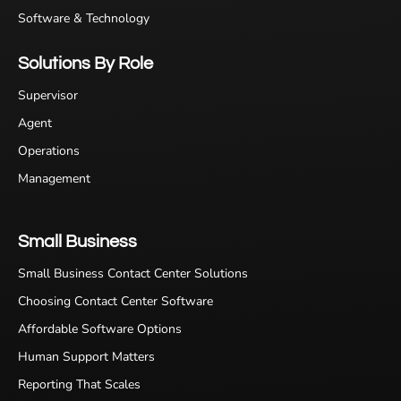
Software & Technology
Solutions By Role
Supervisor
Agent
Operations
Management
Small Business
Small Business Contact Center Solutions
Choosing Contact Center Software
Affordable Software Options
Human Support Matters
Reporting That Scales