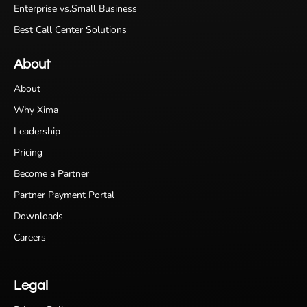
Enterprise vs.Small Business
Best Call Center Solutions
About
About
Why Xima
Leadership
Pricing
Become a Partner
Partner Payment Portal
Downloads
Careers
Legal