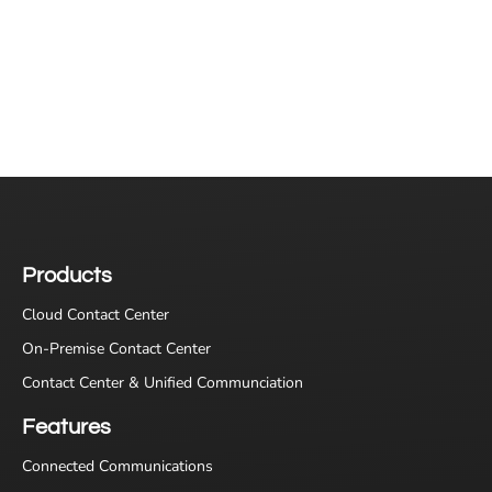
Products
Cloud Contact Center
On-Premise Contact Center
Contact Center & Unified Communciation
Features
Connected Communications