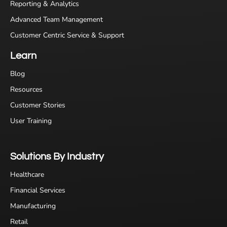
Reporting & Analytics
Advanced Team Management
Customer Centric Service & Support
Learn
Blog
Resources
Customer Stories
User Training
Solutions By Industry
Healthcare
Financial Services
Manufacturing
Retail