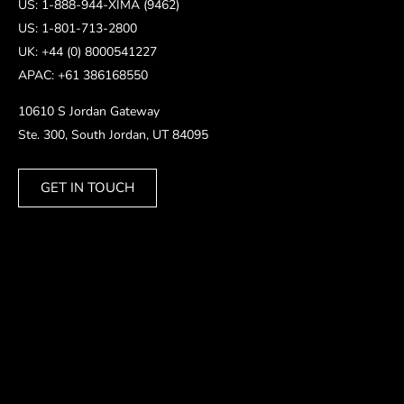
US: 1-888-944-XIMA (9462)
US: 1-801-713-2800
UK: +44 (0) 8000541227
APAC: +61 386168550
10610 S Jordan Gateway
Ste. 300, South Jordan, UT 84095
GET IN TOUCH