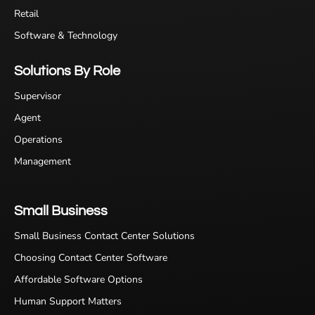
Retail
Software & Technology
Solutions By Role
Supervisor
Agent
Operations
Management
Small Business
Small Business Contact Center Solutions
Choosing Contact Center Software
Affordable Software Options
Human Support Matters