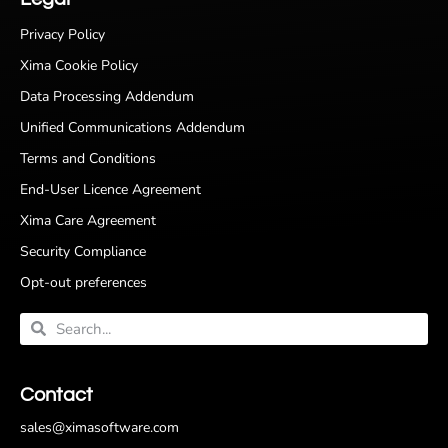
Privacy Policy
Xima Cookie Policy
Data Processing Addendum
Unified Communications Addendum
Terms and Conditions
End-User Licence Agreement
Xima Care Agreement
Security Compliance
Opt-out preferences
Contact
sales@ximasoftware.com