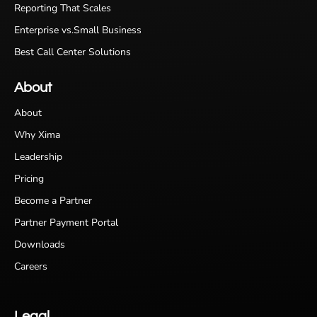
Reporting That Scales
Enterprise vs.Small Business
Best Call Center Solutions
About
About
Why Xima
Leadership
Pricing
Become a Partner
Partner Payment Portal
Downloads
Careers
Legal