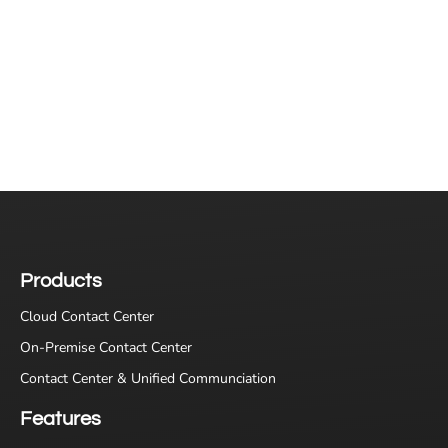
Products
Cloud Contact Center
On-Premise Contact Center
Contact Center & Unified Communciation
Features