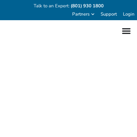
Talk to an Expert:
(801) 930 1800
Partners
Support
Login