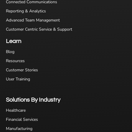
Connected Communications
Reporting & Analytics
Advanced Team Management
Customer Centric Service & Support
Learn
Blog
Resources
Customer Stories
User Training
Solutions By Industry
Healthcare
Financial Services
Manufacturing