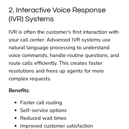
2. Interactive Voice Response
(IVR) Systems
IVR is often the customer’s first interaction with
your call center. Advanced IVR systems use
natural language processing to understand
voice commands, handle routine questions, and
route calls efficiently. This creates faster
resolutions and frees up agents for more
complex requests.
Benefits
:
Faster call routing
Self-service options
Reduced wait times
Improved customer satisfaction