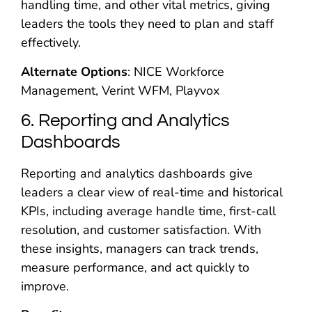
handling time, and other vital metrics, giving
leaders the tools they need to plan and staff
effectively.
Alternate Options
: NICE Workforce
Management, Verint WFM, Playvox
6. Reporting and Analytics
Dashboards
Reporting and analytics dashboards give
leaders a clear view of real-time and historical
KPIs, including average handle time, first-call
resolution, and customer satisfaction. With
these insights, managers can track trends,
measure performance, and act quickly to
improve.