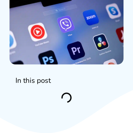
In this post