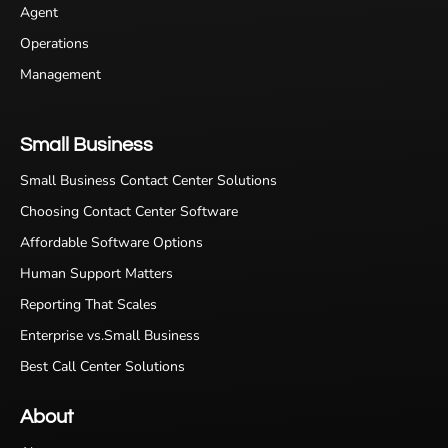
Agent
Operations
Management
Small Business
Small Business Contact Center Solutions
Choosing Contact Center Software
Affordable Software Options
Human Support Matters
Reporting That Scales
Enterprise vs.Small Business
Best Call Center Solutions
About