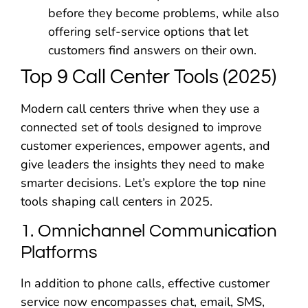
before they become problems, while also
offering self-service options that let
customers find answers on their own.
Top 9 Call Center Tools (2025)
Modern call centers thrive when they use a
connected set of tools designed to improve
customer experiences, empower agents, and
give leaders the insights they need to make
smarter decisions. Let’s explore the top nine
tools shaping call centers in 2025.
1. Omnichannel Communication
Platforms
In addition to phone calls, effective customer
service now encompasses chat, email, SMS,