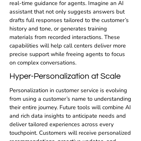
real-time guidance for agents. Imagine an AI
assistant that not only suggests answers but
drafts full responses tailored to the customer’s
history and tone, or generates training
materials from recorded interactions. These
capabilities will help call centers deliver more
precise support while freeing agents to focus
on complex conversations.
Hyper-Personalization at Scale
Personalization in customer service is evolving
from using a customer’s name to understanding
their entire journey. Future tools will combine AI
and rich data insights to anticipate needs and
deliver tailored experiences across every
touchpoint. Customers will receive personalized