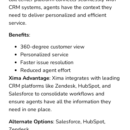
CRM systems, agents have the context they
need to deliver personalized and efficient
service.
Benefits
:
360-degree customer view
Personalized service
Faster issue resolution
Reduced agent effort
Xima Advantage
: Xima integrates with leading
CRM platforms like Zendesk, HubSpot, and
Salesforce to consolidate workflows and
ensure agents have all the information they
need in one place.
Alternate Options
: Salesforce, HubSpot,
Zendesk