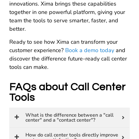
innovations. Xima brings these capabilities
together in one powerful platform, giving your
team the tools to serve smarter, faster, and
better.
Ready to see how Xima can transform your
customer experience?
Book a demo today
and
discover the difference future-ready call center
tools can make.
FAQs about Call Center
Tools
What is the difference between a "call
center" and a "contact center"?
How do call center tools directly improve