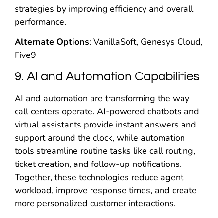
strategies by improving efficiency and overall
performance.
Alternate Options
: VanillaSoft, Genesys Cloud,
Five9
9. AI and Automation Capabilities
AI and automation are transforming the way
call centers operate. AI-powered chatbots and
virtual assistants provide instant answers and
support around the clock, while automation
tools streamline routine tasks like call routing,
ticket creation, and follow-up notifications.
Together, these technologies reduce agent
workload, improve response times, and create
more personalized customer interactions.