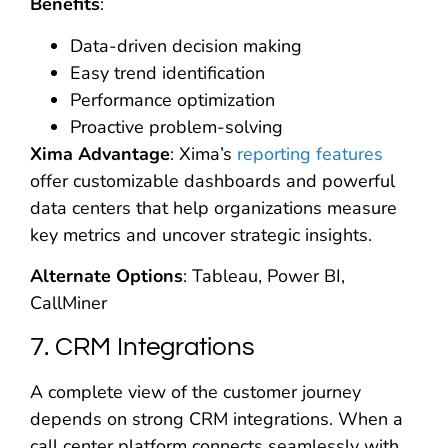
Benefits
:
Data-driven decision making
Easy trend identification
Performance optimization
Proactive problem-solving
Xima Advantage
: Xima’s
reporting features
offer customizable dashboards and powerful
data centers that help organizations measure
key metrics and uncover strategic insights.
Alternate Options
: Tableau, Power BI,
CallMiner
7. CRM Integrations
A complete view of the customer journey
depends on strong CRM integrations. When a
call center platform connects seamlessly with