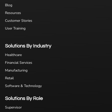
Blog
Resources
Customer Stories
User Training
Solutions By Industry
Healthcare
Financial Services
Manufacturing
Retail
Software & Technology
Solutions By Role
Supervisor