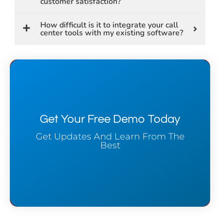
customer satisfaction?
How difficult is it to integrate your call
center tools with my existing software?
Get Your Free Demo Today
Get Updates And Learn From The
Best