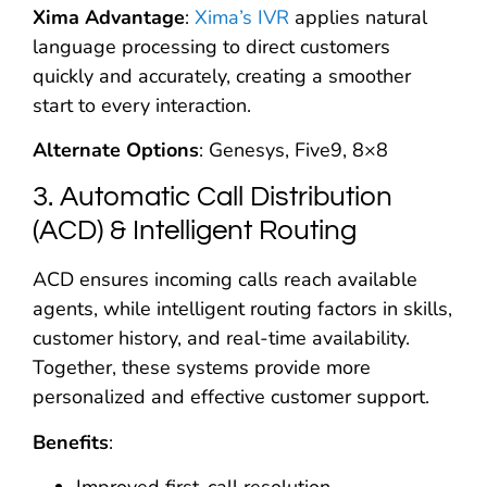
Xima Advantage
:
Xima’s IVR
applies natural
language processing to direct customers
quickly and accurately, creating a smoother
start to every interaction.
Alternate Options
: Genesys, Five9, 8×8
3. Automatic Call Distribution
(ACD) & Intelligent Routing
ACD ensures incoming calls reach available
agents, while intelligent routing factors in skills,
customer history, and real-time availability.
Together, these systems provide more
personalized and effective customer support.
Benefits
: