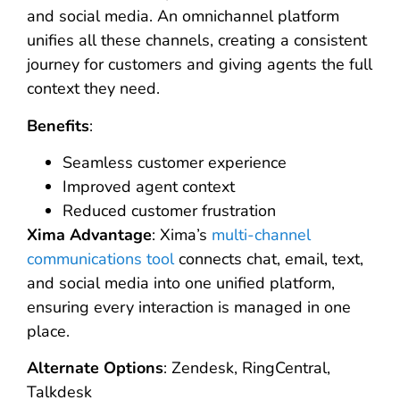
and social media. An omnichannel platform
unifies all these channels, creating a consistent
journey for customers and giving agents the full
context they need.
Benefits
:
Seamless customer experience
Improved agent context
Reduced customer frustration
Xima Advantage
: Xima’s
multi-channel
communications tool
connects chat, email, text,
and social media into one unified platform,
ensuring every interaction is managed in one
place.
Alternate Options
: Zendesk, RingCentral,
Talkdesk