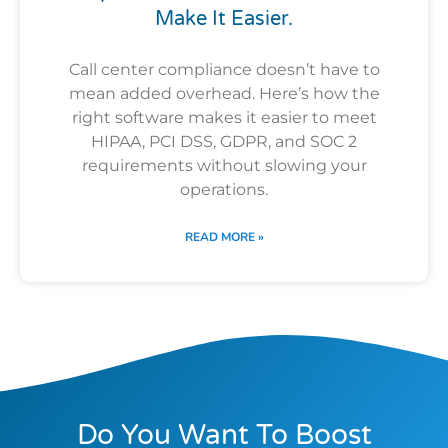
Make It Easier.
Call center compliance doesn’t have to
mean added overhead. Here’s how the
right software makes it easier to meet
HIPAA, PCI DSS, GDPR, and SOC 2
requirements without slowing your
operations.
READ MORE »
Do You Want To Boost