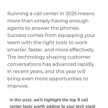
Running a call center in 2025 means
more than simply having enough
agents to answer the phones.
Success comes from equipping your
team with the right tools to work
smarter, faster, and more effectively.
The technology shaping customer
conversations has advanced rapidly
in recent years, and this year will
bring even more opportunities to
improve.
In this post, we’ll highlight the top 9 call
center tools worth adding to your tech stack