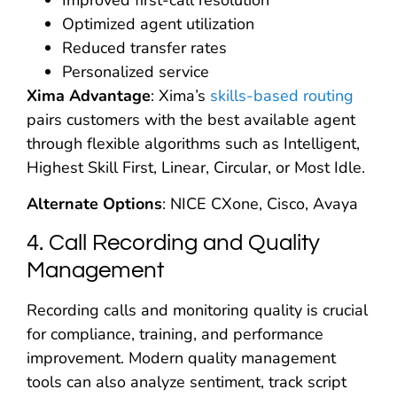
Improved first-call resolution
Optimized agent utilization
Reduced transfer rates
Personalized service
Xima Advantage
: Xima’s
skills-based routing
pairs customers with the best available agent
through flexible algorithms such as Intelligent,
Highest Skill First, Linear, Circular, or Most Idle.
Alternate Options
: NICE CXone, Cisco, Avaya
4. Call Recording and Quality
Management
Recording calls and monitoring quality is crucial
for compliance, training, and performance
improvement. Modern quality management
tools can also analyze sentiment, track script