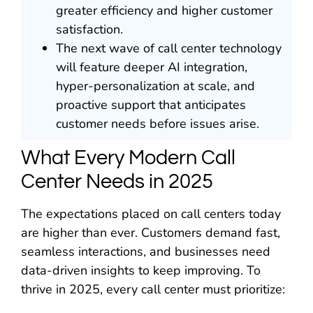
greater efficiency and higher customer
satisfaction.
The next wave of call center technology
will feature deeper AI integration,
hyper-personalization at scale, and
proactive support that anticipates
customer needs before issues arise.
What Every Modern Call
Center Needs in 2025
The expectations placed on call centers today
are higher than ever. Customers demand fast,
seamless interactions, and businesses need
data-driven insights to keep improving. To
thrive in 2025, every call center must prioritize: