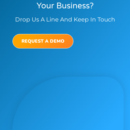
Your Business?
Drop Us A Line And Keep In Touch
REQUEST A DEMO