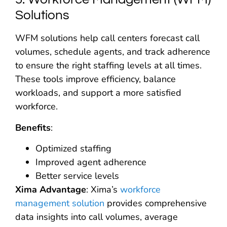
Solutions
WFM solutions help call centers forecast call
volumes, schedule agents, and track adherence
to ensure the right staffing levels at all times.
These tools improve efficiency, balance
workloads, and support a more satisfied
workforce.
Benefits
:
Optimized staffing
Improved agent adherence
Better service levels
Xima Advantage
: Xima’s
workforce
management solution
provides comprehensive
data insights into call volumes, average