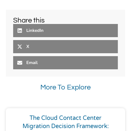
Share this
LinkedIn
X
Email
More To Explore
The Cloud Contact Center
Migration Decision Framework: