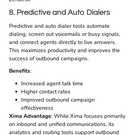
8. Predictive and Auto Dialers
Predictive and auto dialer tools automate
dialing, screen out voicemails or busy signals,
and connect agents directly to live answers.
This maximizes productivity and improves the
success of outbound campaigns.
Benefits
:
Increased agent talk time
Higher contact rates
Improved outbound campaign
effectiveness
Xima Advantage
: While Xima focuses primarily
on inbound and unified communications, its
analytics and routing tools support outbound