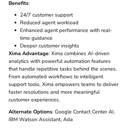
Benefits
:
24/7 customer support
Reduced agent workload
Enhanced agent performance with real-
time guidance
Deeper customer insights
Xima Advantage
: Xima combines AI-driven
analytics with powerful automation features
that handle repetitive tasks behind the scenes.
From automated workflows to intelligent
support tools, Xima empowers teams to deliver
faster resolutions and more meaningful
customer experiences.
Alternate Options
: Google Contact Center AI,
IBM Watson Assistant, Ada