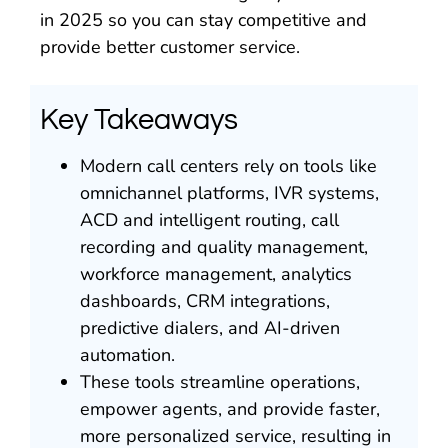
in 2025 so you can stay competitive and
provide better customer service.
Key Takeaways
Modern call centers rely on tools like
omnichannel platforms, IVR systems,
ACD and intelligent routing, call
recording and quality management,
workforce management, analytics
dashboards, CRM integrations,
predictive dialers, and AI-driven
automation.
These tools streamline operations,
empower agents, and provide faster,
more personalized service, resulting in