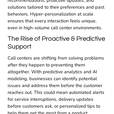
recommendations, proactive updates, and
solutions tailored to their preferences and past
behaviors. Hyper-personalization at scale
ensures that every interaction feels unique,
even in high-volume call center environments.
The Rise of Proactive & Predictive
Support
Call centers are shifting from solving problems
after they happen to preventing them
altogether. With predictive analytics and AI
modeling, businesses can identify potential
issues and address them before the customer
reaches out. This could mean automated alerts
for service interruptions, delivery updates
before customers ask, or personalized tips to
help them get the most from a product.