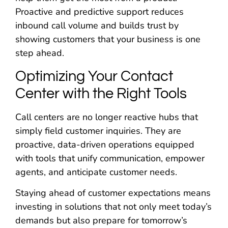
Proactive and predictive support reduces
inbound call volume and builds trust by
showing customers that your business is one
step ahead.
Optimizing Your Contact
Center with the Right Tools
Call centers are no longer reactive hubs that
simply field customer inquiries. They are
proactive, data-driven operations equipped
with tools that unify communication, empower
agents, and anticipate customer needs.
Staying ahead of customer expectations means
investing in solutions that not only meet today’s
demands but also prepare for tomorrow’s