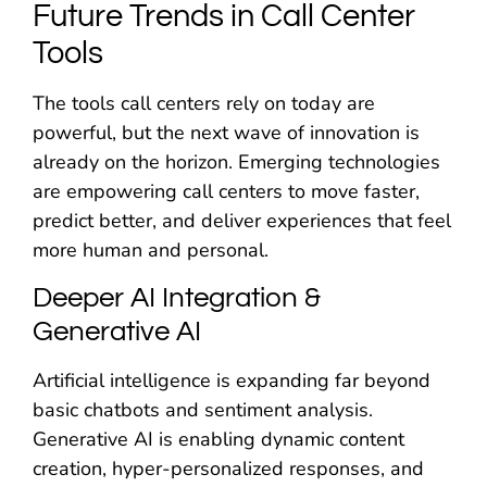
Future Trends in Call Center
Tools
The tools call centers rely on today are
powerful, but the next wave of innovation is
already on the horizon. Emerging technologies
are empowering call centers to move faster,
predict better, and deliver experiences that feel
more human and personal.
Deeper AI Integration &
Generative AI
Artificial intelligence is expanding far beyond
basic chatbots and sentiment analysis.
Generative AI is enabling dynamic content
creation, hyper-personalized responses, and