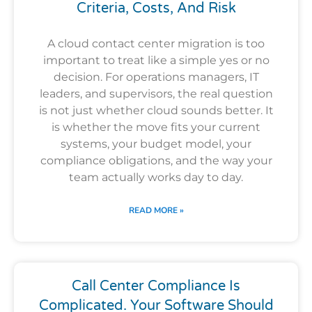
Criteria, Costs, And Risk
A cloud contact center migration is too
important to treat like a simple yes or no
decision. For operations managers, IT
leaders, and supervisors, the real question
is not just whether cloud sounds better. It
is whether the move fits your current
systems, your budget model, your
compliance obligations, and the way your
team actually works day to day.
READ MORE »
Call Center Compliance Is
Complicated. Your Software Should