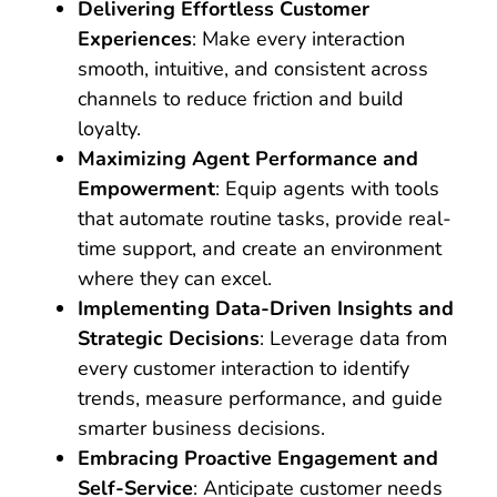
Delivering Effortless Customer
Experiences
: Make every interaction
smooth, intuitive, and consistent across
channels to reduce friction and build
loyalty.
Maximizing Agent Performance and
Empowerment
: Equip agents with tools
that automate routine tasks, provide real-
time support, and create an environment
where they can excel.
Implementing Data-Driven Insights and
Strategic Decisions
: Leverage data from
every customer interaction to identify
trends, measure performance, and guide
smarter business decisions.
Embracing Proactive Engagement and
Self-Service
: Anticipate customer needs