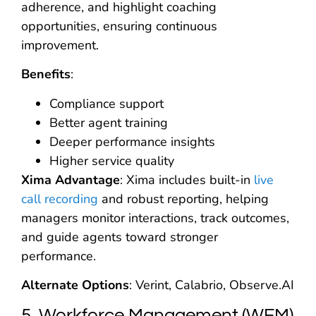
adherence, and highlight coaching
opportunities, ensuring continuous
improvement.
Benefits
:
Compliance support
Better agent training
Deeper performance insights
Higher service quality
Xima Advantage
: Xima includes built-in
live
call recording
and robust reporting, helping
managers monitor interactions, track outcomes,
and guide agents toward stronger
performance.
Alternate Options
: Verint, Calabrio, Observe.AI
5. Workforce Management (WFM)