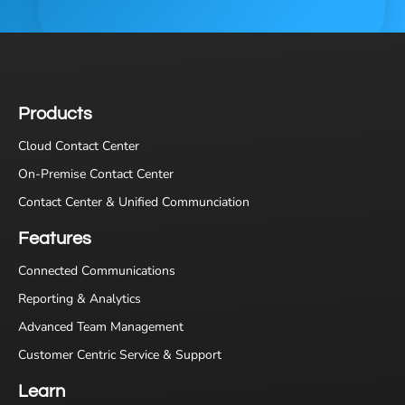
Products
Cloud Contact Center
On-Premise Contact Center
Contact Center & Unified Communciation
Features
Connected Communications
Reporting & Analytics
Advanced Team Management
Customer Centric Service & Support
Learn