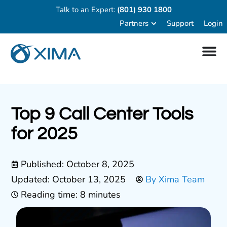
Talk to an Expert:
(801) 930 1800
Partners
Support
Login
Top 9 Call Center Tools
for 2025
Published:
October 8, 2025
Updated: October 13, 2025
By
Xima Team
Reading time: 8 minutes