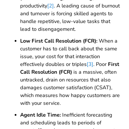
productivity
[2]
. A leading cause of burnout
and turnover is forcing skilled agents to
handle repetitive, low-value tasks that
lead to disengagement.
Low First Call Resolution (FCR):
When a
customer has to call back about the same
issue, your cost for that interaction
effectively doubles or triples
[3]
. Poor
First
Call Resolution (FCR)
is a massive, often
untracked, drain on resources that also
damages customer satisfaction (CSAT),
which measures how happy customers are
with your service.
Agent Idle Time:
Inefficient forecasting
and scheduling leads to periods of