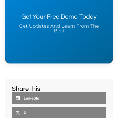
Get Your Free Demo Today
Get Updates And Learn From The
Best
Share this
LinkedIn
X