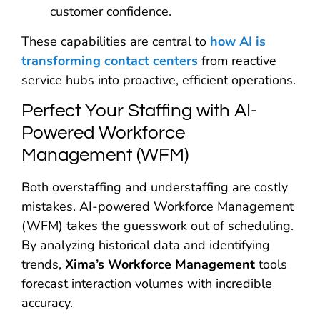
customer confidence.
These capabilities are central to
how AI is
transforming contact centers
from reactive
service hubs into proactive, efficient operations.
Perfect Your Staffing with AI-
Powered Workforce
Management (WFM)
Both overstaffing and understaffing are costly
mistakes. AI-powered Workforce Management
(WFM) takes the guesswork out of scheduling.
By analyzing historical data and identifying
trends,
Xima’s Workforce Management
tools
forecast interaction volumes with incredible
accuracy.