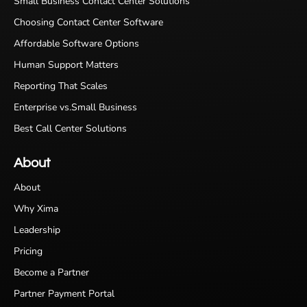
Small Business Contact Center Solutions
Choosing Contact Center Software
Affordable Software Options
Human Support Matters
Reporting That Scales
Enterprise vs.Small Business
Best Call Center Solutions
About
About
Why Xima
Leadership
Pricing
Become a Partner
Partner Payment Portal