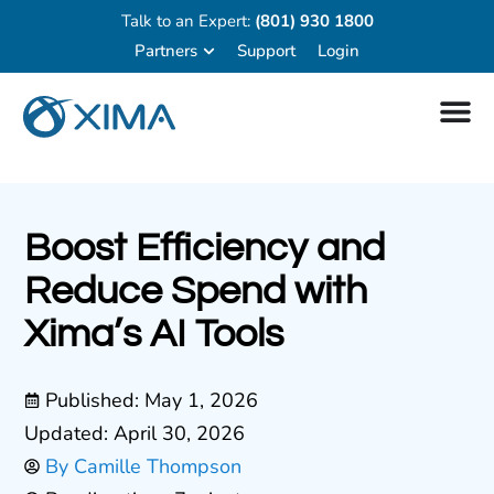
Talk to an Expert:
(801) 930 1800
Partners
Support
Login
Boost Efficiency and
Reduce Spend with
Xima’s AI Tools
Published:
May 1, 2026
Updated: April 30, 2026
By
Camille Thompson