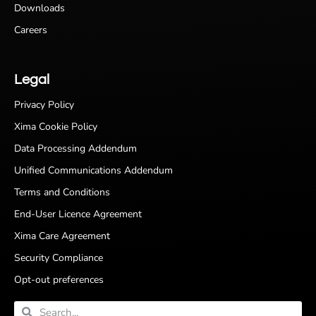
Downloads
Careers
Legal
Privacy Policy
Xima Cookie Policy
Data Processing Addendum
Unified Communications Addendum
Terms and Conditions
End-User Licence Agreement
Xima Care Agreement
Security Compliance
Opt-out preferences