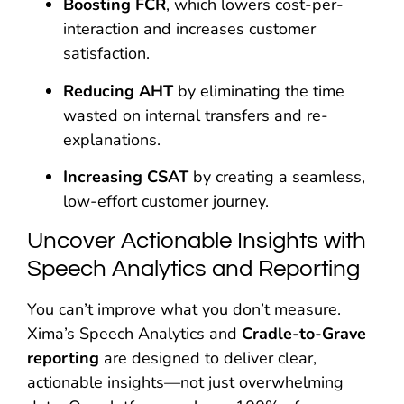
Boosting FCR
, which lowers cost-per-
interaction and increases customer
satisfaction.
Reducing AHT
by eliminating the time
wasted on internal transfers and re-
explanations.
Increasing CSAT
by creating a seamless,
low-effort customer journey.
Uncover Actionable Insights with
Speech Analytics and Reporting
You can’t improve what you don’t measure.
Xima’s Speech Analytics and
Cradle-to-Grave
reporting
are designed to deliver clear,
actionable insights—not just overwhelming