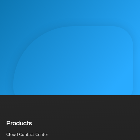
Products
Cloud Contact Center