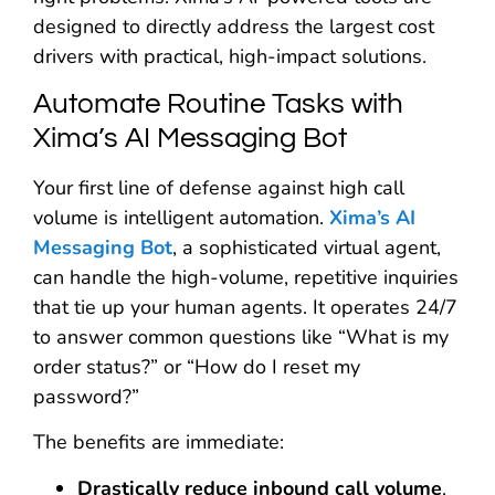
designed to directly address the largest cost
drivers with practical, high-impact solutions.
Automate Routine Tasks with
Xima’s AI Messaging Bot
Your first line of defense against high call
volume is intelligent automation.
Xima’s AI
Messaging Bot
, a sophisticated virtual agent,
can handle the high-volume, repetitive inquiries
that tie up your human agents. It operates 24/7
to answer common questions like “What is my
order status?” or “How do I reset my
password?”
The benefits are immediate:
Drastically reduce inbound call volume
,