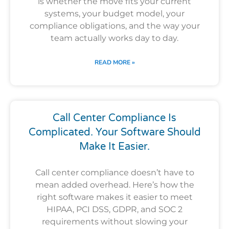
is whether the move fits your current
systems, your budget model, your
compliance obligations, and the way your
team actually works day to day.
READ MORE »
Call Center Compliance Is
Complicated. Your Software Should
Make It Easier.
Call center compliance doesn’t have to
mean added overhead. Here’s how the
right software makes it easier to meet
HIPAA, PCI DSS, GDPR, and SOC 2
requirements without slowing your