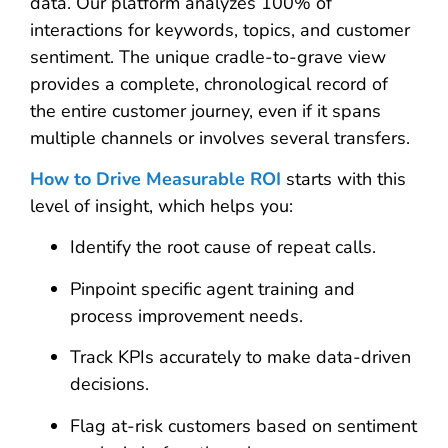
data. Our platform analyzes 100% of
interactions for keywords, topics, and customer
sentiment. The unique cradle-to-grave view
provides a complete, chronological record of
the entire customer journey, even if it spans
multiple channels or involves several transfers.
How to Drive Measurable ROI
starts with this
level of insight, which helps you:
Identify the root cause of repeat calls.
Pinpoint specific agent training and
process improvement needs.
Track KPIs accurately to make data-driven
decisions.
Flag at-risk customers based on sentiment