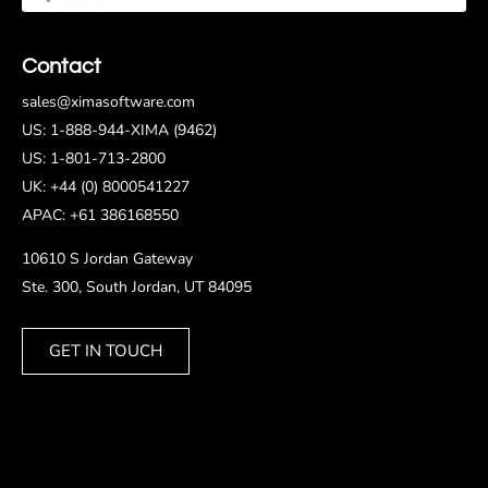
Contact
sales@ximasoftware.com
US: 1-888-944-XIMA (9462)
US: 1-801-713-2800
UK: +44 (0) 8000541227
APAC: +61 386168550
10610 S Jordan Gateway
Ste. 300, South Jordan, UT 84095
GET IN TOUCH