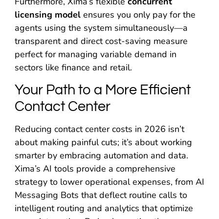
Furthermore, Xima’s flexible
concurrent
licensing model
ensures you only pay for the
agents using the system simultaneously—a
transparent and direct cost-saving measure
perfect for managing variable demand in
sectors like finance and retail.
Your Path to a More Efficient
Contact Center
Reducing contact center costs in 2026 isn’t
about making painful cuts; it’s about working
smarter by embracing automation and data.
Xima’s AI tools provide a comprehensive
strategy to lower operational expenses, from AI
Messaging Bots that deflect routine calls to
intelligent routing and analytics that optimize