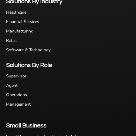
Solutions By Industry
Healthcare
Financial Services
Manufacturing
Retail
Software & Technology
Solutions By Role
Supervisor
Agent
Operations
Management
Small Business