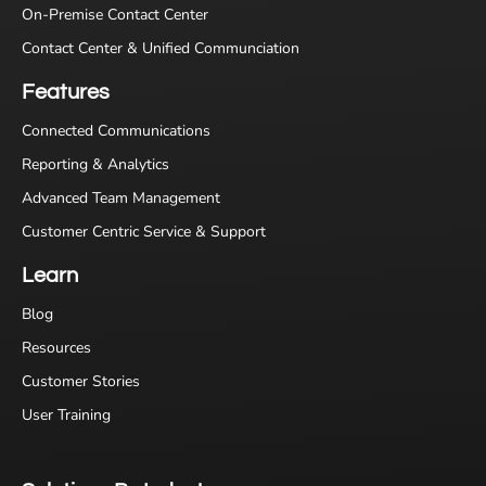
On-Premise Contact Center
Contact Center & Unified Communciation
Features
Connected Communications
Reporting & Analytics
Advanced Team Management
Customer Centric Service & Support
Learn
Blog
Resources
Customer Stories
User Training