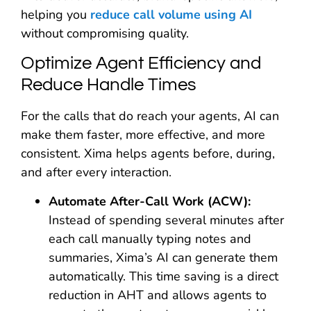
helping you
reduce call volume using AI
without compromising quality.
Optimize Agent Efficiency and
Reduce Handle Times
For the calls that do reach your agents, AI can
make them faster, more effective, and more
consistent. Xima helps agents before, during,
and after every interaction.
Automate After-Call Work (ACW):
Instead of spending several minutes after
each call manually typing notes and
summaries, Xima’s AI can generate them
automatically. This time saving is a direct
reduction in AHT and allows agents to