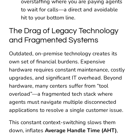
overstaffing where you are paying agents
to wait for calls—a direct and avoidable
hit to your bottom line.
The Drag of Legacy Technology
and Fragmented Systems
Outdated, on-premise technology creates its
own set of financial burdens. Expensive
hardware requires constant maintenance, costly
upgrades, and significant IT overhead. Beyond
hardware, many centers suffer from “tool
overload”—a fragmented tech stack where
agents must navigate multiple disconnected
applications to resolve a single customer issue.
This constant context-switching slows them
down, inflates
Average Handle Time (AHT)
,