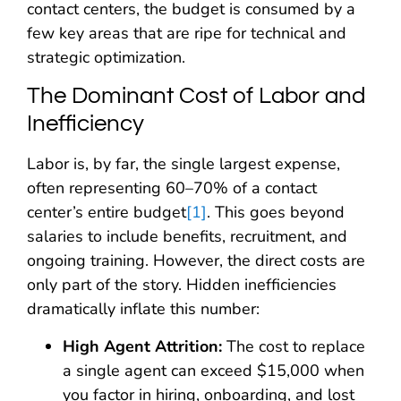
contact centers, the budget is consumed by a
few key areas that are ripe for technical and
strategic optimization.
The Dominant Cost of Labor and
Inefficiency
Labor is, by far, the single largest expense,
often representing 60–70% of a contact
center’s entire budget
[1]
. This goes beyond
salaries to include benefits, recruitment, and
ongoing training. However, the direct costs are
only part of the story. Hidden inefficiencies
dramatically inflate this number:
High Agent Attrition:
The cost to replace
a single agent can exceed $15,000 when
you factor in hiring, onboarding, and lost