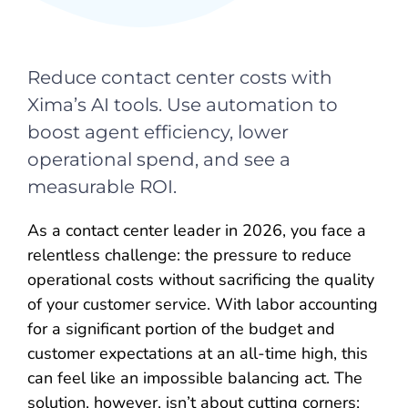
Reduce contact center costs with
Xima’s AI tools. Use automation to
boost agent efficiency, lower
operational spend, and see a
measurable ROI.
As a contact center leader in 2026, you face a
relentless challenge: the pressure to reduce
operational costs without sacrificing the quality
of your customer service. With labor accounting
for a significant portion of the budget and
customer expectations at an all-time high, this
can feel like an impossible balancing act. The
solution, however, isn’t about cutting corners;