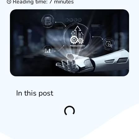
Reading time: 7 minutes
In this post