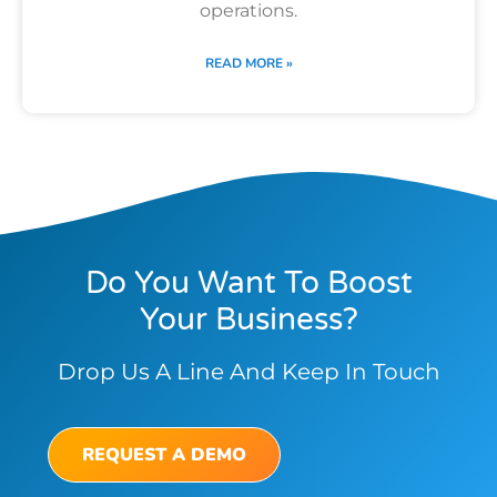
operations.
READ MORE »
Do You Want To Boost
Your Business?
Drop Us A Line And Keep In Touch
REQUEST A DEMO