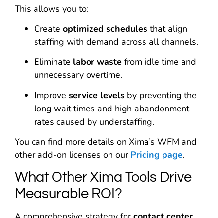
This allows you to:
Create
optimized schedules
that align
staffing with demand across all channels.
Eliminate
labor waste
from idle time and
unnecessary overtime.
Improve
service levels
by preventing the
long wait times and high abandonment
rates caused by understaffing.
You can find more details on Xima’s WFM and
other add-on licenses on our
Pricing page
.
What Other Xima Tools Drive
Measurable ROI?
A comprehensive strategy for
contact center