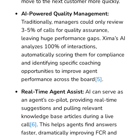
move to the next customer more quickly.
AI-Powered Quality Management:
Traditionally, managers could only review
3-5% of calls for quality assurance,
leaving huge performance gaps. Xima’s AI
analyzes 100% of interactions,
automatically scoring them for compliance
and identifying specific coaching
opportunities to improve agent
performance across the board
[5]
.
Real-Time Agent Assist:
AI can serve as
an agent’s co-pilot, providing real-time
suggestions and pulling relevant
knowledge base articles during a live
call
[6]
. This helps agents find answers
faster, dramatically improving FCR and