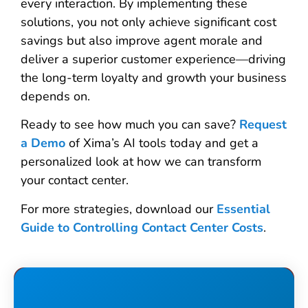
every interaction. By implementing these
solutions, you not only achieve significant cost
savings but also improve agent morale and
deliver a superior customer experience—driving
the long-term loyalty and growth your business
depends on.
Ready to see how much you can save?
Request
a Demo
of Xima’s AI tools today and get a
personalized look at how we can transform
your contact center.
For more strategies, download our
Essential
Guide to Controlling Contact Center Costs
.