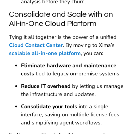
analysis before they churn.
Consolidate and Scale with an
All-in-One Cloud Platform
Tying it all together is the power of a unified
Cloud Contact Center
. By moving to Xima’s
scalable all-in-one platform
, you can:
Eliminate hardware and maintenance
costs
tied to legacy on-premise systems.
Reduce IT overhead
by letting us manage
the infrastructure and updates.
Consolidate your tools
into a single
interface, saving on multiple license fees
and simplifying agent workflows.