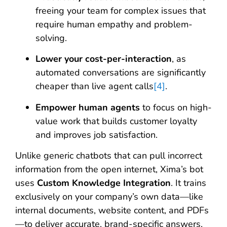
freeing your team for complex issues that
require human empathy and problem-
solving.
Lower your cost-per-interaction
, as
automated conversations are significantly
cheaper than live agent calls
[4]
.
Empower human agents
to focus on high-
value work that builds customer loyalty
and improves job satisfaction.
Unlike generic chatbots that can pull incorrect
information from the open internet, Xima’s bot
uses
Custom Knowledge Integration
. It trains
exclusively on your company’s own data—like
internal documents, website content, and PDFs
—to deliver accurate, brand-specific answers,