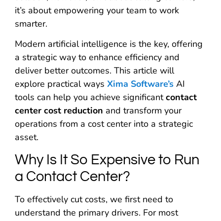
it’s about empowering your team to work
smarter.
Modern artificial intelligence is the key, offering
a strategic way to enhance efficiency and
deliver better outcomes. This article will
explore practical ways
Xima Software’s
AI
tools can help you achieve significant
contact
center cost reduction
and transform your
operations from a cost center into a strategic
asset.
Why Is It So Expensive to Run
a Contact Center?
To effectively cut costs, we first need to
understand the primary drivers. For most