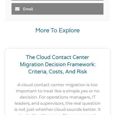
Email
More To Explore
The Cloud Contact Center
Migration Decision Framework:
Criteria, Costs, And Risk
A cloud contact center migration is too
important to treat like a simple yes or no
decision. For operations managers, IT
leaders, and supervisors, the real question
is not just whether cloud sounds better. It