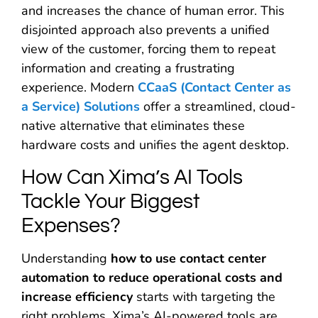
and increases the chance of human error. This
disjointed approach also prevents a unified
view of the customer, forcing them to repeat
information and creating a frustrating
experience. Modern
CCaaS (Contact Center as
a Service) Solutions
offer a streamlined, cloud-
native alternative that eliminates these
hardware costs and unifies the agent desktop.
How Can Xima’s AI Tools
Tackle Your Biggest
Expenses?
Understanding
how to use contact center
automation to reduce operational costs and
increase efficiency
starts with targeting the
right problems. Xima’s AI-powered tools are