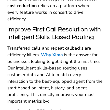
cost reduction
relies on a platform where
every feature works in concert to drive
efficiency.
Improve First Call Resolution with
Intelligent Skills-Based Routing
Transferred calls and repeat callbacks are
efficiency killers.
Why Xima
is the answer for
businesses looking to get it right the first time.
Our intelligent skills-based routing uses
customer data and AI to match every
interaction to the best-equipped agent from the
start based on intent, history, and agent
proficiency. This directly improves your most
important metrics by: