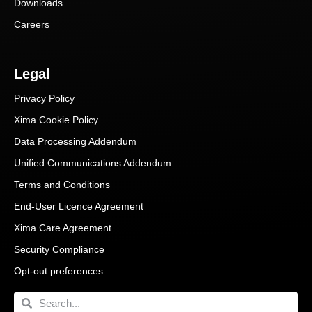
Downloads
Careers
Legal
Privacy Policy
Xima Cookie Policy
Data Processing Addendum
Unified Communications Addendum
Terms and Conditions
End-User Licence Agreement
Xima Care Agreement
Security Compliance
Opt-out preferences