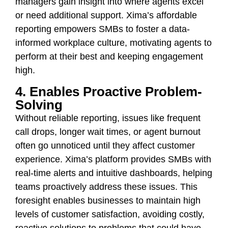
managers gain insight into where agents excel
or need additional support. Xima’s affordable
reporting empowers SMBs to foster a data-
informed workplace culture, motivating agents to
perform at their best and keeping engagement
high.
4. Enables Proactive Problem-
Solving
Without reliable reporting, issues like frequent
call drops, longer wait times, or agent burnout
often go unnoticed until they affect customer
experience. Xima’s platform provides SMBs with
real-time alerts and intuitive dashboards, helping
teams proactively address these issues. This
foresight enables businesses to maintain high
levels of customer satisfaction, avoiding costly,
reactive solutions to problems that could have