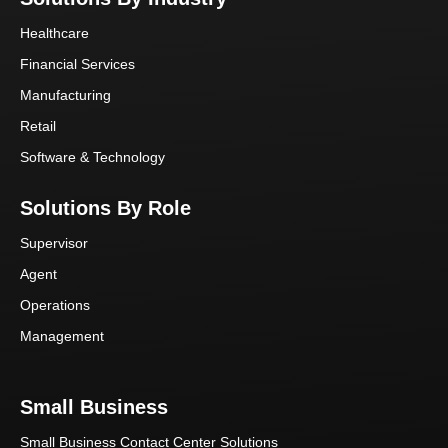
Healthcare
Financial Services
Manufacturing
Retail
Software & Technology
Solutions By Role
Supervisor
Agent
Operations
Management
Small Business
Small Business Contact Center Solutions