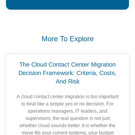
More To Explore
The Cloud Contact Center Migration
Decision Framework: Criteria, Costs,
And Risk
A cloud contact center migration is too important
to treat like a simple yes or no decision. For
operations managers, IT leaders, and
supervisors, the real question is not just
whether cloud sounds better. It is whether the
move fits your current systems, your budget