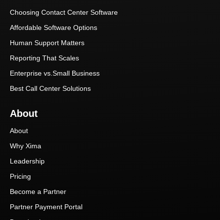
Choosing Contact Center Software
Affordable Software Options
Human Support Matters
Reporting That Scales
Enterprise vs.Small Business
Best Call Center Solutions
About
About
Why Xima
Leadership
Pricing
Become a Partner
Partner Payment Portal