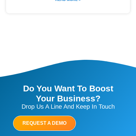
Do You Want To Boost
Your Business?
Drop Us A Line And Keep In Touch
REQUEST A DEMO