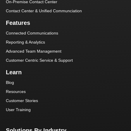
On-Premise Contact Center
Contact Center & Unified Communciation
Features
Connected Communications
Reporting & Analytics
Advanced Team Management
Customer Centric Service & Support
Learn
Blog
Resources
Customer Stories
User Training
Solutions By Industry