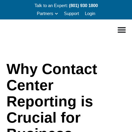
Talk to an Expert:
(801) 930 1800
Partners
Support
Login
Why Contact
Center
Reporting is
Crucial for