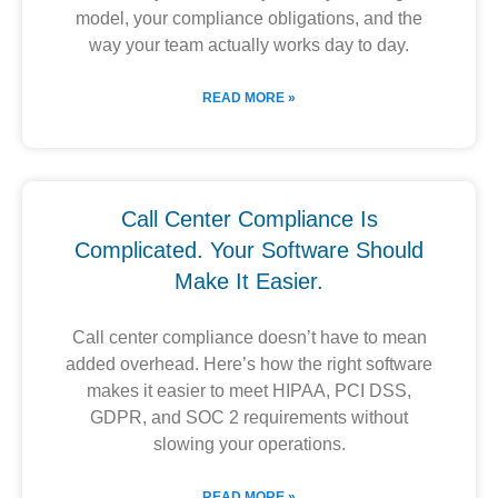
model, your compliance obligations, and the
way your team actually works day to day.
READ MORE »
Call Center Compliance Is
Complicated. Your Software Should
Make It Easier.
Call center compliance doesn’t have to mean
added overhead. Here’s how the right software
makes it easier to meet HIPAA, PCI DSS,
GDPR, and SOC 2 requirements without
slowing your operations.
READ MORE »