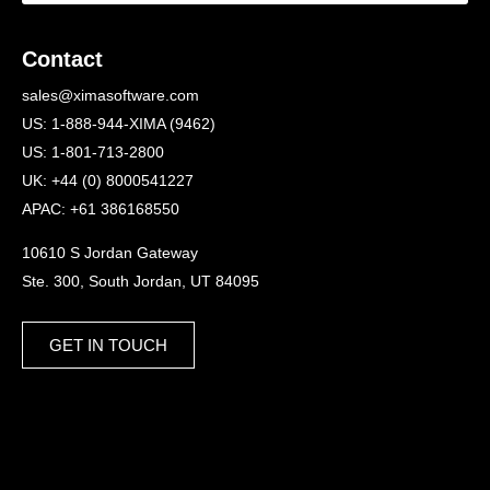
Contact
sales@ximasoftware.com
US: 1-888-944-XIMA (9462)
US: 1-801-713-2800
UK: +44 (0) 8000541227
APAC: +61 386168550
10610 S Jordan Gateway
Ste. 300, South Jordan, UT 84095
GET IN TOUCH