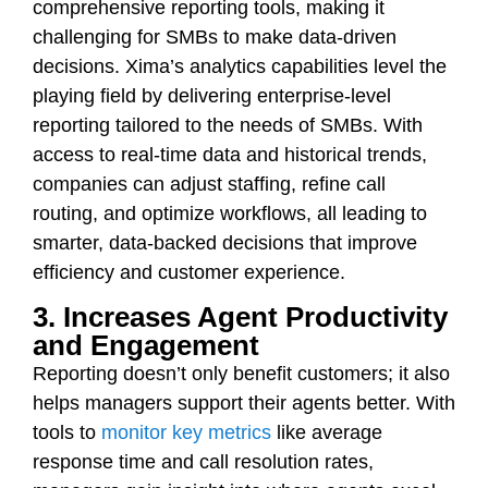
comprehensive reporting tools, making it
challenging for SMBs to make data-driven
decisions. Xima’s analytics capabilities level the
playing field by delivering enterprise-level
reporting tailored to the needs of SMBs. With
access to real-time data and historical trends,
companies can adjust staffing, refine call
routing, and optimize workflows, all leading to
smarter, data-backed decisions that improve
efficiency and customer experience.
3. Increases Agent Productivity
and Engagement
Reporting doesn’t only benefit customers; it also
helps managers support their agents better. With
tools to
monitor key metrics
like average
response time and call resolution rates,