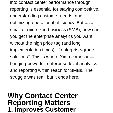
into contact center performance through
reporting is essential for staying competitive,
understanding customer needs, and
optimizing operational efficiency. But as a
small or mid-sized business (SMB), how can
you get the enterprise analytics you want
without the high price tag (and long
implementation times) of enterprise-grade
solutions? This is where Xima comes in—
bringing powerful, enterprise-level analytics
and reporting within reach for SMBs. The
struggle was real, but it ends here.
Why Contact Center
Reporting Matters
1. Improves Customer