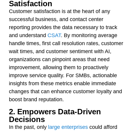
Satisfaction
Customer satisfaction is at the heart of any
successful business, and contact center
reporting provides the data necessary to track
and understand
CSAT
. By monitoring average
handle times, first call resolution rates, customer
wait times, and customer sentiment with AI,
organizations can pinpoint areas that need
improvement, allowing them to proactively
improve service quality. For SMBs, actionable
insights from these metrics enable immediate
changes that can enhance customer loyalty and
boost brand reputation.
2. Empowers Data-Driven
Decisions
In the past, only
large enterprises
could afford