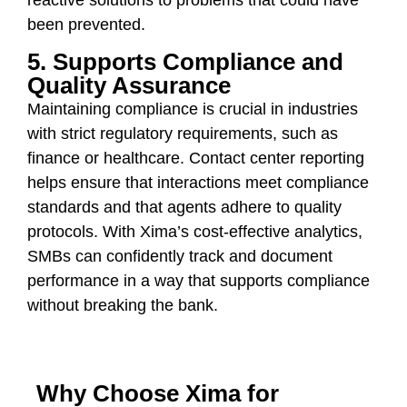
been prevented.
5. Supports Compliance and
Quality Assurance
Maintaining compliance is crucial in industries
with strict regulatory requirements, such as
finance or healthcare. Contact center reporting
helps ensure that interactions meet compliance
standards and that agents adhere to quality
protocols. With Xima’s cost-effective analytics,
SMBs can confidently track and document
performance in a way that supports compliance
without breaking the bank.
Why Choose Xima for