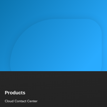
Products
Cloud Contact Center