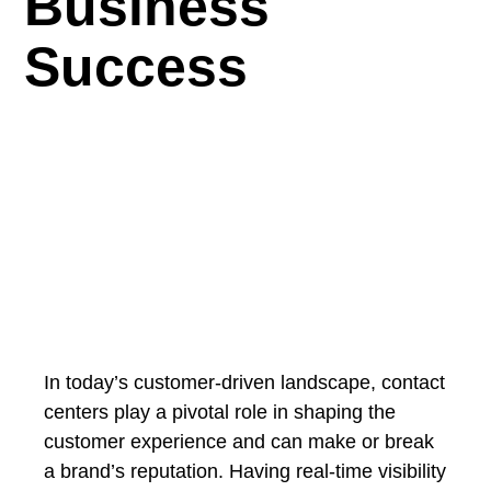
Business
Success
In today’s customer-driven landscape, contact
centers play a pivotal role in shaping the
customer experience and can make or break
a brand’s reputation. Having real-time visibility