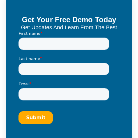
Get Your Free Demo Today
Get Updates And Learn From The Best