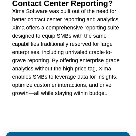
Contact Center Reporting?
Xima Software was built out of the need for
better contact center reporting and analytics.
Xima offers a comprehensive reporting suite
designed to equip SMBs with the same
capabilities traditionally reserved for large
enterprises, including unrivaled cradle-to-
grave reporting. By offering enterprise-grade
analytics without the high price tag, Xima
enables SMBs to leverage data for insights,
optimize customer interactions, and drive
growth—all while staying within budget.