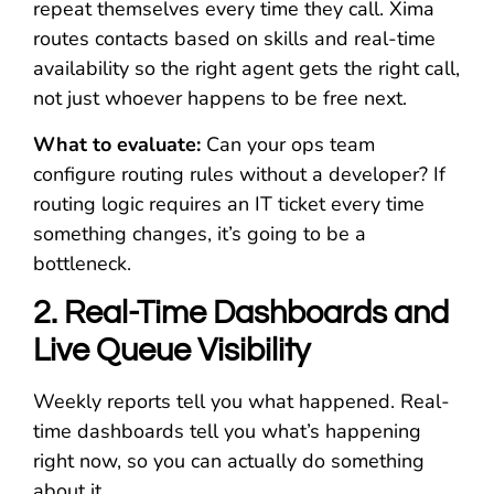
repeat themselves every time they call. Xima
routes contacts based on skills and real-time
availability so the right agent gets the right call,
not just whoever happens to be free next.
What to evaluate:
Can your ops team
configure routing rules without a developer? If
routing logic requires an IT ticket every time
something changes, it’s going to be a
bottleneck.
2. Real-Time Dashboards and
Live Queue Visibility
Weekly reports tell you what happened. Real-
time dashboards tell you what’s happening
right now, so you can actually do something
about it.