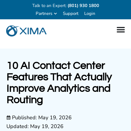
Talk to an Expert:
(801) 930 1800
Partners
Support
Login
10 AI Contact Center
Features That Actually
Improve Analytics and
Routing
Published:
May 19, 2026
Updated: May 19, 2026