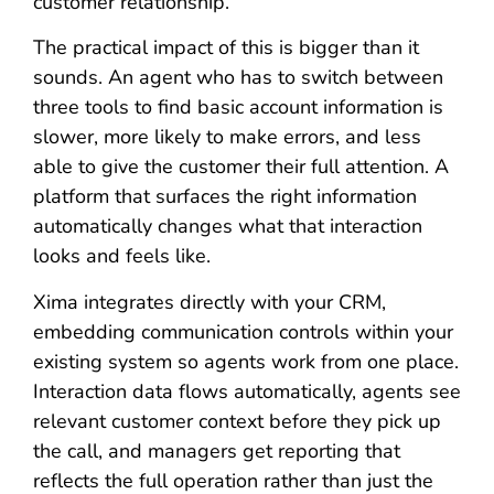
customer relationship.
The practical impact of this is bigger than it
sounds. An agent who has to switch between
three tools to find basic account information is
slower, more likely to make errors, and less
able to give the customer their full attention. A
platform that surfaces the right information
automatically changes what that interaction
looks and feels like.
Xima integrates directly with your CRM,
embedding communication controls within your
existing system so agents work from one place.
Interaction data flows automatically, agents see
relevant customer context before they pick up
the call, and managers get reporting that
reflects the full operation rather than just the