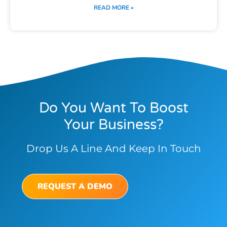
READ MORE »
Do You Want To Boost
Your Business?
Drop Us A Line And Keep In Touch
REQUEST A DEMO