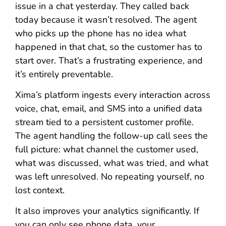
issue in a chat yesterday. They called back
today because it wasn’t resolved. The agent
who picks up the phone has no idea what
happened in that chat, so the customer has to
start over. That’s a frustrating experience, and
it’s entirely preventable.
Xima’s platform ingests every interaction across
voice, chat, email, and SMS into a unified data
stream tied to a persistent customer profile.
The agent handling the follow-up call sees the
full picture: what channel the customer used,
what was discussed, what was tried, and what
was left unresolved. No repeating yourself, no
lost context.
It also improves your analytics significantly. If
you can only see phone data, your