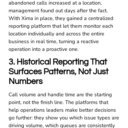
abandoned calls increased at a location,
management found out days after the fact.
With Xima in place, they gained a centralized
reporting platform that let them monitor each
location individually and across the entire
business in real time, turning a reactive
operation into a proactive one.
3. Historical Reporting That
Surfaces Patterns, Not Just
Numbers
Call volume and handle time are the starting
point, not the finish line. The platforms that
help operations leaders make better decisions
go further: they show you which issue types are
driving volume, which queues are consistently