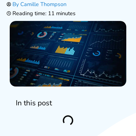
By
Camille Thompson
Reading time: 11 minutes
In this post