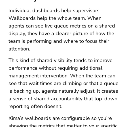
Individual dashboards help supervisors.
Wallboards help the whole team. When
agents can see live queue metrics on a shared
display, they have a clearer picture of how the
team is performing and where to focus their
attention.
This kind of shared visibility tends to improve
performance without requiring additional
management intervention. When the team can
see that wait times are climbing or that a queue
is backing up, agents naturally adjust. It creates
a sense of shared accountability that top-down
reporting often doesn’t.
Xima’s wallboards are configurable so you’re
showing the metrics that matter to your specific