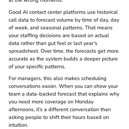
at the wrong moments.
Good AI contact center platforms use historical
call data to forecast volume by time of day, day
of week, and seasonal patterns. That means
your staffing decisions are based on actual
data rather than gut feel or last year’s
spreadsheet. Over time, the forecasts get more
accurate as the system builds a deeper picture
of your specific patterns.
For managers, this also makes scheduling
conversations easier. When you can show your
team a data-backed forecast that explains why
you need more coverage on Monday
afternoons, it’s a different conversation than
asking people to shift their hours based on
intuition.