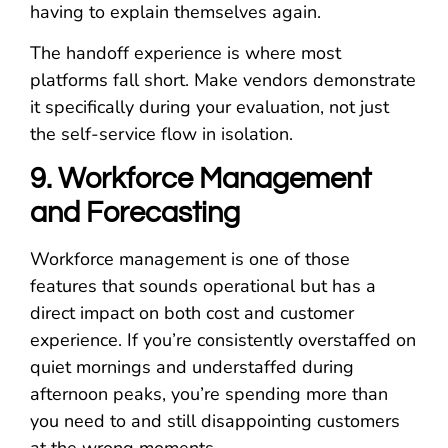
having to explain themselves again.
The handoff experience is where most
platforms fall short. Make vendors demonstrate
it specifically during your evaluation, not just
the self-service flow in isolation.
9. Workforce Management
and Forecasting
Workforce management is one of those
features that sounds operational but has a
direct impact on both cost and customer
experience. If you’re consistently overstaffed on
quiet mornings and understaffed during
afternoon peaks, you’re spending more than
you need to and still disappointing customers