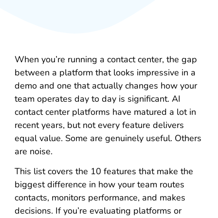
When you’re running a contact center, the gap
between a platform that looks impressive in a
demo and one that actually changes how your
team operates day to day is significant. AI
contact center platforms have matured a lot in
recent years, but not every feature delivers
equal value. Some are genuinely useful. Others
are noise.
This list covers the 10 features that make the
biggest difference in how your team routes
contacts, monitors performance, and makes
decisions. If you’re evaluating platforms or