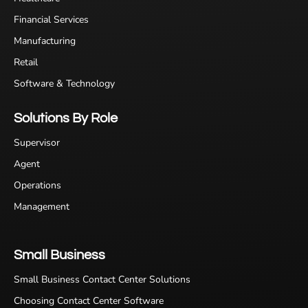
Financial Services
Manufacturing
Retail
Software & Technology
Solutions By Role
Supervisor
Agent
Operations
Management
Small Business
Small Business Contact Center Solutions
Choosing Contact Center Software