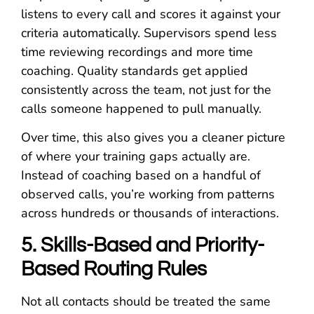
listens to every call and scores it against your
criteria automatically. Supervisors spend less
time reviewing recordings and more time
coaching. Quality standards get applied
consistently across the team, not just for the
calls someone happened to pull manually.
Over time, this also gives you a cleaner picture
of where your training gaps actually are.
Instead of coaching based on a handful of
observed calls, you’re working from patterns
across hundreds or thousands of interactions.
5. Skills-Based and Priority-
Based Routing Rules
Not all contacts should be treated the same