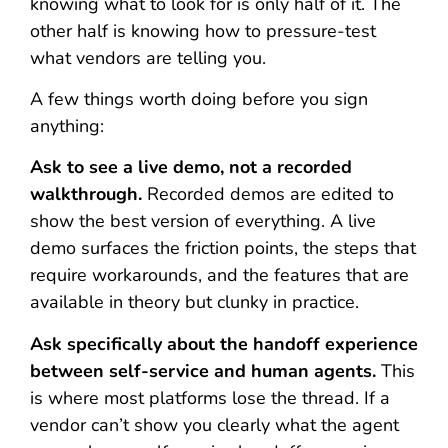
knowing what to look for is only half of it. The
other half is knowing how to pressure-test
what vendors are telling you.
A few things worth doing before you sign
anything:
Ask to see a live demo, not a recorded
walkthrough.
Recorded demos are edited to
show the best version of everything. A live
demo surfaces the friction points, the steps that
require workarounds, and the features that are
available in theory but clunky in practice.
Ask specifically about the handoff experience
between self-service and human agents.
This
is where most platforms lose the thread. If a
vendor can’t show you clearly what the agent