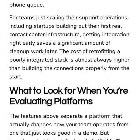
phone queue.
For teams just scaling their support operations,
including startups building out their first real
contact center infrastructure, getting integration
right early saves a significant amount of
cleanup work later. The cost of retrofitting a
poorly integrated stack is almost always higher
than building the connections properly from the
start.
What to Look for When You’re
Evaluating Platforms
The features above separate a platform that
actually changes how your team operates from
one that just looks good in a demo. But