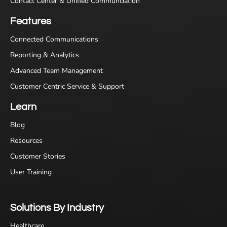
Contact Center & Unified Communciation
Features
Connected Communications
Reporting & Analytics
Advanced Team Management
Customer Centric Service & Support
Learn
Blog
Resources
Customer Stories
User Training
Solutions By Industry
Healthcare