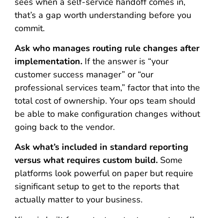
sees when a self-service handoff comes in,
that’s a gap worth understanding before you
commit.
Ask who manages routing rule changes after
implementation.
If the answer is “your
customer success manager” or “our
professional services team,” factor that into the
total cost of ownership. Your ops team should
be able to make configuration changes without
going back to the vendor.
Ask what’s included in standard reporting
versus what requires custom build.
Some
platforms look powerful on paper but require
significant setup to get to the reports that
actually matter to your business.