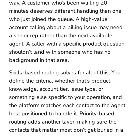
way. A customer who’s been waiting 20
minutes deserves different handling than one
who just joined the queue. A high-value
account calling about a billing issue may need
a senior rep rather than the next available
agent. A caller with a specific product question
shouldn’t land with someone who has no
background in that area.
Skills-based routing solves for all of this. You
define the criteria, whether that’s product
knowledge, account tier, issue type, or
something else specific to your operation, and
the platform matches each contact to the agent
best positioned to handle it. Priority-based
routing adds another layer, making sure the
contacts that matter most don’t get buried in a