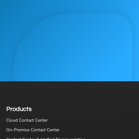
Products
Cloud Contact Center
On-Premise Contact Center