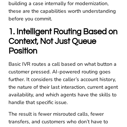
building a case internally for modernization,
these are the capabilities worth understanding
before you commit.
1. Intelligent Routing Based on
Context, Not Just Queue
Position
Basic IVR routes a call based on what button a
customer pressed. AI-powered routing goes
further. It considers the caller’s account history,
the nature of their last interaction, current agent
availability, and which agents have the skills to
handle that specific issue.
The result is fewer misrouted calls, fewer
transfers, and customers who don’t have to