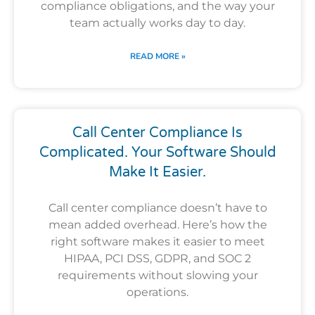
compliance obligations, and the way your
team actually works day to day.
READ MORE »
Call Center Compliance Is
Complicated. Your Software Should
Make It Easier.
Call center compliance doesn’t have to
mean added overhead. Here’s how the
right software makes it easier to meet
HIPAA, PCI DSS, GDPR, and SOC 2
requirements without slowing your
operations.