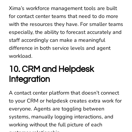
Xima’s workforce management tools are built
for contact center teams that need to do more
with the resources they have. For smaller teams
especially, the ability to forecast accurately and
staff accordingly can make a meaningful
difference in both service levels and agent
workload.
10. CRM and Helpdesk
Integration
A contact center platform that doesn’t connect
to your CRM or helpdesk creates extra work for
everyone. Agents are toggling between
systems, manually logging interactions, and
working without the full picture of each