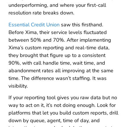
underperforming, and where your first-call
resolution rate breaks down.
Essential Credit Union
saw this firsthand.
Before Xima, their service levels fluctuated
between 50% and 70%. After implementing
Xima’s custom reporting and real-time data,
they brought that figure up to a consistent
90%, with call handle time, wait time, and
abandonment rates all improving at the same
time. The difference wasn’t staffing. It was
visibility.
If your reporting tool gives you raw data but no
way to act on it, it’s not doing enough. Look for
platforms that let you build custom reports, drill
down by queue, agent, time of day, and