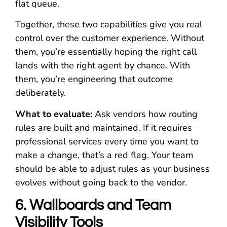
flat queue.
Together, these two capabilities give you real
control over the customer experience. Without
them, you’re essentially hoping the right call
lands with the right agent by chance. With
them, you’re engineering that outcome
deliberately.
What to evaluate:
Ask vendors how routing
rules are built and maintained. If it requires
professional services every time you want to
make a change, that’s a red flag. Your team
should be able to adjust rules as your business
evolves without going back to the vendor.
6. Wallboards and Team
Visibility Tools