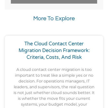
More To Explore
The Cloud Contact Center
Migration Decision Framework:
Criteria, Costs, And Risk
A cloud contact center migration is too
important to treat like a simple yes or no
decision. For operations managers, IT
leaders, and supervisors, the real question
is not just whether cloud sounds better. It
is whether the move fits your current
systems, your budget model, your