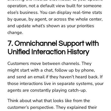
operation, not a default view built for someone
else’s business. You can display real-time stats
by queue, by agent, or across the whole center,
and update what’s shown as your priorities
change.
7. Omnichannel Support with
Unified Interaction History
Customers move between channels. They
might start with a chat, follow up by phone,
and send an email if they haven’t heard back. If
those interactions live in separate systems, your
agents are constantly playing catch-up.
Think about what that looks like from the
customer’s perspective. They explained their