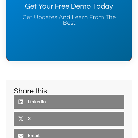
Get Your Free Demo Today
Get Updates And Learn From The
Best
Share this
LinkedIn
X
Email