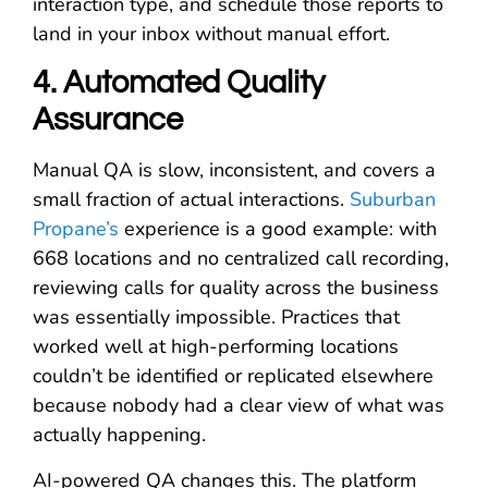
interaction type, and schedule those reports to
land in your inbox without manual effort.
4. Automated Quality
Assurance
Manual QA is slow, inconsistent, and covers a
small fraction of actual interactions.
Suburban
Propane’s
experience is a good example: with
668 locations and no centralized call recording,
reviewing calls for quality across the business
was essentially impossible. Practices that
worked well at high-performing locations
couldn’t be identified or replicated elsewhere
because nobody had a clear view of what was
actually happening.
AI-powered QA changes this. The platform