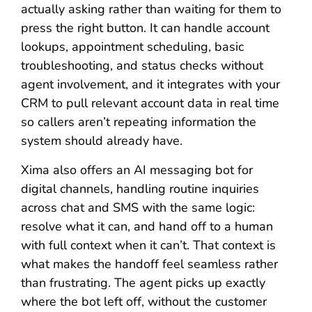
actually asking rather than waiting for them to
press the right button. It can handle account
lookups, appointment scheduling, basic
troubleshooting, and status checks without
agent involvement, and it integrates with your
CRM to pull relevant account data in real time
so callers aren’t repeating information the
system should already have.
Xima also offers an AI messaging bot for
digital channels, handling routine inquiries
across chat and SMS with the same logic:
resolve what it can, and hand off to a human
with full context when it can’t. That context is
what makes the handoff feel seamless rather
than frustrating. The agent picks up exactly
where the bot left off, without the customer