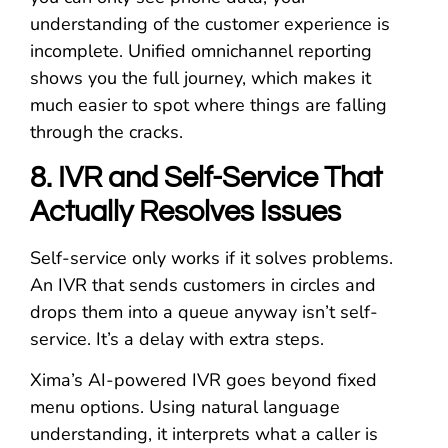
understanding of the customer experience is
incomplete. Unified omnichannel reporting
shows you the full journey, which makes it
much easier to spot where things are falling
through the cracks.
8. IVR and Self-Service That
Actually Resolves Issues
Self-service only works if it solves problems.
An IVR that sends customers in circles and
drops them into a queue anyway isn’t self-
service. It’s a delay with extra steps.
Xima’s AI-powered IVR goes beyond fixed
menu options. Using natural language
understanding, it interprets what a caller is