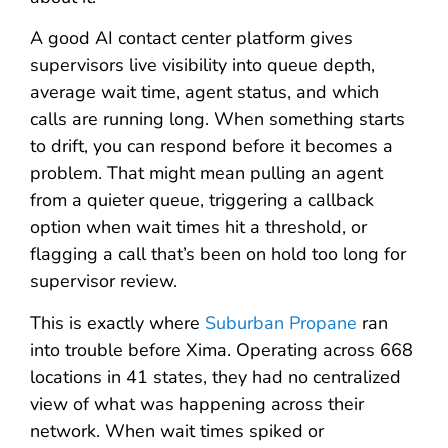
A good AI contact center platform gives
supervisors live visibility into queue depth,
average wait time, agent status, and which
calls are running long. When something starts
to drift, you can respond before it becomes a
problem. That might mean pulling an agent
from a quieter queue, triggering a callback
option when wait times hit a threshold, or
flagging a call that’s been on hold too long for
supervisor review.
This is exactly where
Suburban Propane
ran
into trouble before Xima. Operating across 668
locations in 41 states, they had no centralized
view of what was happening across their
network. When wait times spiked or