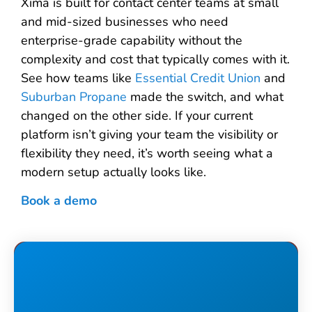
Xima is built for contact center teams at small
and mid-sized businesses who need
enterprise-grade capability without the
complexity and cost that typically comes with it.
See how teams like
Essential Credit Union
and
Suburban Propane
made the switch, and what
changed on the other side. If your current
platform isn’t giving your team the visibility or
flexibility they need, it’s worth seeing what a
modern setup actually looks like.
Book a demo