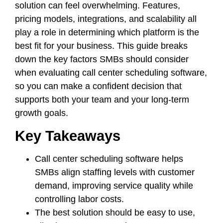
solution can feel overwhelming. Features,
pricing models, integrations, and scalability all
play a role in determining which platform is the
best fit for your business. This guide breaks
down the key factors SMBs should consider
when evaluating call center scheduling software,
so you can make a confident decision that
supports both your team and your long-term
growth goals.
Key Takeaways
Call center scheduling software helps
SMBs align staffing levels with customer
demand, improving service quality while
controlling labor costs.
The best solution should be easy to use,