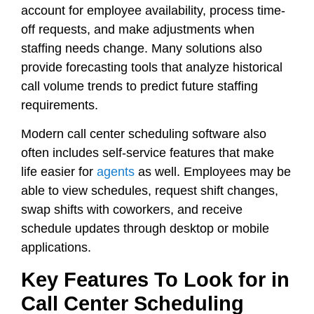
account for employee availability, process time-
off requests, and make adjustments when
staffing needs change. Many solutions also
provide forecasting tools that analyze historical
call volume trends to predict future staffing
requirements.
Modern call center scheduling software also
often includes self-service features that make
life easier for
agents
as well. Employees may be
able to view schedules, request shift changes,
swap shifts with coworkers, and receive
schedule updates through desktop or mobile
applications.
Key Features To Look for in
Call Center Scheduling