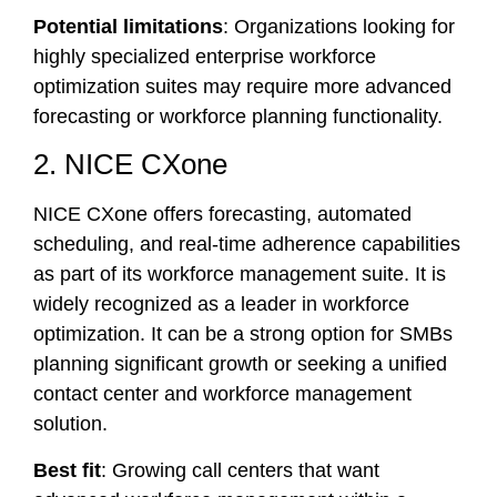
Potential limitations
: Organizations looking for
highly specialized enterprise workforce
optimization suites may require more advanced
forecasting or workforce planning functionality.
2. NICE CXone
NICE CXone offers forecasting, automated
scheduling, and real-time adherence capabilities
as part of its workforce management suite. It is
widely recognized as a leader in workforce
optimization. It can be a strong option for SMBs
planning significant growth or seeking a unified
contact center and workforce management
solution.
Best fit
: Growing call centers that want