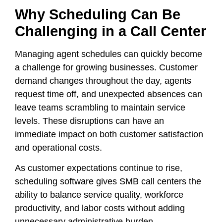
Why Scheduling Can Be
Challenging in a Call Center
Managing agent schedules can quickly become
a challenge for growing businesses. Customer
demand changes throughout the day, agents
request time off, and unexpected absences can
leave teams scrambling to maintain service
levels. These disruptions can have an
immediate impact on both customer satisfaction
and operational costs.
As customer expectations continue to rise,
scheduling software gives SMB call centers the
ability to balance service quality, workforce
productivity, and labor costs without adding
unnecessary administrative burden.