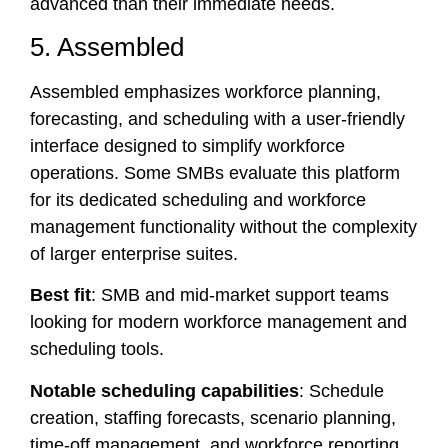
advanced than their immediate needs.
5. Assembled
Assembled emphasizes workforce planning,
forecasting, and scheduling with a user-friendly
interface designed to simplify workforce
operations. Some SMBs evaluate this platform
for its dedicated scheduling and workforce
management functionality without the complexity
of larger enterprise suites.
Best fit
: SMB and mid-market support teams
looking for modern workforce management and
scheduling tools.
Notable scheduling capabilities
: Schedule
creation, staffing forecasts, scenario planning,
time-off management, and workforce reporting.