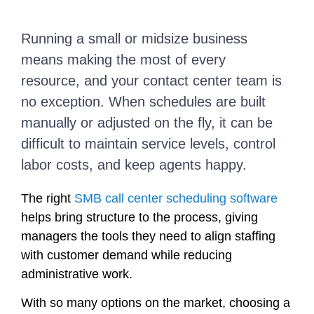
Running a small or midsize business
means making the most of every
resource, and your contact center team is
no exception. When schedules are built
manually or adjusted on the fly, it can be
difficult to maintain service levels, control
labor costs, and keep agents happy.
The right
SMB call center scheduling software
helps bring structure to the process, giving
managers the tools they need to align staffing
with customer demand while reducing
administrative work.
With so many options on the market, choosing a