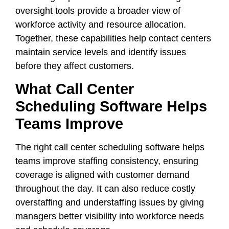
oversight tools provide a broader view of
workforce activity and resource allocation.
Together, these capabilities help contact centers
maintain service levels and identify issues
before they affect customers.
What Call Center
Scheduling Software Helps
Teams Improve
The right call center scheduling software helps
teams improve staffing consistency, ensuring
coverage is aligned with customer demand
throughout the day. It can also reduce costly
overstaffing and understaffing issues by giving
managers better visibility into workforce needs