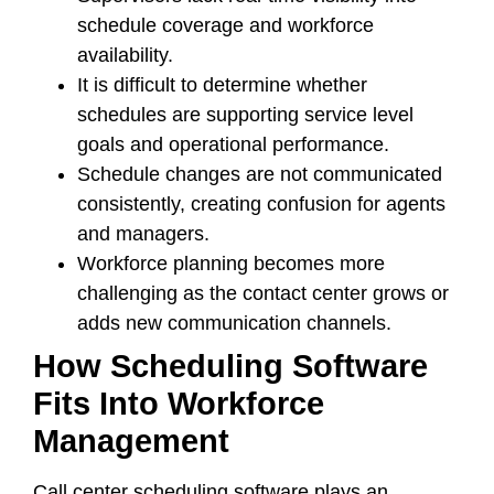
schedule coverage and workforce
availability.
It is difficult to determine whether
schedules are supporting service level
goals and operational performance.
Schedule changes are not communicated
consistently, creating confusion for agents
and managers.
Workforce planning becomes more
challenging as the contact center grows or
adds new communication channels.
How Scheduling Software
Fits Into Workforce
Management
Call center scheduling software plays an