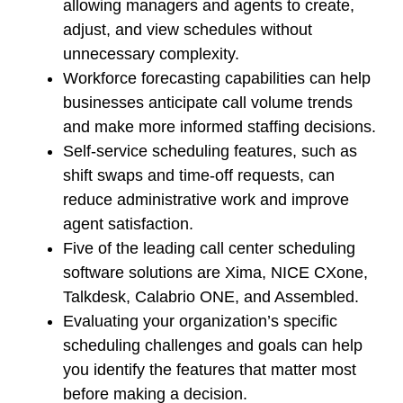
allowing managers and agents to create,
adjust, and view schedules without
unnecessary complexity.
Workforce forecasting capabilities can help
businesses anticipate call volume trends
and make more informed staffing decisions.
Self-service scheduling features, such as
shift swaps and time-off requests, can
reduce administrative work and improve
agent satisfaction.
Five of the leading call center scheduling
software solutions are Xima, NICE CXone,
Talkdesk, Calabrio ONE, and Assembled.
Evaluating your organization’s specific
scheduling challenges and goals can help
you identify the features that matter most
before making a decision.