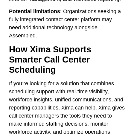
Potential limitations
: Organizations seeking a
fully integrated contact center platform may
need additional technology alongside
Assembled.
How Xima Supports
Smarter Call Center
Scheduling
If you’re looking for a solution that combines
scheduling support with real-time visibility,
workforce insights, unified communications, and
reporting capabilities, Xima can help. Xima gives
call center managers the tools they need to
make informed staffing decisions, monitor
workforce activity, and optimize operations