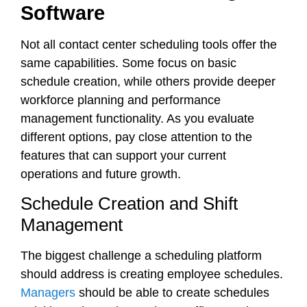
Software
Not all contact center scheduling tools offer the
same capabilities. Some focus on basic
schedule creation, while others provide deeper
workforce planning and performance
management functionality. As you evaluate
different options, pay close attention to the
features that can support your current
operations and future growth.
Schedule Creation and Shift
Management
The biggest challenge a scheduling platform
should address is creating employee schedules.
Managers
should be able to create schedules