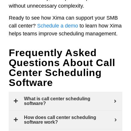
without unnecessary complexity.
Ready to see how Xima can support your SMB
call center?
Schedule a demo
to learn how Xima
helps teams improve scheduling management.
Frequently Asked
Questions About Call
Center Scheduling
Software
What is call center scheduling
software?
How does call center scheduling
software work?