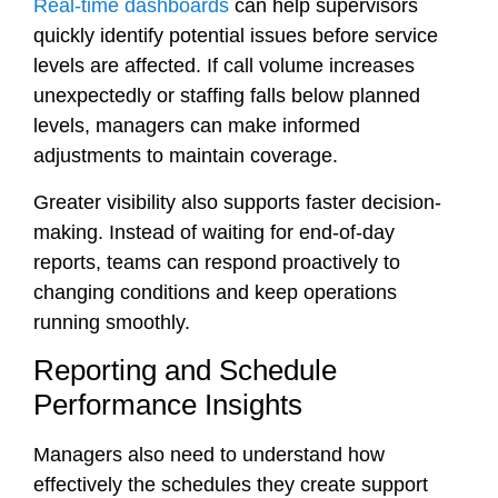
Real-time dashboards
can help supervisors
quickly identify potential issues before service
levels are affected. If call volume increases
unexpectedly or staffing falls below planned
levels, managers can make informed
adjustments to maintain coverage.
Greater visibility also supports faster decision-
making. Instead of waiting for end-of-day
reports, teams can respond proactively to
changing conditions and keep operations
running smoothly.
Reporting and Schedule
Performance Insights
Managers also need to understand how
effectively the schedules they create support