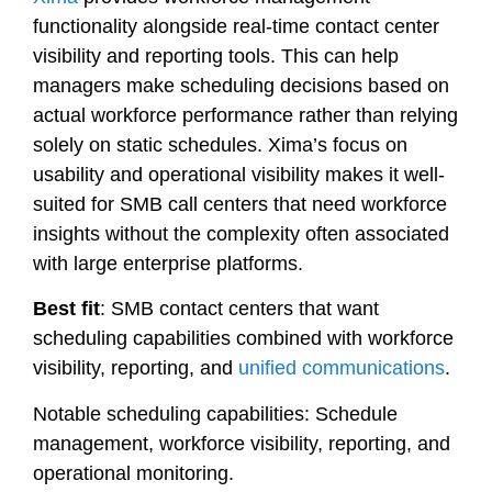
functionality alongside real-time contact center
visibility and reporting tools. This can help
managers make scheduling decisions based on
actual workforce performance rather than relying
solely on static schedules. Xima’s focus on
usability and operational visibility makes it well-
suited for SMB call centers that need workforce
insights without the complexity often associated
with large enterprise platforms.
Best fit
: SMB contact centers that want
scheduling capabilities combined with workforce
visibility, reporting, and
unified communications
.
Notable scheduling capabilities: Schedule
management, workforce visibility, reporting, and
operational monitoring.