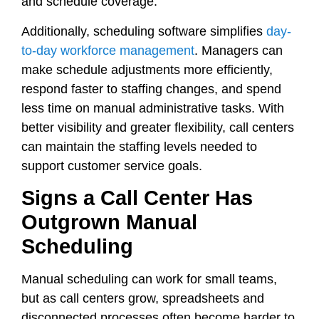
and schedule coverage.
Additionally, scheduling software simplifies
day-
to-day workforce management
. Managers can
make schedule adjustments more efficiently,
respond faster to staffing changes, and spend
less time on manual administrative tasks. With
better visibility and greater flexibility, call centers
can maintain the staffing levels needed to
support customer service goals.
Signs a Call Center Has
Outgrown Manual
Scheduling
Manual scheduling can work for small teams,
but as call centers grow, spreadsheets and
disconnected processes often become harder to