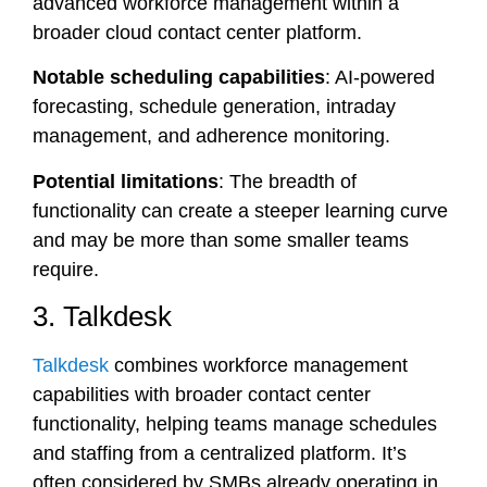
advanced workforce management within a
broader cloud contact center platform.
Notable scheduling capabilities
: AI-powered
forecasting, schedule generation, intraday
management, and adherence monitoring.
Potential limitations
: The breadth of
functionality can create a steeper learning curve
and may be more than some smaller teams
require.
3. Talkdesk
Talkdesk
combines workforce management
capabilities with broader contact center
functionality, helping teams manage schedules
and staffing from a centralized platform. It’s
often considered by SMBs already operating in