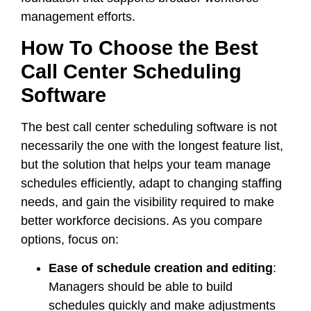
management efforts.
How To Choose the Best
Call Center Scheduling
Software
The best call center scheduling software is not
necessarily the one with the longest feature list,
but the solution that helps your team manage
schedules efficiently, adapt to changing staffing
needs, and gain the visibility required to make
better workforce decisions. As you compare
options, focus on:
Ease of schedule creation and editing
:
Managers should be able to build
schedules quickly and make adjustments