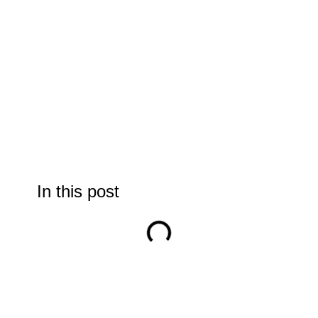
In this post