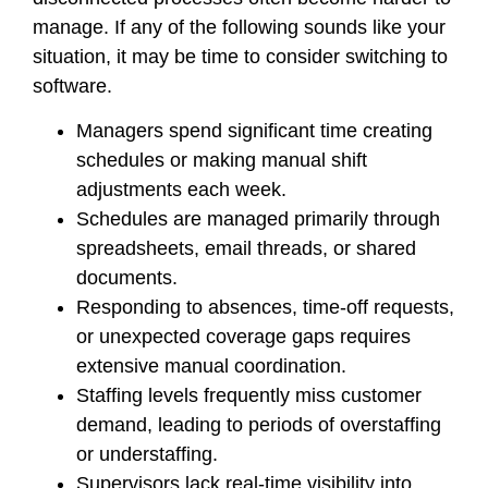
manage. If any of the following sounds like your
situation, it may be time to consider switching to
software.
Managers spend significant time creating
schedules or making manual shift
adjustments each week.
Schedules are managed primarily through
spreadsheets, email threads, or shared
documents.
Responding to absences, time-off requests,
or unexpected coverage gaps requires
extensive manual coordination.
Staffing levels frequently miss customer
demand, leading to periods of overstaffing
or understaffing.
Supervisors lack real-time visibility into