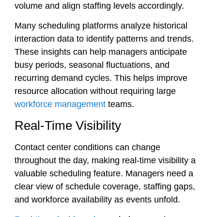
volume and align staffing levels accordingly.
Many scheduling platforms analyze historical
interaction data to identify patterns and trends.
These insights can help managers anticipate
busy periods, seasonal fluctuations, and
recurring demand cycles. This helps improve
resource allocation without requiring large
workforce management
teams.
Real-Time Visibility
Contact center conditions can change
throughout the day, making real-time visibility a
valuable scheduling feature. Managers need a
clear view of schedule coverage, staffing gaps,
and workforce availability as events unfold.