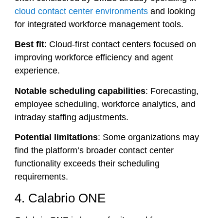
cloud contact center environments
and looking
for integrated workforce management tools.
Best fit
: Cloud-first contact centers focused on
improving workforce efficiency and agent
experience.
Notable scheduling capabilities
: Forecasting,
employee scheduling, workforce analytics, and
intraday staffing adjustments.
Potential limitations
: Some organizations may
find the platform’s broader contact center
functionality exceeds their scheduling
requirements.
4. Calabrio ONE