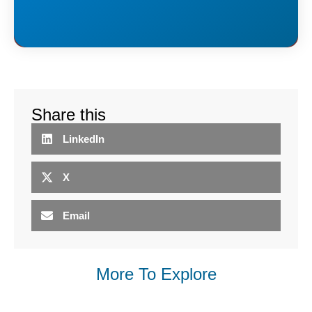
Share this
LinkedIn
X
Email
More To Explore