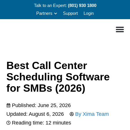
Talk to an Expert:
(801) 930 1800
Partners
Support
Login
Best Call Center
Scheduling Software
for SMBs (2026)
Published:
June 25, 2026
Updated: August 6, 2026
By
Xima Team
Reading time: 12 minutes