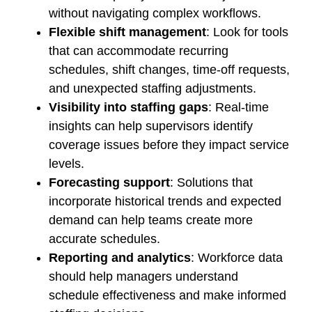
without navigating complex workflows.
Flexible shift management
: Look for tools
that can accommodate recurring
schedules, shift changes, time-off requests,
and unexpected staffing adjustments.
Visibility into staffing gaps
: Real-time
insights can help supervisors identify
coverage issues before they impact service
levels.
Forecasting support
: Solutions that
incorporate historical trends and expected
demand can help teams create more
accurate schedules.
Reporting and analytics
: Workforce data
should help managers understand
schedule effectiveness and make informed