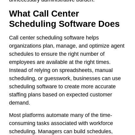
What Call Center
Scheduling Software Does
Call center scheduling software helps
organizations plan, manage, and optimize agent
schedules to ensure the right number of
employees are available at the right times.
Instead of relying on spreadsheets, manual
scheduling, or guesswork, businesses can use
scheduling software to create more accurate
staffing plans based on expected customer
demand.
Most platforms automate many of the time-
consuming tasks associated with workforce
scheduling. Managers can build schedules,