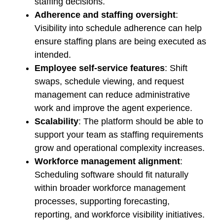
staffing decisions.
Adherence and staffing oversight
:
Visibility into schedule adherence can help
ensure staffing plans are being executed as
intended.
Employee self-service features
: Shift
swaps, schedule viewing, and request
management can reduce administrative
work and improve the agent experience.
Scalability
: The platform should be able to
support your team as staffing requirements
grow and operational complexity increases.
Workforce management alignment
:
Scheduling software should fit naturally
within broader workforce management
processes, supporting forecasting,
reporting, and workforce visibility initiatives.