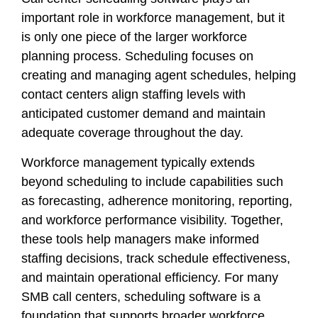
important role in workforce management, but it
is only one piece of the larger workforce
planning process. Scheduling focuses on
creating and managing agent schedules, helping
contact centers align staffing levels with
anticipated customer demand and maintain
adequate coverage throughout the day.
Workforce management typically extends
beyond scheduling to include capabilities such
as forecasting, adherence monitoring, reporting,
and workforce performance visibility. Together,
these tools help managers make informed
staffing decisions, track schedule effectiveness,
and maintain operational efficiency. For many
SMB call centers, scheduling software is a
foundation that supports broader workforce