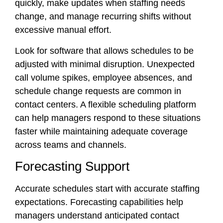
quickly, make updates when staffing needs
change, and manage recurring shifts without
excessive manual effort.
Look for software that allows schedules to be
adjusted with minimal disruption. Unexpected
call volume spikes, employee absences, and
schedule change requests are common in
contact centers. A flexible scheduling platform
can help managers respond to these situations
faster while maintaining adequate coverage
across teams and channels.
Forecasting Support
Accurate schedules start with accurate staffing
expectations. Forecasting capabilities help
managers understand anticipated contact