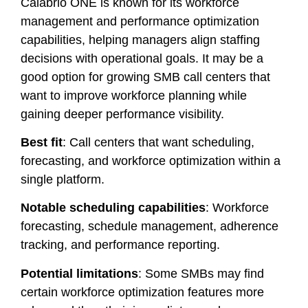
Calabrio ONE is known for its workforce
management and performance optimization
capabilities, helping managers align staffing
decisions with operational goals. It may be a
good option for growing SMB call centers that
want to improve workforce planning while
gaining deeper performance visibility.
Best fit
: Call centers that want scheduling,
forecasting, and workforce optimization within a
single platform.
Notable scheduling capabilities
: Workforce
forecasting, schedule management, adherence
tracking, and performance reporting.
Potential limitations
: Some SMBs may find
certain workforce optimization features more