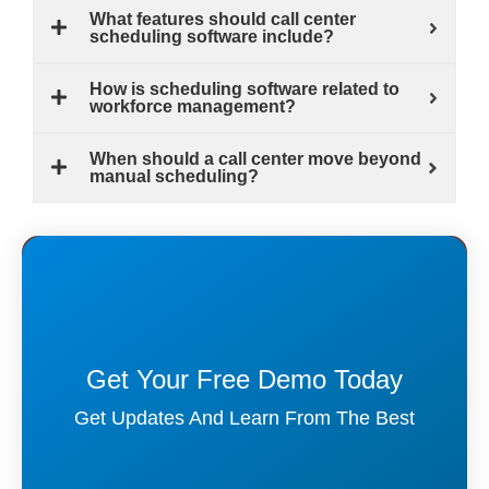
What features should call center
scheduling software include?
How is scheduling software related to
workforce management?
When should a call center move beyond
manual scheduling?
Get Your Free Demo Today
Get Updates And Learn From The Best