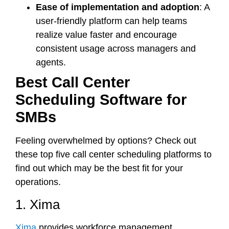
Ease of implementation and adoption
: A
user-friendly platform can help teams
realize value faster and encourage
consistent usage across managers and
agents.
Best Call Center
Scheduling Software for
SMBs
Feeling overwhelmed by options? Check out
these top five call center scheduling platforms to
find out which may be the best fit for your
operations.
1. Xima
Xima
provides workforce management