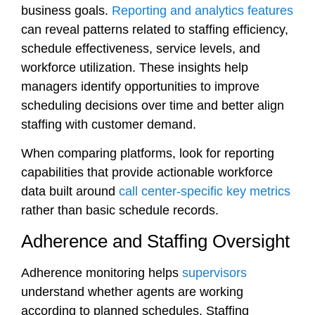
business goals.
Reporting and analytics features
can reveal patterns related to staffing efficiency,
schedule effectiveness, service levels, and
workforce utilization. These insights help
managers identify opportunities to improve
scheduling decisions over time and better align
staffing with customer demand.
When comparing platforms, look for reporting
capabilities that provide actionable workforce
data built around
call center-specific key metrics
rather than basic schedule records.
Adherence and Staffing Oversight
Adherence monitoring helps
supervisors
understand whether agents are working
according to planned schedules. Staffing