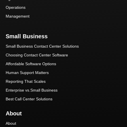
Operations
Management
Small Business
Small Business Contact Center Solutions
Choosing Contact Center Software
Affordable Software Options
Human Support Matters
Reporting That Scales
Enterprise vs.Small Business
Best Call Center Solutions
About
About