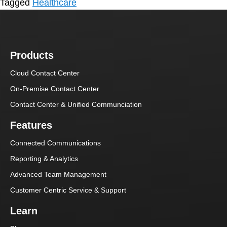
Tagged
Healthcare
Products
Cloud Contact Center
On-Premise Contact Center
Contact Center & Unified Communciation
Features
Connected Communications
Reporting & Analytics
Advanced Team Management
Customer Centric Service & Support
Learn