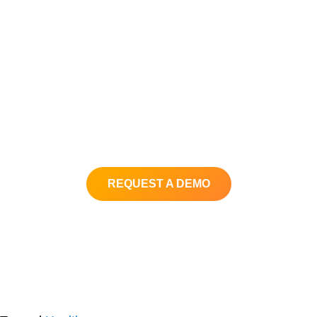
Better Data
Better Results
If you are looking for a customizable,
user-friendly call recording and
reporting solution, contact us today!
REQUEST A DEMO
Back to XimaSoftware.com