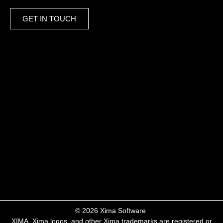
GET IN TOUCH
​© 2026 Xima Software ​
XIMA, Xima logos, and other Xima trademarks are registered or