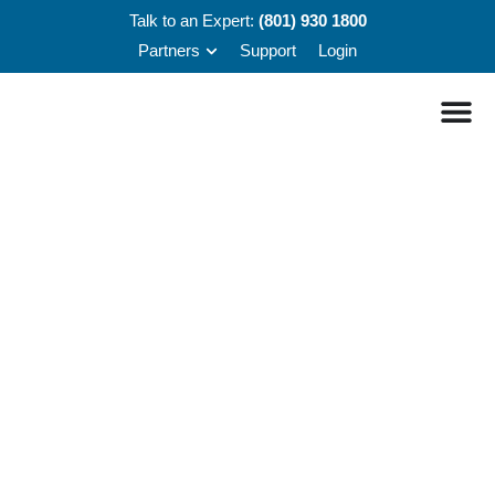
Talk to an Expert:
(801) 930 1800
Partners
Support
Login