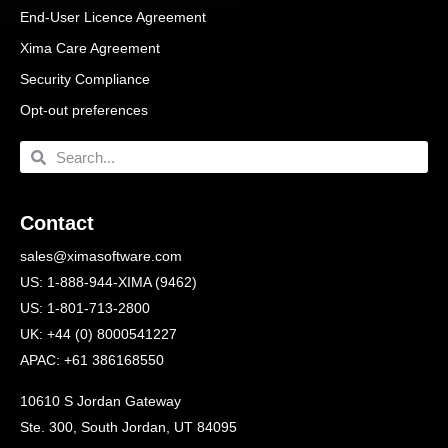
End-User Licence Agreement
Xima Care Agreement
Security Compliance
Opt-out preferences
Contact
sales@ximasoftware.com
US: 1-888-944-XIMA (9462)
US: 1-801-713-2800
UK: +44 (0) 8000541227
APAC: +61 386168550
10610 S Jordan Gateway
Ste. 300, South Jordan, UT 84095