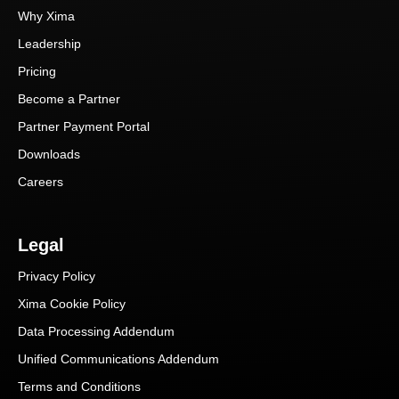
Why Xima
Leadership
Pricing
Become a Partner
Partner Payment Portal
Downloads
Careers
Legal
Privacy Policy
Xima Cookie Policy
Data Processing Addendum
Unified Communications Addendum
Terms and Conditions