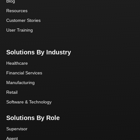
Blog
Resources
Customer Stories
User Training
Solutions By Industry
Healthcare
Financial Services
Manufacturing
Retail
Software & Technology
Solutions By Role
Supervisor
Agent