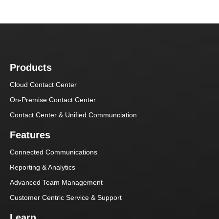
Products
Cloud Contact Center
On-Premise Contact Center
Contact Center & Unified Communciation
Features
Connected Communications
Reporting & Analytics
Advanced Team Management
Customer Centric Service & Support
Learn