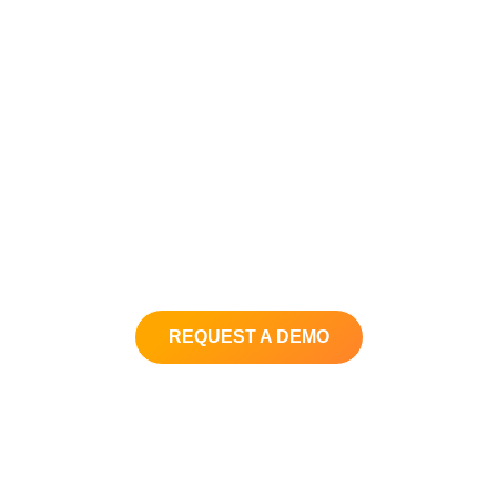
In just a few minutes get your
personalized demo and see how
you can elevate your customer
service experience at a fraction of
the cost.
Get your questions answered and
learn why thousands of companies
around the world use Xima.
REQUEST A DEMO
Back to XimaSoftware.com