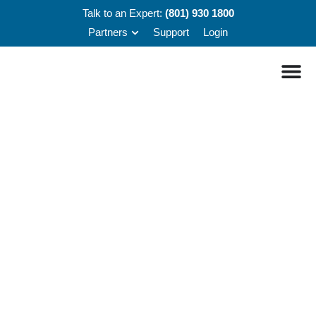
Talk to an Expert:
(801) 930 1800
Partners
Support
Login