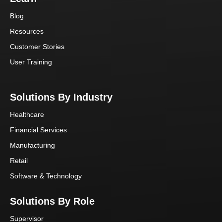
Blog
Resources
Customer Stories
User Training
Solutions By Industry
Healthcare
Financial Services
Manufacturing
Retail
Software & Technology
Solutions By Role
Supervisor