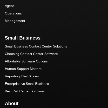
Agent
Operations
Management
Small Business
Small Business Contact Center Solutions
Choosing Contact Center Software
Affordable Software Options
Human Support Matters
Reporting That Scales
Enterprise vs.Small Business
Best Call Center Solutions
About