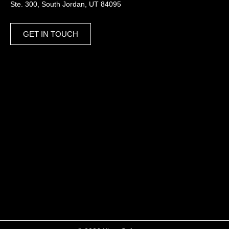
Ste. 300, South Jordan, UT 84095
GET IN TOUCH