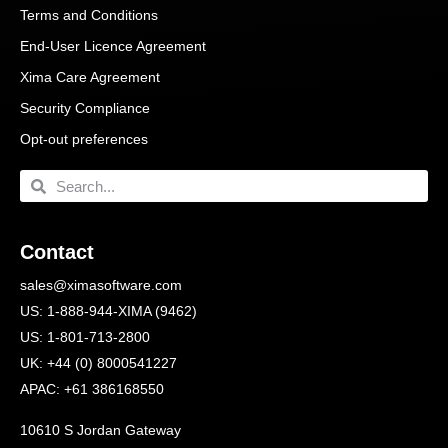
Terms and Conditions
End-User Licence Agreement
Xima Care Agreement
Security Compliance
Opt-out preferences
Contact
sales@ximasoftware.com
US: 1-888-944-XIMA (9462)
US: 1-801-713-2800
UK: +44 (0) 8000541227
APAC: +61 386168550
10610 S Jordan Gateway