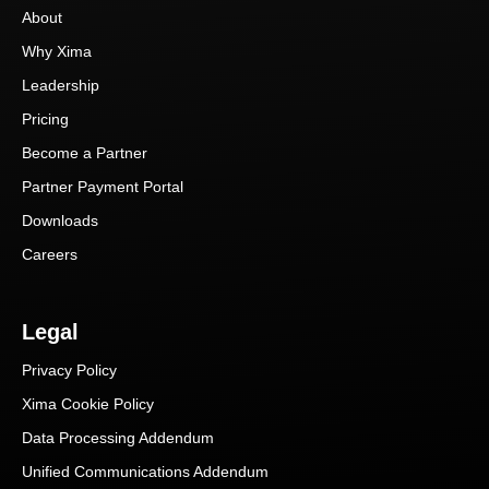
About
Why Xima
Leadership
Pricing
Become a Partner
Partner Payment Portal
Downloads
Careers
Legal
Privacy Policy
Xima Cookie Policy
Data Processing Addendum
Unified Communications Addendum