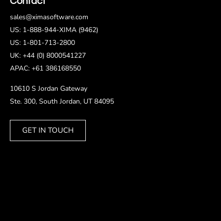
Contact
sales@ximasoftware.com
US: 1-888-944-XIMA (9462)
US: 1-801-713-2800
UK: +44 (0) 8000541227
APAC: +61 386168550
10610 S Jordan Gateway
Ste. 300, South Jordan, UT 84095
GET IN TOUCH