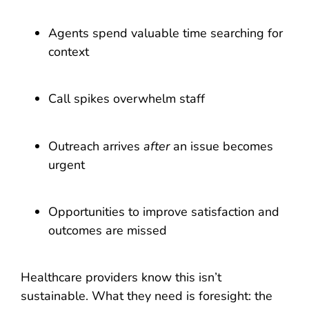
Agents spend valuable time searching for
context
Call spikes overwhelm staff
Outreach arrives
after
an issue becomes
urgent
Opportunities to improve satisfaction and
outcomes are missed
Healthcare providers know this isn’t
sustainable. What they need is foresight: the