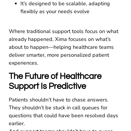
It’s designed to be scalable, adapting
flexibly as your needs evolve
Where traditional support tools focus on what
already happened, Xima focuses on what’s
about to happen—helping healthcare teams
deliver smarter, more personalized patient
experiences.
The Future of Healthcare
Support Is Predictive
Patients shouldn’t have to chase answers.
They shouldn’t be stuck in call queues for
questions that could have been resolved days
earlier.