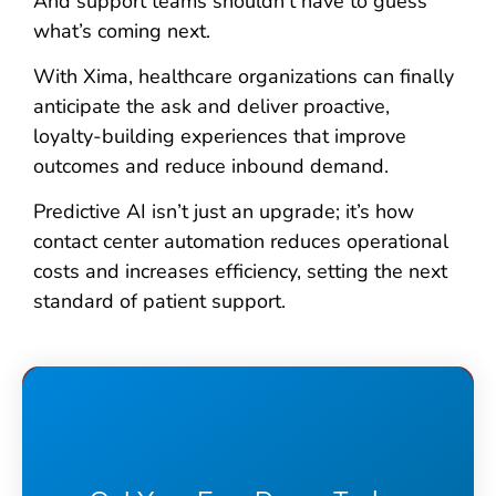
And support teams shouldn’t have to guess
what’s coming next.
With Xima, healthcare organizations can finally
anticipate the ask and deliver proactive,
loyalty-building experiences that improve
outcomes and reduce inbound demand.
Predictive AI isn’t just an upgrade; it’s how
contact center automation reduces operational
costs and increases efficiency, setting the next
standard of patient support.