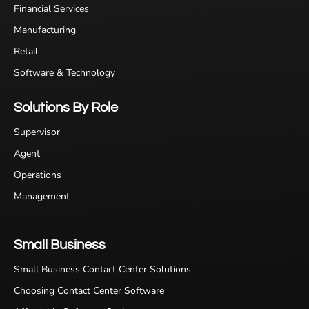
Financial Services
Manufacturing
Retail
Software & Technology
Solutions By Role
Supervisor
Agent
Operations
Management
Small Business
Small Business Contact Center Solutions
Choosing Contact Center Software