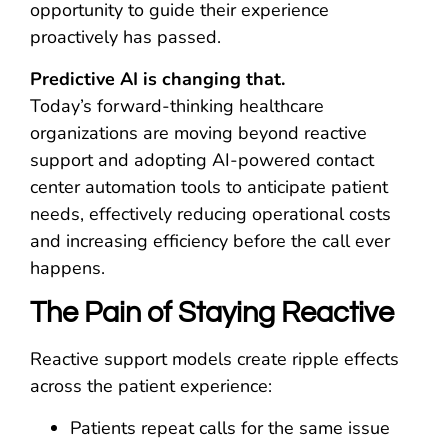
opportunity to guide their experience
proactively has passed.
Predictive AI is changing that.
Today’s forward-thinking healthcare
organizations are moving beyond reactive
support and adopting AI-powered contact
center automation tools to anticipate patient
needs, effectively reducing operational costs
and increasing efficiency before the call ever
happens.
The Pain of Staying Reactive
Reactive support models create ripple effects
across the patient experience:
Patients repeat calls for the same issue