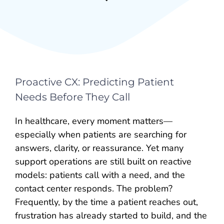
Proactive CX: Predicting Patient
Needs Before They Call
In healthcare, every moment matters—
especially when patients are searching for
answers, clarity, or reassurance. Yet many
support operations are still built on reactive
models: patients call with a need, and the
contact center responds. The problem?
Frequently, by the time a patient reaches out,
frustration has already started to build, and the