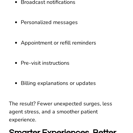
Broadcast notifications
Personalized messages
Appointment or refill reminders
Pre-visit instructions
Billing explanations or updates
The result? Fewer unexpected surges, less
agent stress, and a smoother patient
experience.