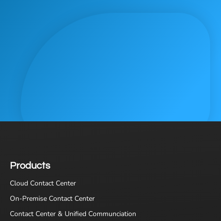
Products
Cloud Contact Center
On-Premise Contact Center
Contact Center & Unified Communciation