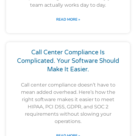
team actually works day to day.
READ MORE »
Call Center Compliance Is
Complicated. Your Software Should
Make It Easier.
Call center compliance doesn’t have to
mean added overhead. Here’s how the
right software makes it easier to meet
HIPAA, PCI DSS, GDPR, and SOC 2
requirements without slowing your
operations.
READ MORE »