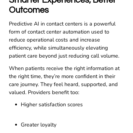
Smarter Experiences, Better
Outcomes
Predictive AI in contact centers is a powerful
form of contact center automation used to
reduce operational costs and increase
efficiency, while simultaneously elevating
patient care beyond just reducing call volume.
When patients receive the right information at
the right time, they’re more confident in their
care journey. They feel heard, supported, and
valued. Providers benefit too:
Higher satisfaction scores
Greater loyalty