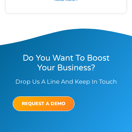
Do You Want To Boost
Your Business?
Drop Us A Line And Keep In Touch
REQUEST A DEMO