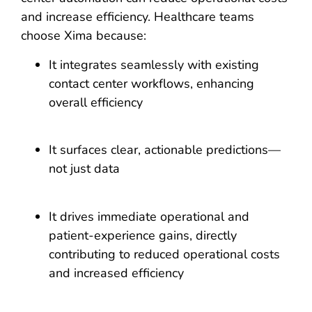
and increase efficiency. Healthcare teams
choose Xima because:
It integrates seamlessly with existing
contact center workflows, enhancing
overall efficiency
It surfaces clear, actionable predictions—
not just data
It drives immediate operational and
patient-experience gains, directly
contributing to reduced operational costs
and increased efficiency