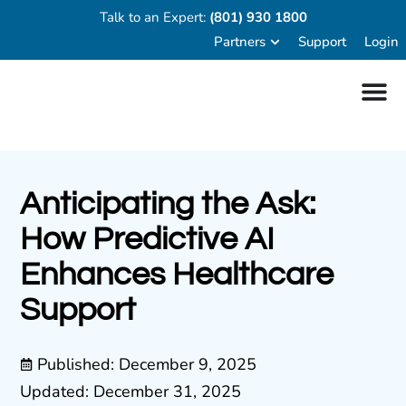
Talk to an Expert:
(801) 930 1800
Partners
Support
Login
Anticipating the Ask:
How Predictive AI
Enhances Healthcare
Support
Published:
December 9, 2025
Updated: December 31, 2025