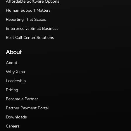
Affordable Software Options
Human Support Matters
Reporting That Scales
Enterprise vs.Small Business
Best Call Center Solutions
About
About
Why Xima
Leadership
Pricing
Become a Partner
Partner Payment Portal
Downloads
Careers