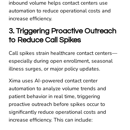
inbound volume helps contact centers use
automation to reduce operational costs and
increase efficiency.
3. Triggering Proactive Outreach
to Reduce Call Spikes
Call spikes strain healthcare contact centers—
especially during open enrollment, seasonal
illness surges, or major policy updates.
Xima uses AI-powered contact center
automation to analyze volume trends and
patient behavior in real time, triggering
proactive outreach before spikes occur to
significantly reduce operational costs and
increase efficiency. This can include: