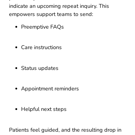
indicate an upcoming repeat inquiry. This
empowers support teams to send:
Preemptive FAQs
Care instructions
Status updates
Appointment reminders
Helpful next steps
Patients feel guided, and the resulting drop in