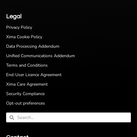
Legal
Privacy Policy
Xima Cookie Policy
Data Processing Addendum
Unified Communications Addendum
Terms and Conditions
End-User Licence Agreement
Xima Care Agreement
Security Compliance
Opt-out preferences