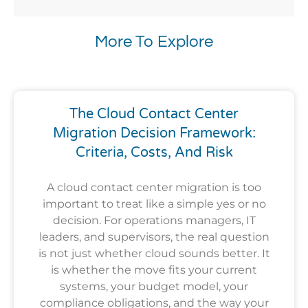
More To Explore
The Cloud Contact Center
Migration Decision Framework:
Criteria, Costs, And Risk
A cloud contact center migration is too
important to treat like a simple yes or no
decision. For operations managers, IT
leaders, and supervisors, the real question
is not just whether cloud sounds better. It
is whether the move fits your current
systems, your budget model, your
compliance obligations, and the way your