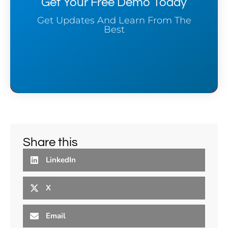
Get Your Free Demo Today
Get Updates And Learn From The
Best
Share this
LinkedIn
X
Email