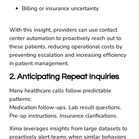
Billing or insurance uncertainty
With this insight, providers can use contact
center automation to proactively reach out to
these patients, reducing operational costs by
preventing escalation and increasing efficiency
in patient management.
2. Anticipating Repeat Inquiries
Many healthcare calls follow predictable
patterns:
Medication follow-ups. Lab result questions.
Pre-op instructions. Insurance clarifications.
Xima leverages insights from large datasets to
proactively alert teams when similar behaviors