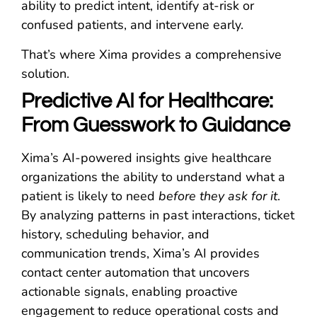
ability to predict intent, identify at-risk or
confused patients, and intervene early.
That’s where Xima provides a comprehensive
solution.
Predictive AI for Healthcare:
From Guesswork to Guidance
Xima’s AI-powered insights give healthcare
organizations the ability to understand what a
patient is likely to need
before they ask for it
.
By analyzing patterns in past interactions, ticket
history, scheduling behavior, and
communication trends, Xima’s AI provides
contact center automation that uncovers
actionable signals, enabling proactive
engagement to reduce operational costs and