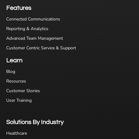
Features
Connected Communications
Reporting & Analytics
Advanced Team Management
Customer Centric Service & Support
Learn
Blog
Resources
Customer Stories
User Training
Solutions By Industry
Healthcare