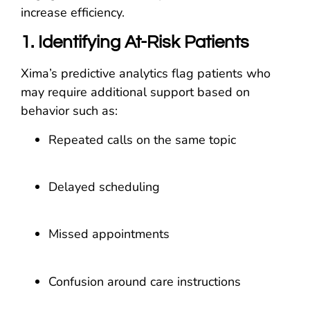
increase efficiency.
1. Identifying At-Risk Patients
Xima’s predictive analytics flag patients who
may require additional support based on
behavior such as:
Repeated calls on the same topic
Delayed scheduling
Missed appointments
Confusion around care instructions