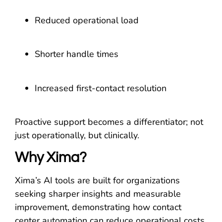
Reduced operational load
Shorter handle times
Increased first-contact resolution
Proactive support becomes a differentiator; not
just operationally, but clinically.
Why Xima?
Xima’s AI tools are built for organizations
seeking sharper insights and measurable
improvement, demonstrating how contact
center automation can reduce operational costs