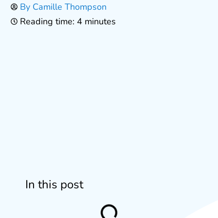
By
Camille Thompson
Reading time: 4 minutes
In this post