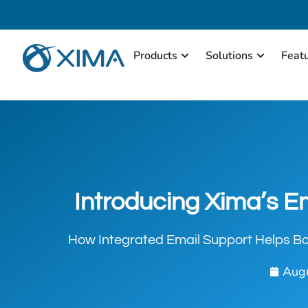
Products
Solutions
Feat
Introducing Xima’s E
How Integrated Email Support Helps Bo
Augu