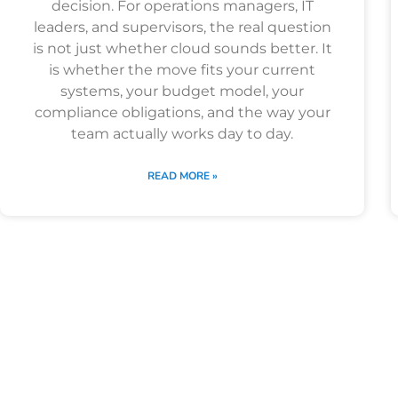
decision. For operations managers, IT
leaders, and supervisors, the real question
is not just whether cloud sounds better. It
is whether the move fits your current
systems, your budget model, your
compliance obligations, and the way your
team actually works day to day.
READ MORE »