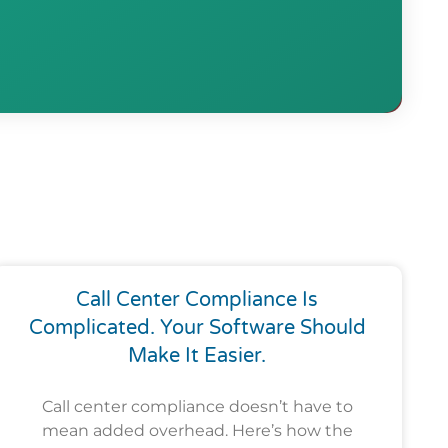
Call Center Compliance Is
Complicated. Your Software Should
Make It Easier.
Call center compliance doesn’t have to
mean added overhead. Here’s how the