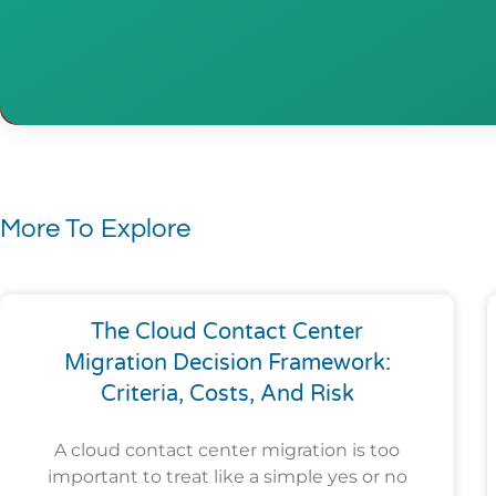
More To Explore
The Cloud Contact Center
Migration Decision Framework:
Criteria, Costs, And Risk
A cloud contact center migration is too
important to treat like a simple yes or no