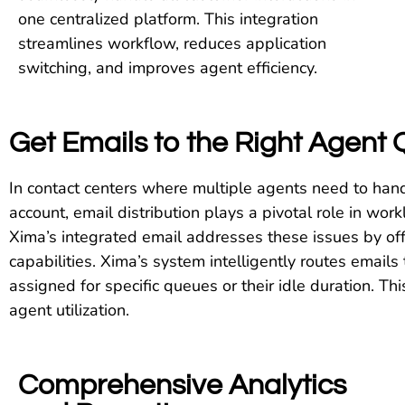
one centralized platform. This integration
streamlines workflow, reduces application
switching, and improves agent efficiency.
Get Emails to the Right Agent Q
In contact centers where multiple agents need to han
account, email distribution plays a pivotal role in wor
Xima’s integrated email addresses these issues by off
capabilities. Xima’s system intelligently routes emails 
assigned for specific queues or their idle duration. Th
agent utilization.
Comprehensive Analytics