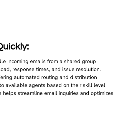
uickly:
dle incoming emails from a shared group
kload, response times, and issue resolution.
ering automated routing and distribution
to available agents based on their skill level
is helps streamline email inquiries and optimizes