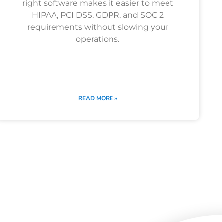
right software makes it easier to meet
HIPAA, PCI DSS, GDPR, and SOC 2
requirements without slowing your
operations.
READ MORE »