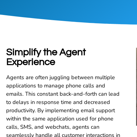
Simplify the Agent
Experience​
Agents are often juggling between multiple
applications to manage phone calls and
emails. This constant back-and-forth can lead
to delays in response time and decreased
productivity. By implementing email support
within the same application used for phone
calls, SMS, and webchats, agents can
seamlessly handle all customer interactions in