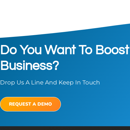
Do You Want To Boost
Business?
Drop Us A Line And Keep In Touch
REQUEST A DEMO