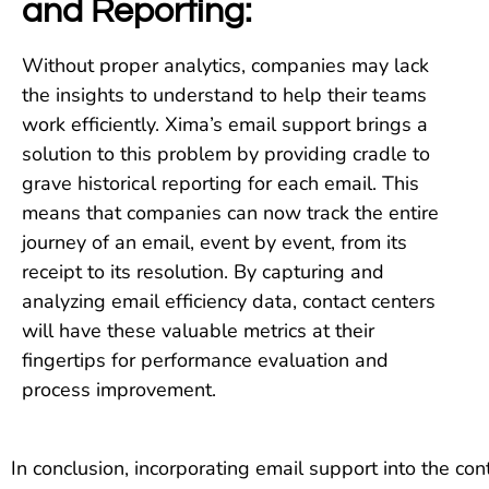
and Reporting:
Without proper analytics, companies may lack
the insights to understand to help their teams
work efficiently. Xima’s email support brings a
solution to this problem by providing cradle to
grave historical reporting for each email. This
means that companies can now track the entire
journey of an email, event by event, from its
receipt to its resolution. By capturing and
analyzing email efficiency data, contact centers
will have these valuable metrics at their
fingertips for performance evaluation and
process improvement.
In conclusion, incorporating email support into the co