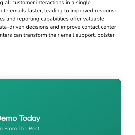
g all customer interactions in a single
ibute emails faster, leading to improved response
s and reporting capabilities offer valuable
data-driven decisions and improve contact center
nters can transform their email support, bolster
 Demo Today
n From The Best