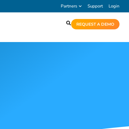
Partners
Support
Login
REQUEST A DEMO