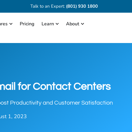
Talk to an Expert:
(801) 930 1800
ures
Pricing
Learn
About
mail for Contact Centers
ost Productivity and Customer Satisfaction
st 1, 2023