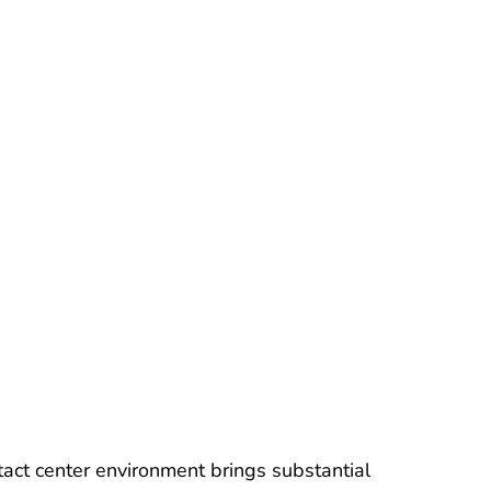
ntact center environment brings substantial