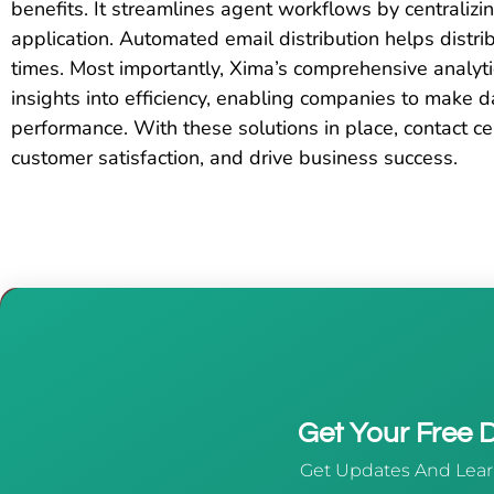
benefits. It streamlines agent workflows by centralizin
application. Automated email distribution helps distr
times. Most importantly, Xima’s comprehensive analytic
insights into efficiency, enabling companies to make 
performance. With these solutions in place, contact ce
customer satisfaction, and drive business success.
Get Your Free
Get Updates And Lear