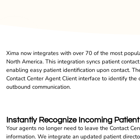
Xima now integrates with over 70 of the most popular
North America. This integration syncs patient contac
enabling easy patient identification upon contact. The
Contact Center Agent Client interface to identify the c
outbound communication.
Instantly Recognize Incoming Patie
Your agents no longer need to leave the Contact Cent
information. We integrate an updated patient directory