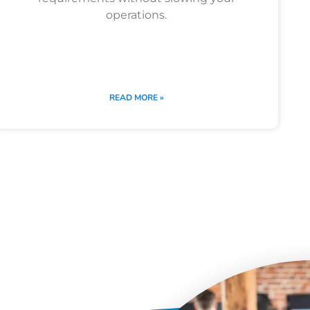
operations.
READ MORE »