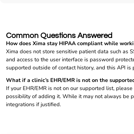
Common Questions Answered
How does Xima stay HIPAA compliant while workin
Xima does not store sensitive patient data such as S
and access to the user interface is password protect
supported outside of contact history, and this API is
What if a clinic’s EHR/EMR is not on the supported
If your EHR/EMR is not on our supported list, pleas
possibility of adding it. While it may not always be
integrations if justified.