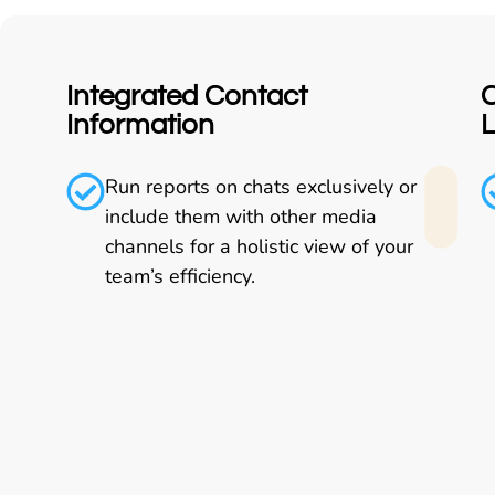
Integrated Contact
C
Information
Run reports on chats exclusively or
include them with other media
channels for a holistic view of your
team’s efficiency.