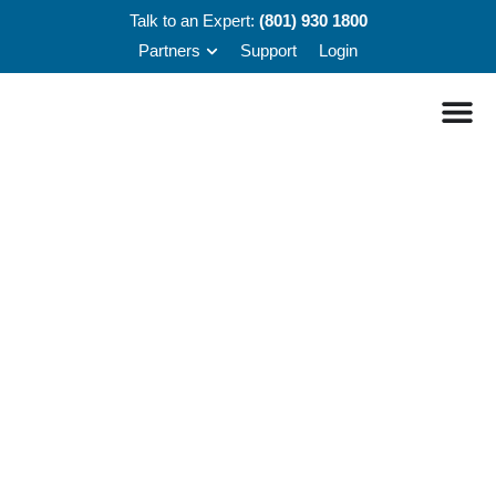
Talk to an Expert:
(801) 930 1800
Partners
Support
Login
On-Demand
Exclusive Partner
Webinar: Mastering the
Xima CCaaS Value
Proposition
Positioning and Selling Xima’s Contact
Center Solutions