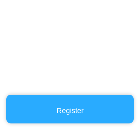
Register