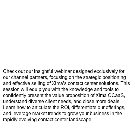
Check out our insightful webinar designed exclusively for
our channel partners, focusing on the strategic positioning
and effective selling of Xima’s contact center solutions. This
session will equip you with the knowledge and tools to
confidently present the value proposition of Xima CCaaS,
understand diverse client needs, and close more deals.
Learn how to articulate the ROI, differentiate our offerings,
and leverage market trends to grow your business in the
rapidly evolving contact center landscape.