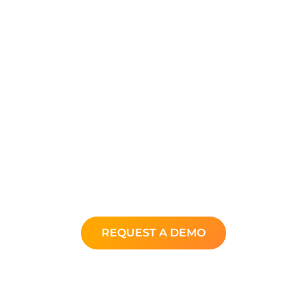
In just a few minutes get your
personalized demo and see how
you can elevate your customer
service experience at a fraction of
the cost.
Get your questions answered and
learn why thousands of
companies around the world use
Xima.
REQUEST A DEMO
Back to XimaSoftware.com