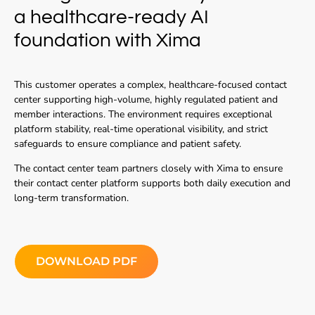
a healthcare-ready AI
foundation with Xima
This customer operates a complex, healthcare-focused contact
center supporting high-volume, highly regulated patient and
member interactions. The environment requires exceptional
platform stability, real-time operational visibility, and strict
safeguards to ensure compliance and patient safety.
The contact center team partners closely with Xima to ensure
their contact center platform supports both daily execution and
long-term transformation.
DOWNLOAD PDF