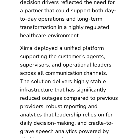
decision drivers reflected the need for
a partner that could support both day-
to-day operations and long-term
transformation in a highly regulated
healthcare environment.
Xima deployed a unified platform
supporting the customer’s agents,
supervisors, and operational leaders
across all communication channels.
The solution delivers highly stable
infrastructure that has significantly
reduced outages compared to previous
providers, robust reporting and
analytics that leadership relies on for
daily decision-making, and cradle-to-
grave speech analytics powered by