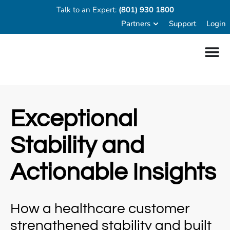
Talk to an Expert:
(801) 930 1800
Partners
Support
Login
Exceptional
Stability and
Actionable Insights
How a healthcare customer
strengthened stability and built