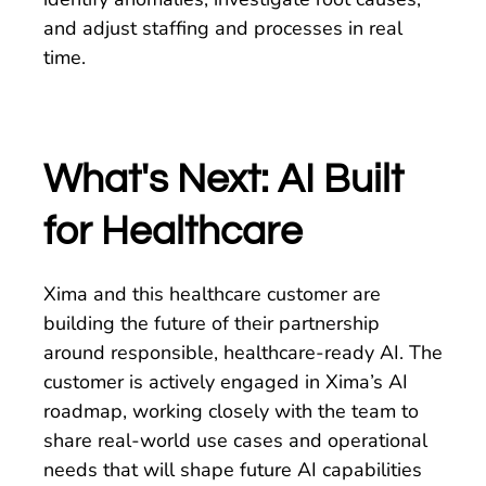
and adjust staffing and processes in real
time.
What's Next: AI Built
for Healthcare
Xima and this healthcare customer are
building the future of their partnership
around responsible, healthcare-ready AI. The
customer is actively engaged in Xima’s AI
roadmap, working closely with the team to
share real-world use cases and operational
needs that will shape future AI capabilities