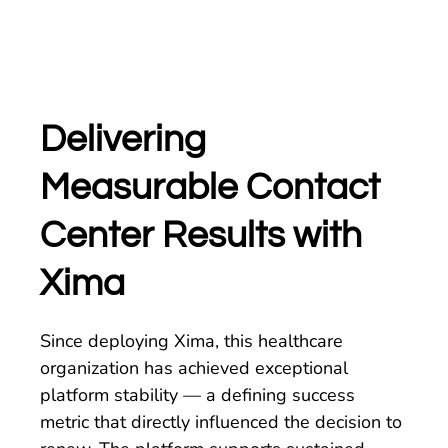
Delivering
Measurable Contact
Center Results with
Xima
Since deploying Xima, this healthcare
organization has achieved exceptional
platform stability — a defining success
metric that directly influenced the decision to