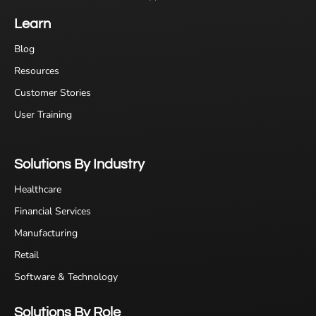
Learn
Blog
Resources
Customer Stories
User Training
Solutions By Industry
Healthcare
Financial Services
Manufacturing
Retail
Software & Technology
Solutions By Role