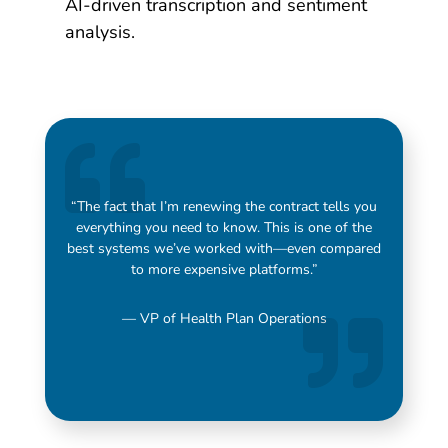
AI-driven transcription and sentiment
analysis.
“The fact that I’m renewing the contract tells you
everything you need to know. This is one of the
best systems we’ve worked with—even compared
to more expensive platforms.”
— VP of Health Plan Operations