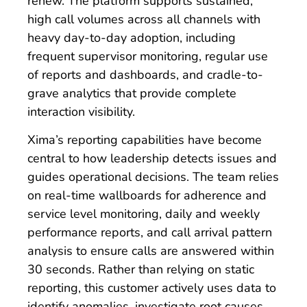
renew. The platform supports sustained,
high call volumes across all channels with
heavy day-to-day adoption, including
frequent supervisor monitoring, regular use
of reports and dashboards, and cradle-to-
grave analytics that provide complete
interaction visibility.
Xima’s reporting capabilities have become
central to how leadership detects issues and
guides operational decisions. The team relies
on real-time wallboards for adherence and
service level monitoring, daily and weekly
performance reports, and call arrival pattern
analysis to ensure calls are answered within
30 seconds. Rather than relying on static
reporting, this customer actively uses data to
identify anomalies, investigate root causes,