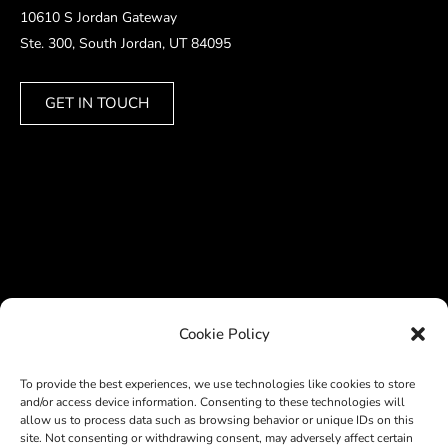
10610 S Jordan Gateway
Ste. 300, South Jordan, UT 84095
GET IN TOUCH
Cookie Policy
To provide the best experiences, we use technologies like cookies to store
and/or access device information. Consenting to these technologies will
allow us to process data such as browsing behavior or unique IDs on this
site. Not consenting or withdrawing consent, may adversely affect certain