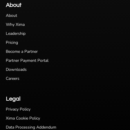
About
About
Why Xima
Leadership
Pricing
Become a Partner
Partner Payment Portal
Downloads
Careers
Legal
Privacy Policy
Xima Cookie Policy
Data Processing Addendum