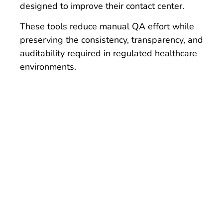
designed to improve their contact center.
These tools reduce manual QA effort while
preserving the consistency, transparency, and
auditability required in regulated healthcare
environments.
See it for
yourself.