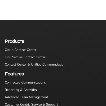
Products
Cloud Contact Center
On-Premise Contact Center
Contact Center & Unified Communciation
Features
Connected Communications
Reporting & Analytics
Advanced Team Management
Customer Centric Service & Support