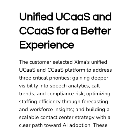
Unified UCaaS and
CCaaS for a Better
Experience
The customer selected Xima’s unified
UCaaS and CCaaS platform to address
three critical priorities: gaining deeper
visibility into speech analytics, call
trends, and compliance risk; optimizing
staffing efficiency through forecasting
and workforce insights; and building a
scalable contact center strategy with a
clear path toward AI adoption. These