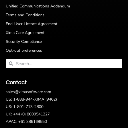
Unified Communications Addendum
Terms and Conditions
End-User Licence Agreement
Xima Care Agreement
Security Compliance
Opt-out preferences
Contact
sales@ximasoftware.com
US: 1-888-944-XIMA (9462)
US: 1-801-713-2800
UK: +44 (0) 8000541227
APAC: +61 386168550