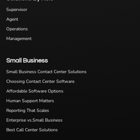
Supervisor
Agent
Operations
Management
Small Business
Small Business Contact Center Solutions
Choosing Contact Center Software
Affordable Software Options
Human Support Matters
Reporting That Scales
Enterprise vs.Small Business
Best Call Center Solutions