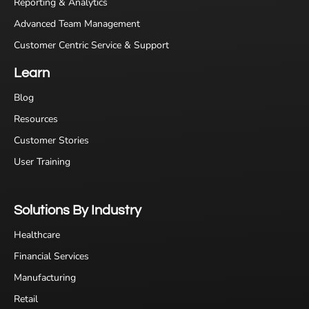
Reporting & Analytics
Advanced Team Management
Customer Centric Service & Support
Learn
Blog
Resources
Customer Stories
User Training
Solutions By Industry
Healthcare
Financial Services
Manufacturing
Retail