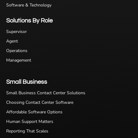
Software & Technology
Solutions By Role
Supervisor
Agent
Operations
Management
Small Business
Small Business Contact Center Solutions
Choosing Contact Center Software
Affordable Software Options
Human Support Matters
Reporting That Scales