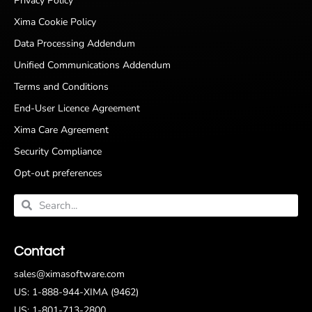
Privacy Policy
Xima Cookie Policy
Data Processing Addendum
Unified Communications Addendum
Terms and Conditions
End-User Licence Agreement
Xima Care Agreement
Security Compliance
Opt-out preferences
Contact
sales@ximasoftware.com
US: 1-888-944-XIMA (9462)
US: 1-801-713-2800