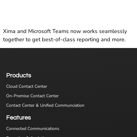
Xima and Microsoft Teams now works seamlessly
together to get best-of-class reporting and more.
Products
Cloud Contact Center
On-Premise Contact Center
Contact Center & Unified Communciation
Features
Connected Communications