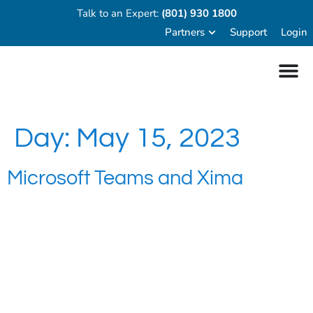
Talk to an Expert:
(801) 930 1800
Partners
Support
Login
Day:
May 15, 2023
Microsoft Teams and Xima