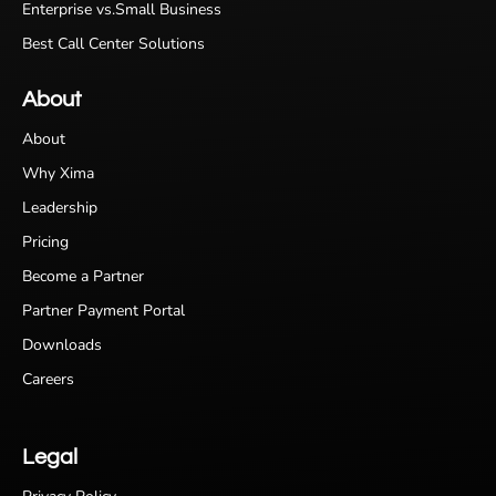
Enterprise vs.Small Business
Best Call Center Solutions
About
About
Why Xima
Leadership
Pricing
Become a Partner
Partner Payment Portal
Downloads
Careers
Legal