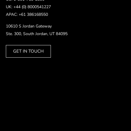
UK: +44 (0) 8000541227
APAC: +61 386168550
10610 S Jordan Gateway
Ste. 300, South Jordan, UT 84095
GET IN TOUCH